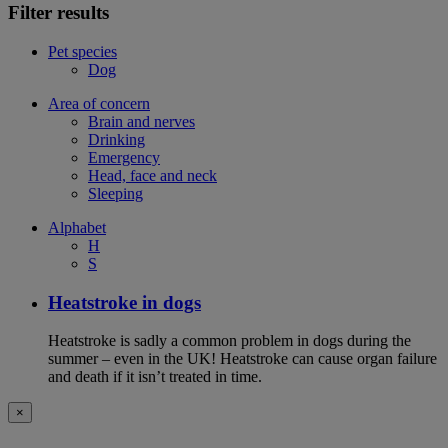
Filter results
Pet species
Dog
Area of concern
Brain and nerves
Drinking
Emergency
Head, face and neck
Sleeping
Alphabet
H
S
Heatstroke in dogs
Heatstroke is sadly a common problem in dogs during the
summer – even in the UK! Heatstroke can cause organ failure
and death if it isn’t treated in time.
×