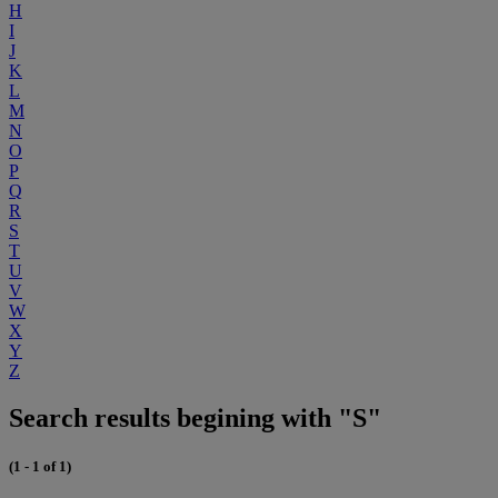
H
I
J
K
L
M
N
O
P
Q
R
S
T
U
V
W
X
Y
Z
Search results begining with "S"
(1 - 1 of 1)