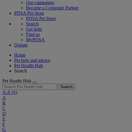
Our campaigns
Become a Corporate Partner
PDSA Pet Store
PDSA Pet Store
Search
Get help
Find us
MyPDSA
Donate
Home
Pet help and advice
Pet Health Hub
Search
Pet Health Hub
Search
A-Z
(S)
A
B
C
D
E
F
G