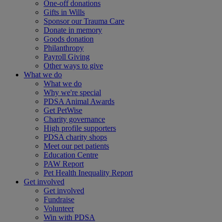
One-off donations
Gifts in Wills
Sponsor our Trauma Care
Donate in memory
Goods donation
Philanthropy
Payroll Giving
Other ways to give
What we do
What we do
Why we're special
PDSA Animal Awards
Get PetWise
Charity governance
High profile supporters
PDSA charity shops
Meet our pet patients
Education Centre
PAW Report
Pet Health Inequality Report
Get involved
Get involved
Fundraise
Volunteer
Win with PDSA