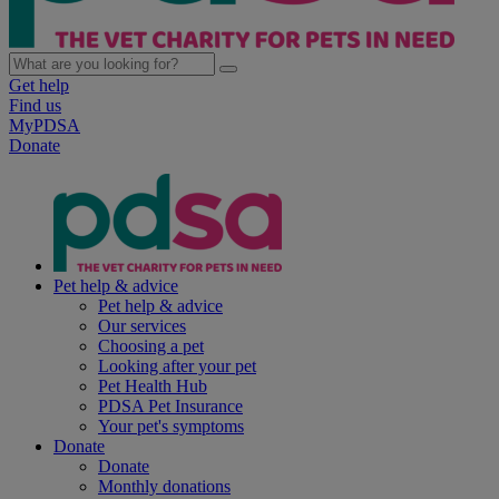
Get help
Find us
MyPDSA
Donate
Pet help & advice
Pet help & advice
Our services
Choosing a pet
Looking after your pet
Pet Health Hub
PDSA Pet Insurance
Your pet's symptoms
Donate
Donate
Monthly donations