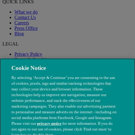
QUICK LINKS
What we do
Contact Us
Careers
Press Office
Blog
LEGAL
Privacy Policy
Terms & Conditions
Modern Slavery
Cookie Notice
By selecting ‘Accept & Continue’ you are consenting to the use
of cookies, pixels, tags and similar tracking technologies that
may collect your device and browser information. These
technologies help us improve site navigation, measure our
website performance, and track the effectiveness of our
marketing campaigns. They also enable our advertising partners
to personalise and measure adverts on the internet - including on
social media platforms from Facebook, Google and Instagram.
Please visit our
privacy notice
for more information. If you do
not agree to our use of cookies, please click 'Find out more' to
© The People's Dispensary for Sick Animals. Registered charity
learn how to disable them.