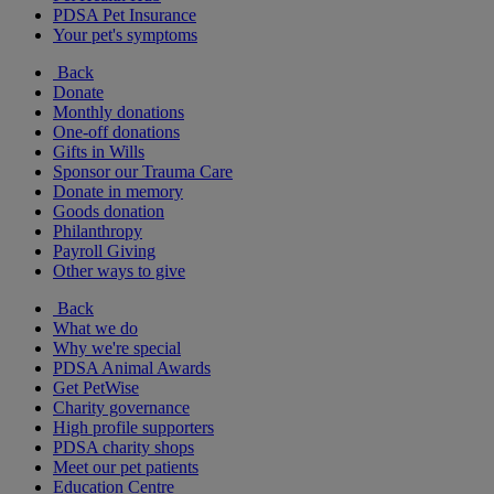
PDSA Pet Insurance
Your pet's symptoms
Back
Donate
Monthly donations
One-off donations
Gifts in Wills
Sponsor our Trauma Care
Donate in memory
Goods donation
Philanthropy
Payroll Giving
Other ways to give
Back
What we do
Why we're special
PDSA Animal Awards
Get PetWise
Charity governance
High profile supporters
PDSA charity shops
Meet our pet patients
Education Centre