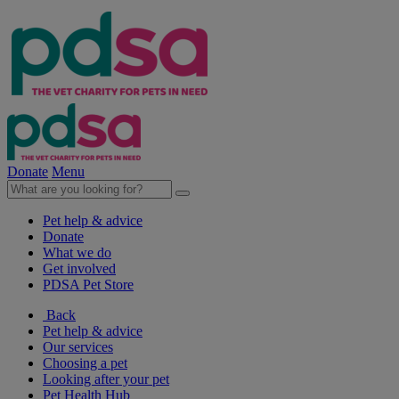
Donate
Menu
Pet help & advice
Donate
What we do
Get involved
PDSA Pet Store
Back
Pet help & advice
Our services
Choosing a pet
Looking after your pet
Pet Health Hub