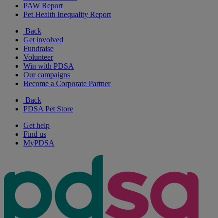
PAW Report
Pet Health Inequality Report
Back
Get involved
Fundraise
Volunteer
Win with PDSA
Our campaigns
Become a Corporate Partner
Back
PDSA Pet Store
Get help
Find us
MyPDSA