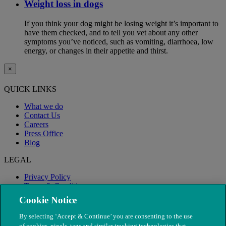
Weight loss in dogs
If you think your dog might be losing weight it’s important to
have them checked, and to tell you vet about any other
symptoms you’ve noticed, such as vomiting, diarrhoea, low
energy, or changes in their appetite and thirst.
×
QUICK LINKS
What we do
Contact Us
Careers
Press Office
Blog
LEGAL
Privacy Policy
Terms & Conditions
Modern Slavery
Cookie Notice
By selecting ‘Accept & Continue’ you are consenting to the use
of cookies, pixels, tags and similar tracking technologies that