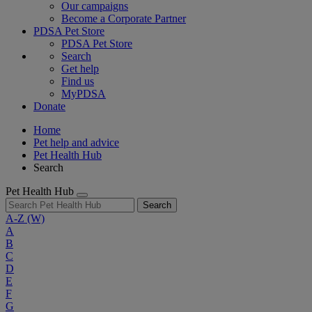
Our campaigns
Become a Corporate Partner
PDSA Pet Store
PDSA Pet Store
Search
Get help
Find us
MyPDSA
Donate
Home
Pet help and advice
Pet Health Hub
Search
Pet Health Hub
Search
A-Z
(W)
A
B
C
D
E
F
G