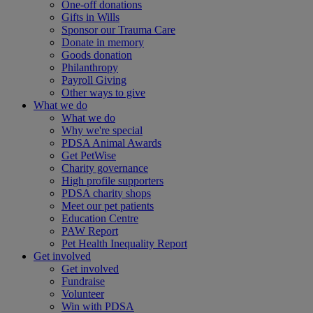
One-off donations
Gifts in Wills
Sponsor our Trauma Care
Donate in memory
Goods donation
Philanthropy
Payroll Giving
Other ways to give
What we do
What we do
Why we're special
PDSA Animal Awards
Get PetWise
Charity governance
High profile supporters
PDSA charity shops
Meet our pet patients
Education Centre
PAW Report
Pet Health Inequality Report
Get involved
Get involved
Fundraise
Volunteer
Win with PDSA