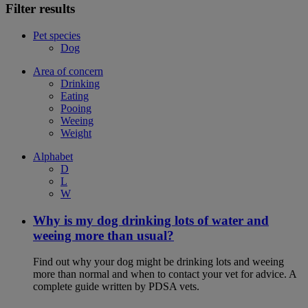
Filter results
Pet species
Dog
Area of concern
Drinking
Eating
Pooing
Weeing
Weight
Alphabet
D
L
W
Why is my dog drinking lots of water and
weeing more than usual?
Find out why your dog might be drinking lots and weeing
more than normal and when to contact your vet for advice. A
complete guide written by PDSA vets.