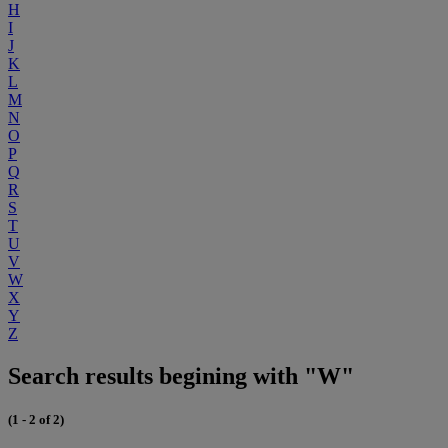
H
I
J
K
L
M
N
O
P
Q
R
S
T
U
V
W
X
Y
Z
Search results begining with "W"
(1 - 2 of 2)