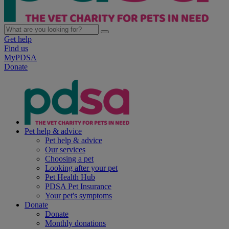
Get help
Find us
MyPDSA
Donate
Pet help & advice
Pet help & advice
Our services
Choosing a pet
Looking after your pet
Pet Health Hub
PDSA Pet Insurance
Your pet's symptoms
Donate
Donate
Monthly donations