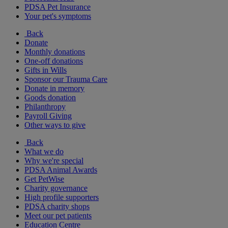
PDSA Pet Insurance
Your pet's symptoms
Back
Donate
Monthly donations
One-off donations
Gifts in Wills
Sponsor our Trauma Care
Donate in memory
Goods donation
Philanthropy
Payroll Giving
Other ways to give
Back
What we do
Why we're special
PDSA Animal Awards
Get PetWise
Charity governance
High profile supporters
PDSA charity shops
Meet our pet patients
Education Centre