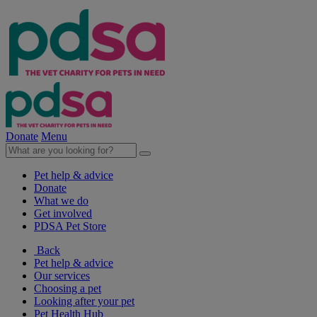
Donate
Menu
Pet help & advice
Donate
What we do
Get involved
PDSA Pet Store
Back
Pet help & advice
Our services
Choosing a pet
Looking after your pet
Pet Health Hub