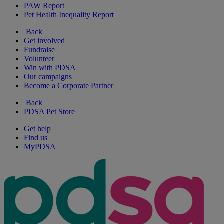
PAW Report
Pet Health Inequality Report
Back
Get involved
Fundraise
Volunteer
Win with PDSA
Our campaigns
Become a Corporate Partner
Back
PDSA Pet Store
Get help
Find us
MyPDSA