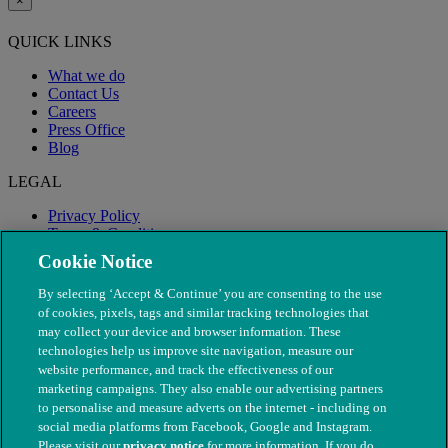
×
QUICK LINKS
What we do
Contact Us
Careers
Press Office
Blog
LEGAL
Privacy Policy
Terms & Conditions
Modern Slavery
Cookie Notice
By selecting ‘Accept & Continue’ you are consenting to the use
of cookies, pixels, tags and similar tracking technologies that
may collect your device and browser information. These
technologies help us improve site navigation, measure our
website performance, and track the effectiveness of our
marketing campaigns. They also enable our advertising partners
to personalise and measure adverts on the internet - including on
social media platforms from Facebook, Google and Instagram.
Please visit our
privacy notice
for more information. If you do