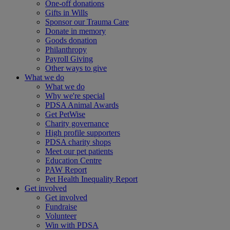
One-off donations
Gifts in Wills
Sponsor our Trauma Care
Donate in memory
Goods donation
Philanthropy
Payroll Giving
Other ways to give
What we do
What we do
Why we're special
PDSA Animal Awards
Get PetWise
Charity governance
High profile supporters
PDSA charity shops
Meet our pet patients
Education Centre
PAW Report
Pet Health Inequality Report
Get involved
Get involved
Fundraise
Volunteer
Win with PDSA