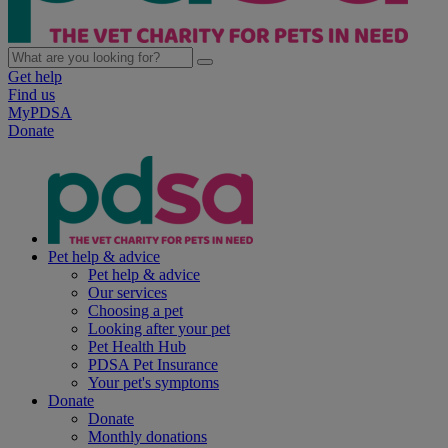
Get help
Find us
MyPDSA
Donate
Pet help & advice
Pet help & advice
Our services
Choosing a pet
Looking after your pet
Pet Health Hub
PDSA Pet Insurance
Your pet's symptoms
Donate
Donate
Monthly donations