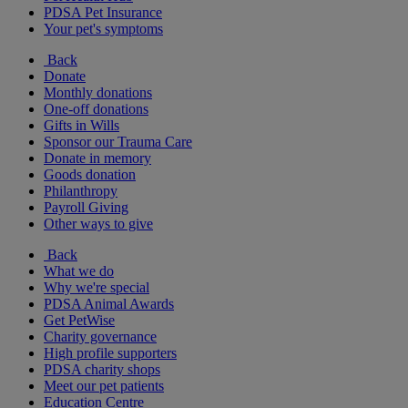
PDSA Pet Insurance
Your pet's symptoms
Back
Donate
Monthly donations
One-off donations
Gifts in Wills
Sponsor our Trauma Care
Donate in memory
Goods donation
Philanthropy
Payroll Giving
Other ways to give
Back
What we do
Why we're special
PDSA Animal Awards
Get PetWise
Charity governance
High profile supporters
PDSA charity shops
Meet our pet patients
Education Centre