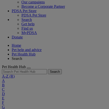
Our campaigns
Become a Corporate Partner
PDSA Pet Store
PDSA Pet Store
Search
Get help
Find us
MyPDSA
Donate
Home
Pet help and advice
Pet Health Hub
Search
Pet Health Hub
Search
A-Z
(R)
A
B
C
D
E
F
G