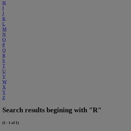
H
I
J
K
L
M
N
O
P
Q
R
S
T
U
V
W
X
Y
Z
Search results begining with "R"
(1 - 1 of 1)