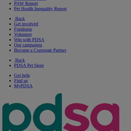
PAW Report
Pet Health Inequality Report
Back
Get involved
Fundraise
Volunteer
Win with PDSA
Our campaigns
Become a Corporate Partner
Back
PDSA Pet Store
Get help
Find us
MyPDSA