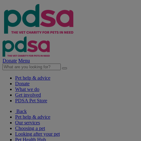
Donate
Menu
Pet help & advice
Donate
What we do
Get involved
PDSA Pet Store
Back
Pet help & advice
Our services
Choosing a pet
Looking after your pet
Pet Health Hub