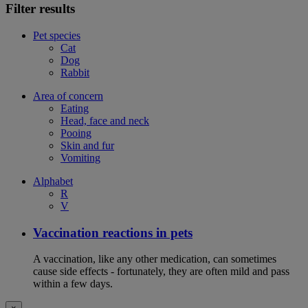
Filter results
Pet species
Cat
Dog
Rabbit
Area of concern
Eating
Head, face and neck
Pooing
Skin and fur
Vomiting
Alphabet
R
V
Vaccination reactions in pets
A vaccination, like any other medication, can sometimes
cause side effects - fortunately, they are often mild and pass
within a few days.