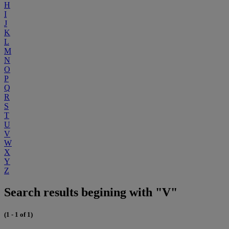
H
I
J
K
L
M
N
O
P
Q
R
S
T
U
V
W
X
Y
Z
Search results begining with "V"
(1 - 1 of 1)