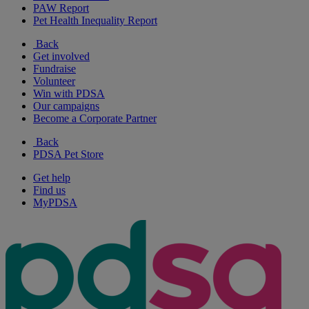
PAW Report
Pet Health Inequality Report
Back
Get involved
Fundraise
Volunteer
Win with PDSA
Our campaigns
Become a Corporate Partner
Back
PDSA Pet Store
Get help
Find us
MyPDSA