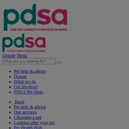
Donate
Menu
Pet help & advice
Donate
What we do
Get involved
PDSA Pet Store
Back
Pet help & advice
Our services
Choosing a pet
Looking after your pet
Pet Health Hub