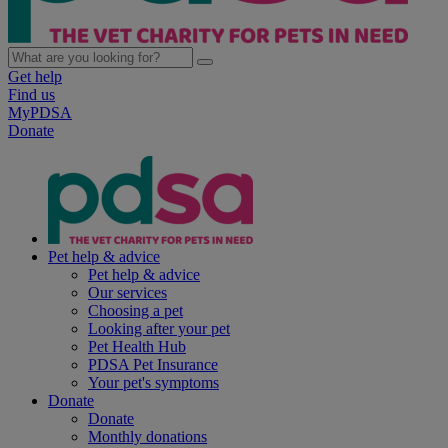
Get help
Find us
MyPDSA
Donate
Pet help & advice
Pet help & advice
Our services
Choosing a pet
Looking after your pet
Pet Health Hub
PDSA Pet Insurance
Your pet's symptoms
Donate
Donate
Monthly donations