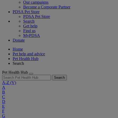
Our campaigns
Become a Corporate Partner
PDSA Pet Store
PDSA Pet Store
Search
Get help
Find us
MyPDSA
Donate
Home
Pet help and advice
Pet Health Hub
Search
Pet Health Hub
Search
A-Z
(V)
A
B
C
D
E
F
G