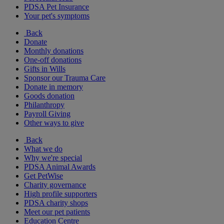
PDSA Pet Insurance
Your pet's symptoms
Back
Donate
Monthly donations
One-off donations
Gifts in Wills
Sponsor our Trauma Care
Donate in memory
Goods donation
Philanthropy
Payroll Giving
Other ways to give
Back
What we do
Why we're special
PDSA Animal Awards
Get PetWise
Charity governance
High profile supporters
PDSA charity shops
Meet our pet patients
Education Centre