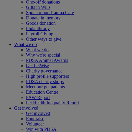
One-off donations
Gifts in Wills
Sponsor our Trauma Care
Donate in memory
Goods donation
Philanthropy
Payroll Giving
Other ways to give
What we do
What we do
Why we're special
PDSA Animal Awards
Get PetWise
Charity governance
High profile supporters
PDSA charity shops
Meet our pet patients
Education Centre
PAW Report
Pet Health Inequality Report
Get involved
Get involved
Fundraise
Volunteer
Win with PDSA