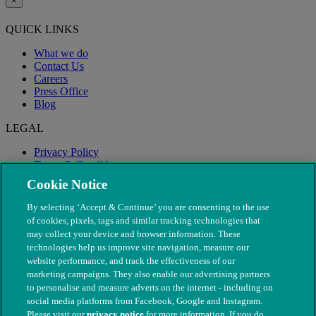
×
QUICK LINKS
What we do
Contact Us
Careers
Press Office
Blog
LEGAL
Privacy Policy
Terms & Conditions
Modern Slavery
Cookie Notice
By selecting ‘Accept & Continue’ you are consenting to the use
of cookies, pixels, tags and similar tracking technologies that
may collect your device and browser information. These
technologies help us improve site navigation, measure our
website performance, and track the effectiveness of our
marketing campaigns. They also enable our advertising partners
to personalise and measure adverts on the internet - including on
social media platforms from Facebook, Google and Instagram.
Please visit our
privacy notice
for more information. If you do