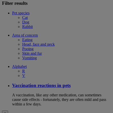
Filter results
Pet species
Cat
Dog
Rabbit
Area of concern
Eating
Head, face and neck
Pooing
Skin and fur
Vomiting
Alphabet
R
V
Vaccination reactions in pets
A vaccination, like any other medication, can sometimes
cause side effects - fortunately, they are often mild and pass
within a few days.