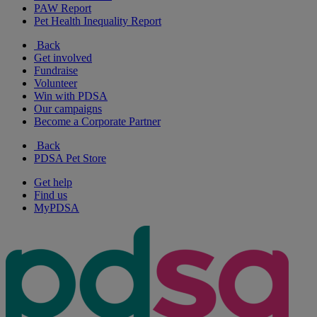
PAW Report
Pet Health Inequality Report
Back
Get involved
Fundraise
Volunteer
Win with PDSA
Our campaigns
Become a Corporate Partner
Back
PDSA Pet Store
Get help
Find us
MyPDSA