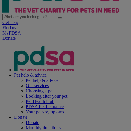
Get help
Find us
MyPDSA
Donate
Pet help & advice
Pet help & advice
Our services
Choosing a pet
Looking after your pet
Pet Health Hub
PDSA Pet Insurance
Your pet's symptoms
Donate
Donate
Monthly donations