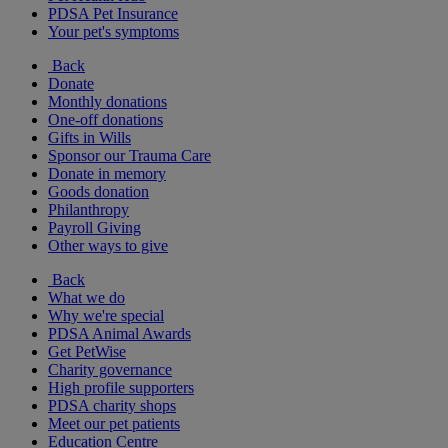
PDSA Pet Insurance
Your pet's symptoms
Back
Donate
Monthly donations
One-off donations
Gifts in Wills
Sponsor our Trauma Care
Donate in memory
Goods donation
Philanthropy
Payroll Giving
Other ways to give
Back
What we do
Why we're special
PDSA Animal Awards
Get PetWise
Charity governance
High profile supporters
PDSA charity shops
Meet our pet patients
Education Centre