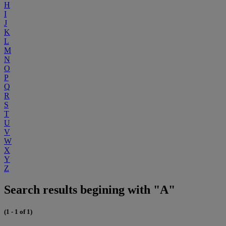
H
I
J
K
L
M
N
O
P
Q
R
S
T
U
V
W
X
Y
Z
Search results begining with "A"
(1 - 1 of 1)