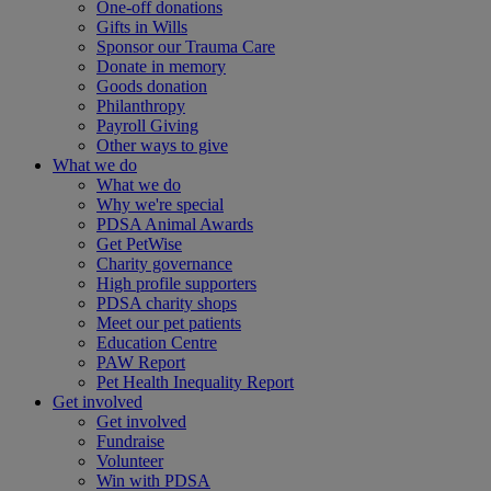
One-off donations
Gifts in Wills
Sponsor our Trauma Care
Donate in memory
Goods donation
Philanthropy
Payroll Giving
Other ways to give
What we do
What we do
Why we're special
PDSA Animal Awards
Get PetWise
Charity governance
High profile supporters
PDSA charity shops
Meet our pet patients
Education Centre
PAW Report
Pet Health Inequality Report
Get involved
Get involved
Fundraise
Volunteer
Win with PDSA