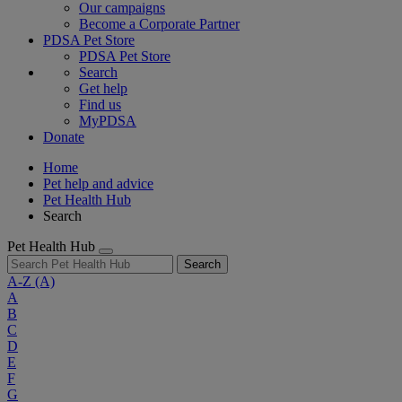
Our campaigns
Become a Corporate Partner
PDSA Pet Store
PDSA Pet Store
Search
Get help
Find us
MyPDSA
Donate
Home
Pet help and advice
Pet Health Hub
Search
Pet Health Hub
Search
A-Z
(A)
A
B
C
D
E
F
G