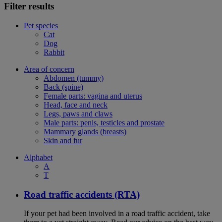
Filter results
Pet species
Cat
Dog
Rabbit
Area of concern
Abdomen (tummy)
Back (spine)
Female parts: vagina and uterus
Head, face and neck
Legs, paws and claws
Male parts: penis, testicles and prostate
Mammary glands (breasts)
Skin and fur
Alphabet
A
T
Road traffic accidents (RTA)
If your pet had been involved in a road traffic accident, take