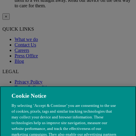
them to a vet straight away. Read our advice on the best way
to care for them.
×
QUICK LINKS
What we do
Contact Us
Careers
Press Office
Blog
LEGAL
Privacy Policy
Terms & Conditions
Modern Slavery
Cookie Notice
By selecting ‘Accept & Continue’ you are consenting to the use
of cookies, pixels, tags and similar tracking technologies that
may collect your device and browser information. These
technologies help us improve site navigation, measure our
website performance, and track the effectiveness of our
marketing campaigns. They also enable our advertising partners