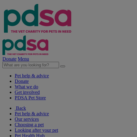
Donate
Menu
Pet help & advice
Donate
What we do
Get involved
PDSA Pet Store
Back
Pet help & advice
Our services
Choosing a pet
Looking after your pet
Pet Health Hub