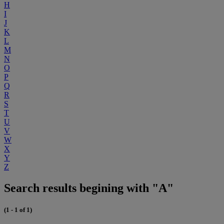
H
I
J
K
L
M
N
O
P
Q
R
S
T
U
V
W
X
Y
Z
Search results begining with "A"
(1 - 1 of 1)