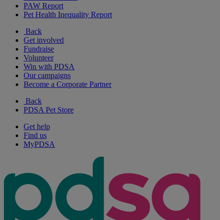
PAW Report
Pet Health Inequality Report
Back
Get involved
Fundraise
Volunteer
Win with PDSA
Our campaigns
Become a Corporate Partner
Back
PDSA Pet Store
Get help
Find us
MyPDSA