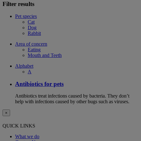
Filter results
Pet species
Cat
Dog
Rabbit
Area of concern
Eating
Mouth and Teeth
Alphabet
A
Antibiotics for pets
Antibiotics treat infections caused by bacteria. They don’t
help with infections caused by other bugs such as viruses.
×
QUICK LINKS
What we do