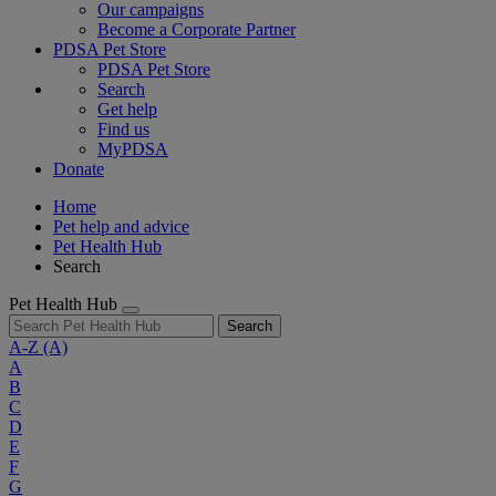
Our campaigns
Become a Corporate Partner
PDSA Pet Store
PDSA Pet Store
Search
Get help
Find us
MyPDSA
Donate
Home
Pet help and advice
Pet Health Hub
Search
Pet Health Hub
Search
A-Z
(A)
A
B
C
D
E
F
G