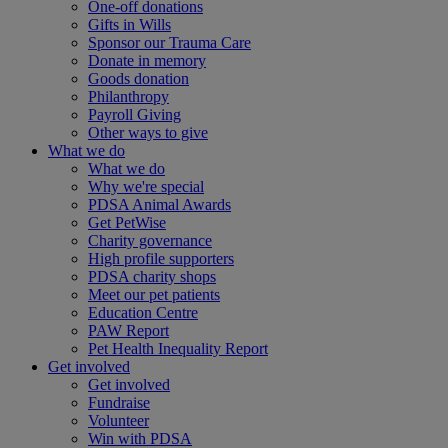
One-off donations
Gifts in Wills
Sponsor our Trauma Care
Donate in memory
Goods donation
Philanthropy
Payroll Giving
Other ways to give
What we do
What we do
Why we're special
PDSA Animal Awards
Get PetWise
Charity governance
High profile supporters
PDSA charity shops
Meet our pet patients
Education Centre
PAW Report
Pet Health Inequality Report
Get involved
Get involved
Fundraise
Volunteer
Win with PDSA