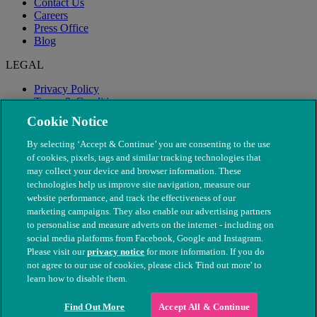
Contact Us
Careers
Press Office
Blog
LEGAL
Privacy Policy
Terms & Conditions
Modern Slavery
Cookie Notice
By selecting ‘Accept & Continue’ you are consenting to the use
of cookies, pixels, tags and similar tracking technologies that
may collect your device and browser information. These
technologies help us improve site navigation, measure our
website performance, and track the effectiveness of our
marketing campaigns. They also enable our advertising partners
to personalise and measure adverts on the internet - including on
social media platforms from Facebook, Google and Instagram.
Please visit our
privacy notice
for more information. If you do
not agree to our use of cookies, please click 'Find out more' to
© The People's Dispensary for Sick Animals. Registered charity
learn how to disable them.
nos. 208217 & SC037585
Find Out More
Accept All & Continue