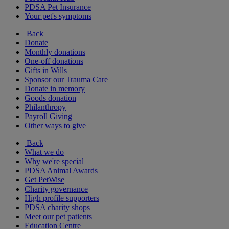
PDSA Pet Insurance
Your pet's symptoms
Back
Donate
Monthly donations
One-off donations
Gifts in Wills
Sponsor our Trauma Care
Donate in memory
Goods donation
Philanthropy
Payroll Giving
Other ways to give
Back
What we do
Why we're special
PDSA Animal Awards
Get PetWise
Charity governance
High profile supporters
PDSA charity shops
Meet our pet patients
Education Centre