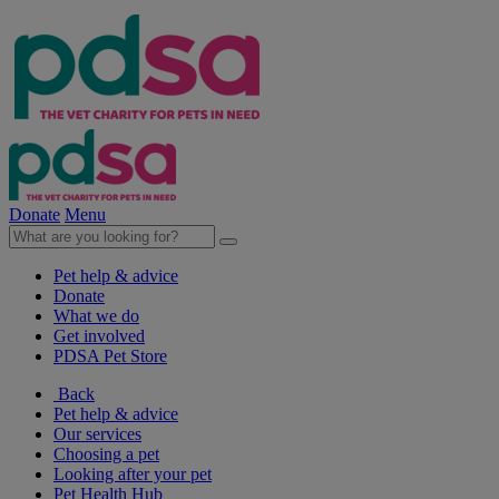
Donate
Menu
Pet help & advice
Donate
What we do
Get involved
PDSA Pet Store
Back
Pet help & advice
Our services
Choosing a pet
Looking after your pet
Pet Health Hub