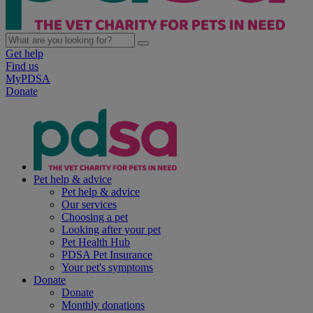
Get help
Find us
MyPDSA
Donate
Pet help & advice
Pet help & advice
Our services
Choosing a pet
Looking after your pet
Pet Health Hub
PDSA Pet Insurance
Your pet's symptoms
Donate
Donate
Monthly donations