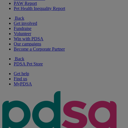
PAW Report
Pet Health Inequality Report
Back
Get involved
Fundraise
Volunteer
Win with PDSA
Our campaigns
Become a Corporate Partner
Back
PDSA Pet Store
Get help
Find us
MyPDSA