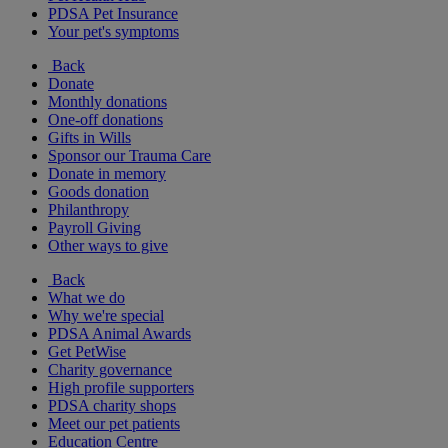
PDSA Pet Insurance
Your pet's symptoms
Back
Donate
Monthly donations
One-off donations
Gifts in Wills
Sponsor our Trauma Care
Donate in memory
Goods donation
Philanthropy
Payroll Giving
Other ways to give
Back
What we do
Why we're special
PDSA Animal Awards
Get PetWise
Charity governance
High profile supporters
PDSA charity shops
Meet our pet patients
Education Centre