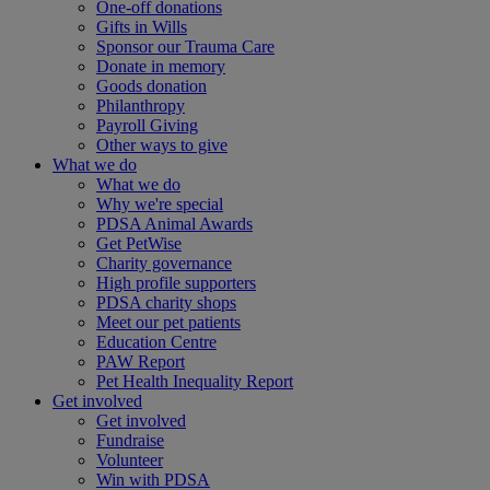
One-off donations
Gifts in Wills
Sponsor our Trauma Care
Donate in memory
Goods donation
Philanthropy
Payroll Giving
Other ways to give
What we do
What we do
Why we're special
PDSA Animal Awards
Get PetWise
Charity governance
High profile supporters
PDSA charity shops
Meet our pet patients
Education Centre
PAW Report
Pet Health Inequality Report
Get involved
Get involved
Fundraise
Volunteer
Win with PDSA