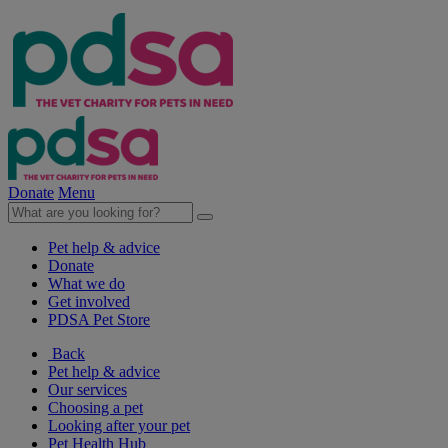
Donate
Menu
Pet help & advice
Donate
What we do
Get involved
PDSA Pet Store
Back
Pet help & advice
Our services
Choosing a pet
Looking after your pet
Pet Health Hub