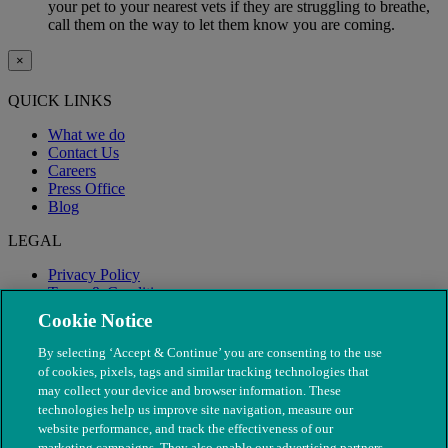
your pet to your nearest vets if they are struggling to breathe,
call them on the way to let them know you are coming.
×
QUICK LINKS
What we do
Contact Us
Careers
Press Office
Blog
LEGAL
Privacy Policy
Terms & Conditions
Modern Slavery
Cookie Notice
By selecting ‘Accept & Continue’ you are consenting to the use
of cookies, pixels, tags and similar tracking technologies that
may collect your device and browser information. These
technologies help us improve site navigation, measure our
website performance, and track the effectiveness of our
marketing campaigns. They also enable our advertising partners