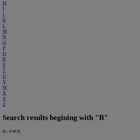
H
I
J
K
L
M
N
O
P
Q
R
S
T
U
V
W
X
Y
Z
Search results begining with "B"
(1 - 2 of 2)