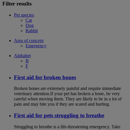
Filter results
Pet species
Cat
Dog
Rabbit
Area of concern
Emergency
Alphabet
B
F
First aid for broken bones
Broken bones are extremely painful and require immediate
veterinary attention.If your pet has broken a bone, be very
careful when moving them. They are likely to be in a lot of
pain and may bite you if they are scared and hurting.
First aid for pets struggling to breathe
Struggling to breathe is a life-threatening emergency. Take