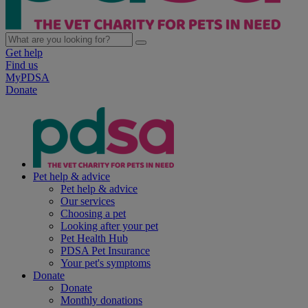
Get help
Find us
MyPDSA
Donate
Pet help & advice
Pet help & advice
Our services
Choosing a pet
Looking after your pet
Pet Health Hub
PDSA Pet Insurance
Your pet's symptoms
Donate
Donate
Monthly donations