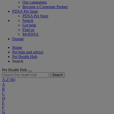
Our campaigns
Become a Corporate Partner
PDSA Pet Store
PDSA Pet Store
Search
Get help
Find us
MyPDSA
Donate
Home
Pet help and advice
Pet Health Hub
Search
Pet Health Hub
Search
A-Z
(B)
A
B
C
D
E
F
G