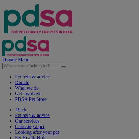
Donate
Menu
Pet help & advice
Donate
What we do
Get involved
PDSA Pet Store
Back
Pet help & advice
Our services
Choosing a pet
Looking after your pet
Pet Health Hub