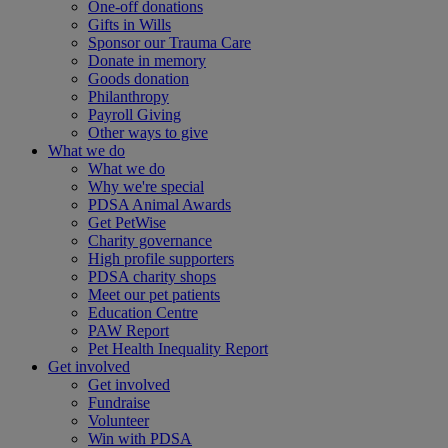
One-off donations
Gifts in Wills
Sponsor our Trauma Care
Donate in memory
Goods donation
Philanthropy
Payroll Giving
Other ways to give
What we do
What we do
Why we're special
PDSA Animal Awards
Get PetWise
Charity governance
High profile supporters
PDSA charity shops
Meet our pet patients
Education Centre
PAW Report
Pet Health Inequality Report
Get involved
Get involved
Fundraise
Volunteer
Win with PDSA