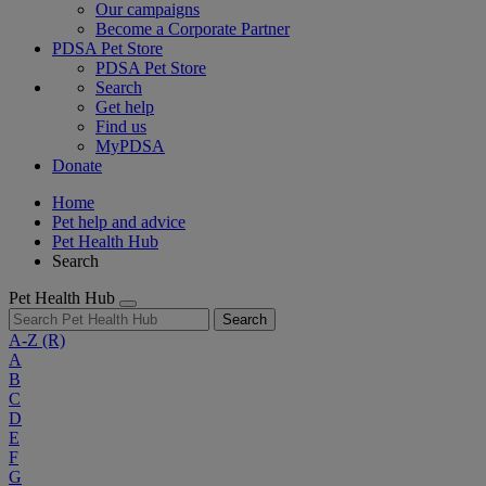
Our campaigns
Become a Corporate Partner
PDSA Pet Store
PDSA Pet Store
Search
Get help
Find us
MyPDSA
Donate
Home
Pet help and advice
Pet Health Hub
Search
Pet Health Hub
Search
A-Z
(R)
A
B
C
D
E
F
G