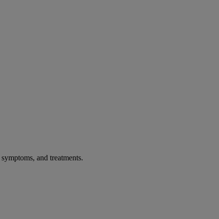
, symptoms, and treatments.