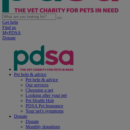
Get help
Find us
MyPDSA
Donate
Pet help & advice
Pet help & advice
Our services
Choosing a pet
Looking after your pet
Pet Health Hub
PDSA Pet Insurance
Your pet's symptoms
Donate
Donate
Monthly donations