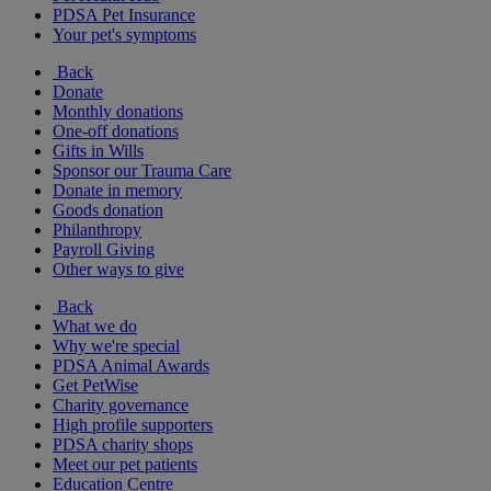
PDSA Pet Insurance
Your pet's symptoms
Back
Donate
Monthly donations
One-off donations
Gifts in Wills
Sponsor our Trauma Care
Donate in memory
Goods donation
Philanthropy
Payroll Giving
Other ways to give
Back
What we do
Why we're special
PDSA Animal Awards
Get PetWise
Charity governance
High profile supporters
PDSA charity shops
Meet our pet patients
Education Centre