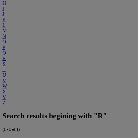
H
I
J
K
L
M
N
O
P
Q
R
S
T
U
V
W
X
Y
Z
Search results begining with "R"
(1 - 1 of 1)