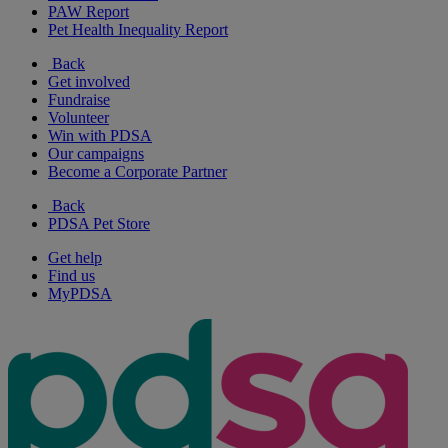
PAW Report
Pet Health Inequality Report
Back
Get involved
Fundraise
Volunteer
Win with PDSA
Our campaigns
Become a Corporate Partner
Back
PDSA Pet Store
Get help
Find us
MyPDSA