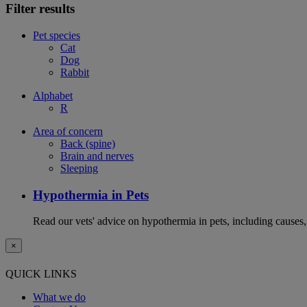
Filter results
Pet species
Cat
Dog
Rabbit
Alphabet
R
Area of concern
Back (spine)
Brain and nerves
Sleeping
Hypothermia in Pets
Read our vets' advice on hypothermia in pets, including causes
×
QUICK LINKS
What we do