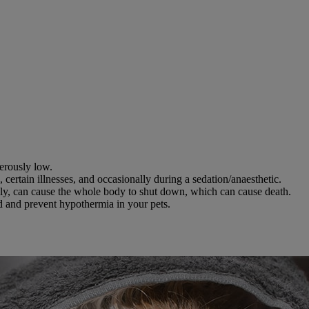
erously low.
certain illnesses, and occasionally during a sedation/anaesthetic.
ckly, can cause the whole body to shut down, which can cause death.
nd and prevent hypothermia in your pets.