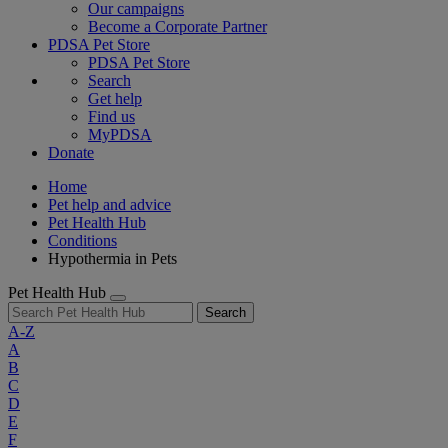
Our campaigns
Become a Corporate Partner
PDSA Pet Store
PDSA Pet Store
Search
Get help
Find us
MyPDSA
Donate
Home
Pet help and advice
Pet Health Hub
Conditions
Hypothermia in Pets
Pet Health Hub
Search
A-Z
A
B
C
D
E
F