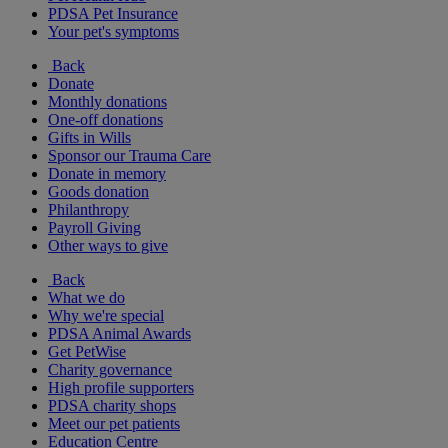
PDSA Pet Insurance
Your pet's symptoms
Back
Donate
Monthly donations
One-off donations
Gifts in Wills
Sponsor our Trauma Care
Donate in memory
Goods donation
Philanthropy
Payroll Giving
Other ways to give
Back
What we do
Why we're special
PDSA Animal Awards
Get PetWise
Charity governance
High profile supporters
PDSA charity shops
Meet our pet patients
Education Centre