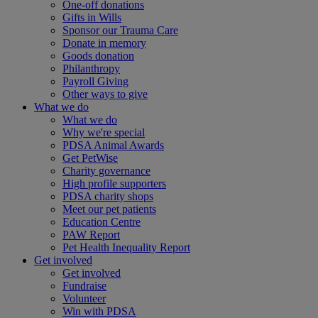
One-off donations
Gifts in Wills
Sponsor our Trauma Care
Donate in memory
Goods donation
Philanthropy
Payroll Giving
Other ways to give
What we do
What we do
Why we're special
PDSA Animal Awards
Get PetWise
Charity governance
High profile supporters
PDSA charity shops
Meet our pet patients
Education Centre
PAW Report
Pet Health Inequality Report
Get involved
Get involved
Fundraise
Volunteer
Win with PDSA