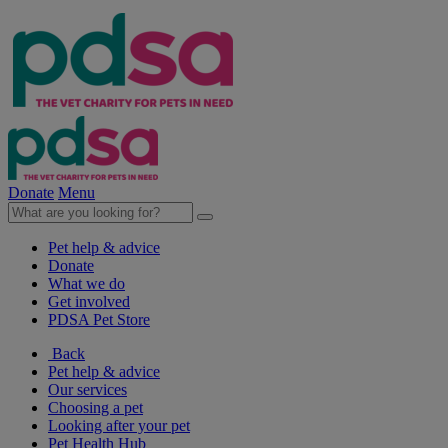
Donate
Menu
Pet help & advice
Donate
What we do
Get involved
PDSA Pet Store
Back
Pet help & advice
Our services
Choosing a pet
Looking after your pet
Pet Health Hub