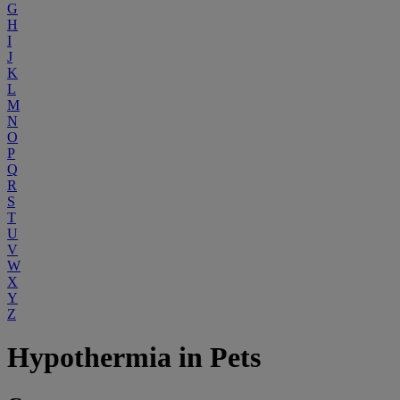
G
H
I
J
K
L
M
N
O
P
Q
R
S
T
U
V
W
X
Y
Z
Hypothermia in Pets