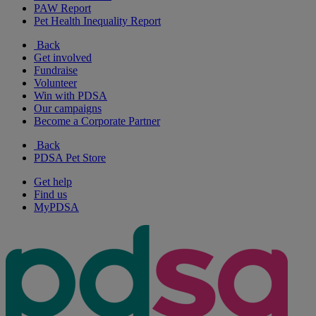
PAW Report
Pet Health Inequality Report
Back
Get involved
Fundraise
Volunteer
Win with PDSA
Our campaigns
Become a Corporate Partner
Back
PDSA Pet Store
Get help
Find us
MyPDSA