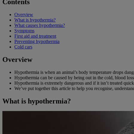
Contents
Overview
What is hypothermia?
What causes hypothermia?
Symptoms
First aid and treatment
Preventing hypothermia
Cold cars
Overview
Hypothermia is when an animal’s body temperature drops dang
Hypothermia can be caused by being out in the cold, blood loss, 
Hypothermia is extremely dangerous and if it isn’t treated qui
We’ve put together this article to help you recognise, understa
What is hypothermia?