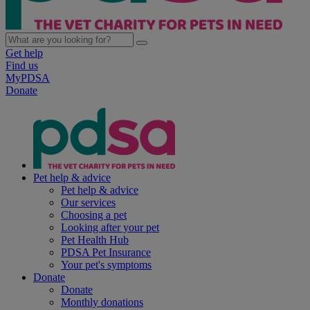
Get help
Find us
MyPDSA
Donate
Pet help & advice
Pet help & advice
Our services
Choosing a pet
Looking after your pet
Pet Health Hub
PDSA Pet Insurance
Your pet's symptoms
Donate
Donate
Monthly donations