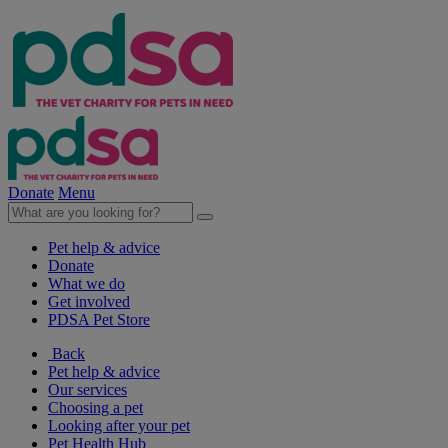
Donate
Menu
Pet help & advice
Donate
What we do
Get involved
PDSA Pet Store
Back
Pet help & advice
Our services
Choosing a pet
Looking after your pet
Pet Health Hub