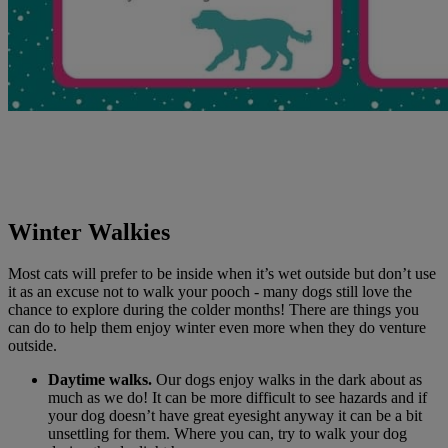
Winter Walkies
Most cats will prefer to be inside when it’s wet outside but don’t use
it as an excuse not to walk your pooch - many dogs still love the
chance to explore during the colder months! There are things you
can do to help them enjoy winter even more when they do venture
outside.
Daytime walks.
Our dogs enjoy walks in the dark about as
much as we do! It can be more difficult to see hazards and if
your dog doesn’t have great eyesight anyway it can be a bit
unsettling for them. Where you can, try to walk your dog