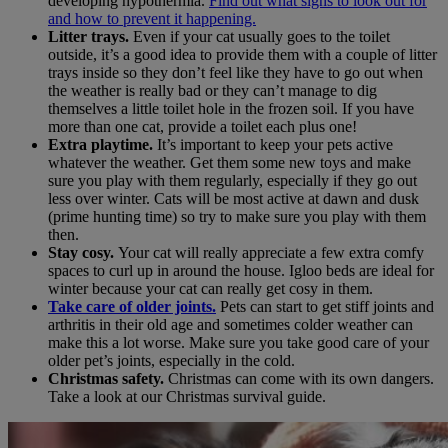
developing hypothermia.
Find out what signs to look out for
and how to prevent it happening.
Litter trays.
Even if your cat usually goes to the toilet
outside, it’s a good idea to provide them with a couple of litter
trays inside so they don’t feel like they have to go out when
the weather is really bad or they can’t manage to dig
themselves a little toilet hole in the frozen soil. If you have
more than one cat, provide a toilet each plus one!
Extra playtime.
It’s important to keep your pets active
whatever the weather. Get them some new toys and make
sure you play with them regularly, especially if they go out
less over winter. Cats will be most active at dawn and dusk
(prime hunting time) so try to make sure you play with them
then.
Stay cosy.
Your cat will really appreciate a few extra comfy
spaces to curl up in around the house. Igloo beds are ideal for
winter because your cat can really get cosy in them.
Take care of older joints
.
Pets can start to get stiff joints and
arthritis in their old age and sometimes colder weather can
make this a lot worse. Make sure you take good care of your
older pet’s joints, especially in the cold.
Christmas safety.
Christmas can come with its own dangers.
Take a look at our Christmas survival guide.