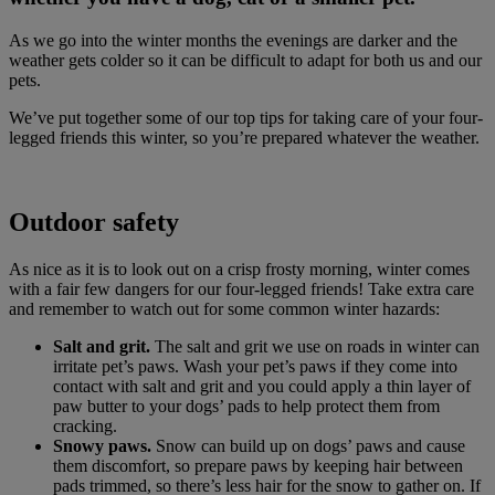
As we go into the winter months the evenings are darker and the
weather gets colder so it can be difficult to adapt for both us and our
pets.
We’ve put together some of our top tips for taking care of your four-
legged friends this winter, so you’re prepared whatever the weather.
Outdoor safety
As nice as it is to look out on a crisp frosty morning, winter comes
with a fair few dangers for our four-legged friends! Take extra care
and remember to watch out for some common winter hazards:
Salt and grit.
The salt and grit we use on roads in winter can
irritate pet’s paws. Wash your pet’s paws if they come into
contact with salt and grit and you could apply a thin layer of
paw butter to your dogs’ pads to help protect them from
cracking.
Snowy paws.
Snow can build up on dogs’ paws and cause
them discomfort, so prepare paws by keeping hair between
pads trimmed, so there’s less hair for the snow to gather on. If