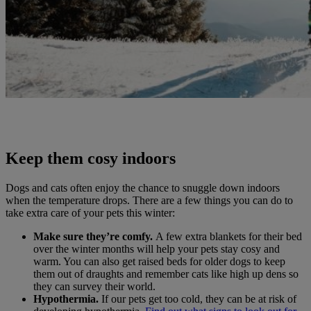
Keep them cosy indoors
Dogs and cats often enjoy the chance to snuggle down indoors
when the temperature drops. There are a few things you can do to
take extra care of your pets this winter:
Make sure they’re comfy.
A few extra blankets for their bed
over the winter months will help your pets stay cosy and
warm. You can also get raised beds for older dogs to keep
them out of draughts and remember cats like high up dens so
they can survey their world.
Hypothermia.
If our pets get too cold, they can be at risk of