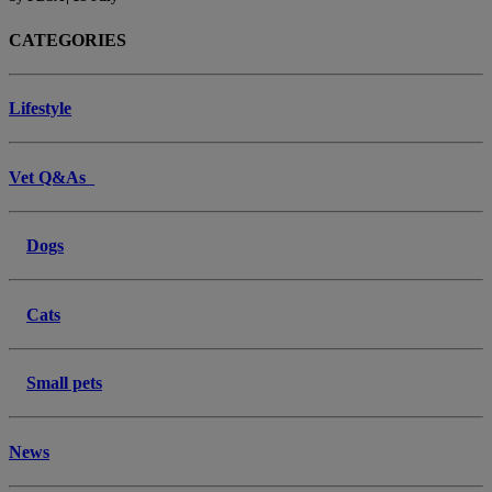
CATEGORIES
Lifestyle
Vet Q&As
Dogs
Cats
Small pets
News