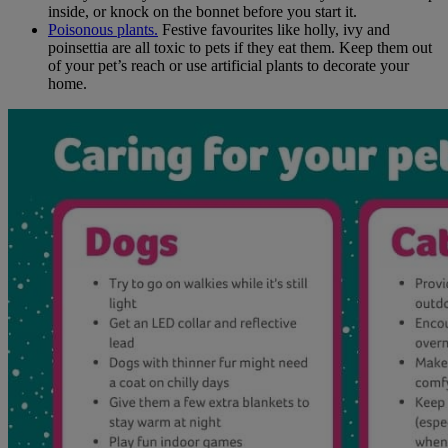
inside, or knock on the bonnet before you start it.
Poisonous plants.
Festive favourites like holly, ivy and
poinsettia are all toxic to pets if they eat them. Keep them out
of your pet’s reach or use artificial plants to decorate your
home.