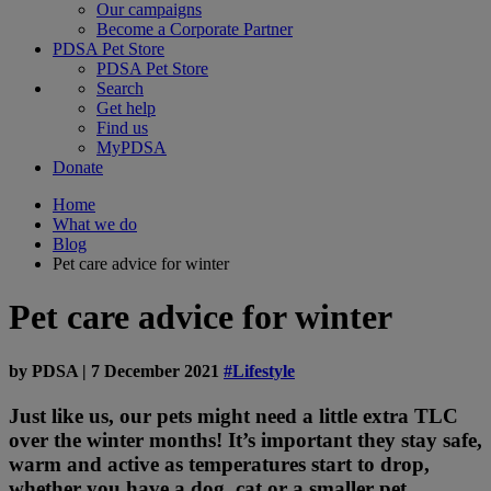
Our campaigns
Become a Corporate Partner
PDSA Pet Store
PDSA Pet Store
Search
Get help
Find us
MyPDSA
Donate
Home
What we do
Blog
Pet care advice for winter
Pet care advice for winter
by
PDSA
|
7 December 2021
#Lifestyle
Just like us, our pets might need a little extra TLC
over the winter months! It’s important they stay safe,
warm and active as temperatures start to drop,
whether you have a dog, cat or a smaller pet.