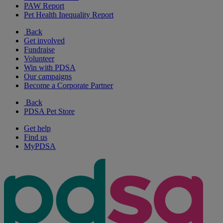
PAW Report
Pet Health Inequality Report
Back
Get involved
Fundraise
Volunteer
Win with PDSA
Our campaigns
Become a Corporate Partner
Back
PDSA Pet Store
Get help
Find us
MyPDSA