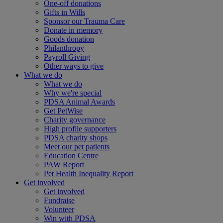
One-off donations
Gifts in Wills
Sponsor our Trauma Care
Donate in memory
Goods donation
Philanthropy
Payroll Giving
Other ways to give
What we do
What we do
Why we're special
PDSA Animal Awards
Get PetWise
Charity governance
High profile supporters
PDSA charity shops
Meet our pet patients
Education Centre
PAW Report
Pet Health Inequality Report
Get involved
Get involved
Fundraise
Volunteer
Win with PDSA