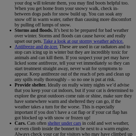
your dog will tolerate them, you may find boots helpful too.
When you get home from your snowy walk, check in-
between dogs pads for snow build up. You can soak any
snow off in warm water, rather than causing more discomfort
by pulling off lumps of snow.
Storms and floods.
It’s best to be prepared for bad weather
over winter. Storms and floods can cause havoc and really
upset our pets.
Take a look at our stormy weather advice.
Antifreeze and de-icer.
These are used in car radiators and to
stop cars icing up in winter but they are incredibly toxic for
animals and can kill them. If you suspect your pet may have
licked some antifreeze, tell your vet immediately so they can
start treatment straight away, never wait for symptoms to
appear. Keep antifreeze out of the reach of pets and clean up
any spills really thoroughly – so no one is put at risk.
Provide shelter.
Ideally on really wintry nights we’d advise
that you keep your cat indoors, but if your cat is determined to
explore the great outdoors come rain or shine, make sure they
have somewhere warm and sheltered they can go, if the
weather takes a turn for the worse. This is especially
important if you don’t have a cat flap or if your cat flap has
got blocked up with snow or frozen up!
Cars.
Cats often
shelter under cars
in cold and wet weather,
or even climb inside the bonnet to be next to a warm engine.
Always check your car for visitors who may have climbed up