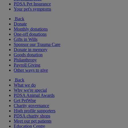
PDSA Pet Insurance
Your pet's symptoms
Back
Donate
Monthly donations
One-off donations
Gifts in Wills
Sponsor our Trauma Care
Donate in memory
Goods donation
Philanthropy
Payroll Giving
Other ways to give
Back
What we do
Why we're special
PDSA Animal Awards
Get PetWise
Charity governance
High profile supporters
PDSA charity shops
Meet our pet patients
Education Centre