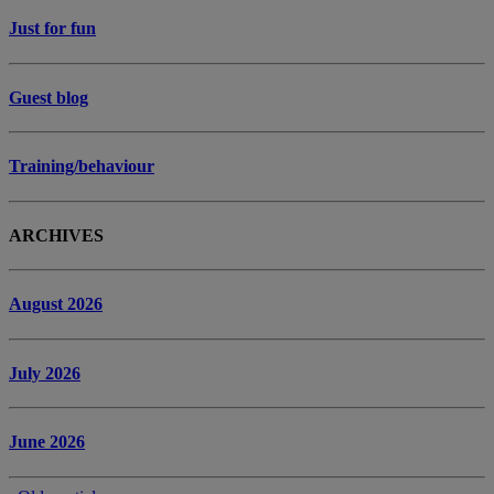
Just for fun
Guest blog
Training/behaviour
ARCHIVES
August 2026
July 2026
June 2026