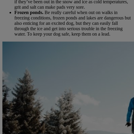
if they’ve been out in the snow and ice as cold temperatures,
grit and salt can make pads very sore.
Frozen ponds.
Be really careful when out on walks in
freezing conditions, frozen ponds and lakes are dangerous but
also enticing for an excited dog, but they can easily fall
through the ice and get into serious trouble in the freezing
water. To keep your dog safe, keep them on a lead.