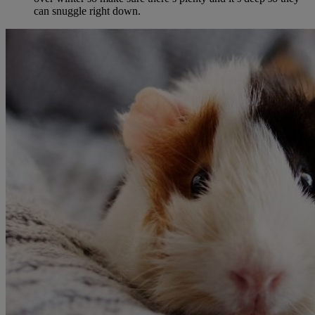
can snuggle right down.