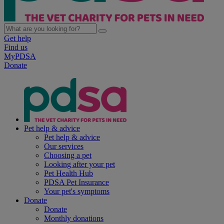
Get help
Find us
MyPDSA
Donate
Pet help & advice
Pet help & advice
Our services
Choosing a pet
Looking after your pet
Pet Health Hub
PDSA Pet Insurance
Your pet's symptoms
Donate
Donate
Monthly donations