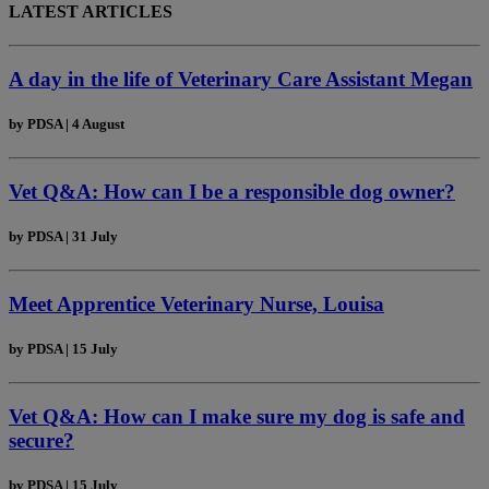
LATEST ARTICLES
A day in the life of Veterinary Care Assistant Megan
by
PDSA
|
4 August
Vet Q&A: How can I be a responsible dog owner?
by
PDSA
|
31 July
Meet Apprentice Veterinary Nurse, Louisa
by
PDSA
|
15 July
Vet Q&A: How can I make sure my dog is safe and
secure?
by
PDSA
|
15 July