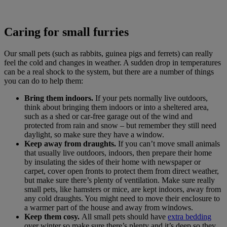
Caring for small furries
Our small pets (such as rabbits, guinea pigs and ferrets) can really
feel the cold and changes in weather. A sudden drop in temperatures
can be a real shock to the system, but there are a number of things
you can do to help them:
Bring them indoors.
If your pets normally live outdoors,
think about bringing them indoors or into a sheltered area,
such as a shed or car-free garage out of the wind and
protected from rain and snow – but remember they still need
daylight, so make sure they have a window.
Keep away from draughts.
If you can’t move small animals
that usually live outdoors, indoors, then prepare their home
by insulating the sides of their home with newspaper or
carpet, cover open fronts to protect them from direct weather,
but make sure there’s plenty of ventilation. Make sure really
small pets, like hamsters or mice, are kept indoors, away from
any cold draughts. You might need to move their enclosure to
a warmer part of the house and away from windows.
Keep them cosy.
All small pets should have
extra bedding
over winter so make sure there’s plenty and it’s deep so they