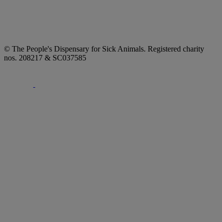
© The People's Dispensary for Sick Animals. Registered charity
nos. 208217 & SC037585