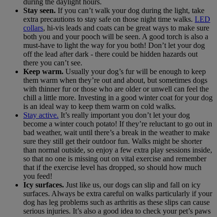
during the daylight hours.
Stay seen.
If you can’t walk your dog during the light, take
extra precautions to stay safe on those night time walks.
LED
collars
, hi-vis leads and coats can be great ways to make sure
both you and your pooch will be seen. A good torch is also a
must-have to light the way for you both! Don’t let your dog
off the lead after dark - there could be hidden hazards out
there you can’t see.
Keep warm.
Usually your dog’s fur will be enough to keep
them warm when they’re out and about, but sometimes dogs
with thinner fur or those who are older or unwell can feel the
chill a little more. Investing in a good winter coat for your dog
is an ideal way to keep them warm on cold walks.
Stay active.
It’s really important you don’t let your dog
become a winter couch potato! If they’re reluctant to go out in
bad weather, wait until there’s a break in the weather to make
sure they still get their outdoor fun. Walks might be shorter
than normal outside, so enjoy a few extra play sessions inside,
so that no one is missing out on vital exercise and remember
that if the exercise level has dropped, so should how much
you feed!
Icy surfaces.
Just like us, our dogs can slip and fall on icy
surfaces. Always be extra careful on walks particularly if your
dog has leg problems such as arthritis as these slips can cause
serious injuries. It’s also a good idea to check your pet’s paws