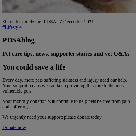
Share this article on:
PDSA
|
7 December 2021
#Lifestyle
PDSA
blog
Pet care tips, news, supporter stories and vet Q&As
You could save a life
Every day, more pets suffering sickness and injury need our help.
Your support means we can keep providing this care to the most
vulnerable pets.
Your monthly donation
will continue to help pets be free from pain
and suffering.
We urgently need your support; please donate today.
Donate now