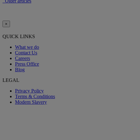
Older articles
×
QUICK LINKS
What we do
Contact Us
Careers
Press Office
Blog
LEGAL
Privacy Policy
Terms & Conditions
Modern Slavery