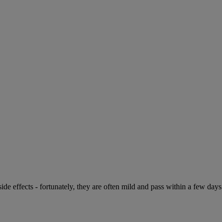
de effects - fortunately, they are often mild and pass within a few days