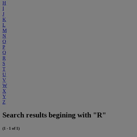
H
I
J
K
L
M
N
O
P
Q
R
S
T
U
V
W
X
Y
Z
Search results begining with "R"
(1 - 1 of 1)