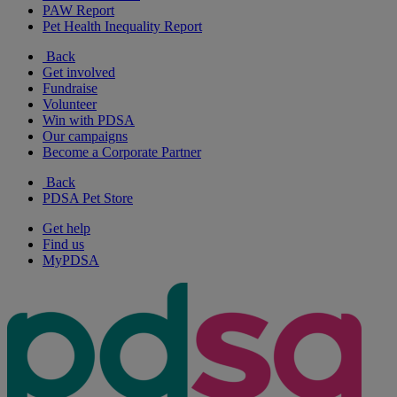
PAW Report
Pet Health Inequality Report
Back
Get involved
Fundraise
Volunteer
Win with PDSA
Our campaigns
Become a Corporate Partner
Back
PDSA Pet Store
Get help
Find us
MyPDSA