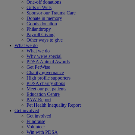
One-off donations
Gifts in Wills
Sponsor our Trauma Care
Donate in memory
Goods donation
Philanthropy
Payroll Giving
Other ways to give
What we do
What we do
Why we're special
PDSA Animal Awards
Get PetWise
Charity governance
High profile supporters
PDSA charity shops
Meet our pet patients
Education Centre
PAW Report
Pet Health Inequality Report
Get involved
Get involved
Fundraise
Volunteer
Win with PDSA