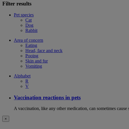
Filter results
Pet species
Cat
Dog
Rabbit
Area of concern
Eating
Head, face and neck
Pooing
Skin and fur
Vomiting
Alphabet
R
V
Vaccination reactions in pets
A vaccination, like any other medication, can sometimes cause si
×