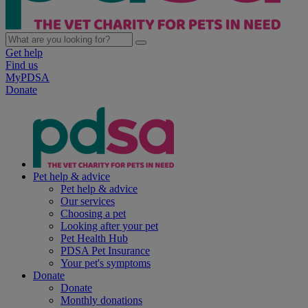
Get help
Find us
MyPDSA
Donate
Pet help & advice
Pet help & advice
Our services
Choosing a pet
Looking after your pet
Pet Health Hub
PDSA Pet Insurance
Your pet's symptoms
Donate
Donate
Monthly donations