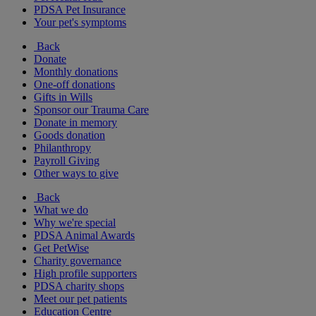
PDSA Pet Insurance
Your pet's symptoms
Back
Donate
Monthly donations
One-off donations
Gifts in Wills
Sponsor our Trauma Care
Donate in memory
Goods donation
Philanthropy
Payroll Giving
Other ways to give
Back
What we do
Why we're special
PDSA Animal Awards
Get PetWise
Charity governance
High profile supporters
PDSA charity shops
Meet our pet patients
Education Centre