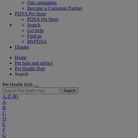
Our campaigns
Become a Corporate Partner
PDSA Pet Store
PDSA Pet Store
Search
Get help
Find us
MyPDSA
Donate
Home
Pet help and advice
Pet Health Hub
Search
Pet Health Hub
Search
A-Z
(R)
A
B
C
D
E
F
G