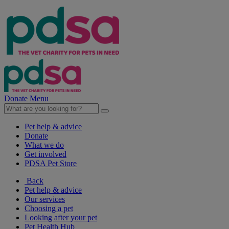
Donate
Menu
Pet help & advice
Donate
What we do
Get involved
PDSA Pet Store
Back
Pet help & advice
Our services
Choosing a pet
Looking after your pet
Pet Health Hub