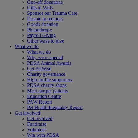
One-off donations
Gifts in Wills
Sponsor our Trauma Care
Donate in memory
Goods donation
Philanthropy
Payroll Giving
Other ways to give
What we do
What we do
Why we're special
PDSA Animal Awards
Get PetWise
Charity governance
High profile supporters
PDSA charity shops
Meet our pet patients
Education Centre
PAW Report
Pet Health Inequality Report
Get involved
Get involved
Fundraise
Volunteer
Win with PDSA