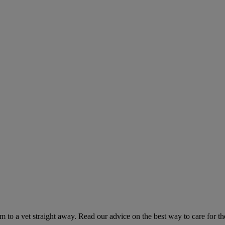
hem to a vet straight away. Read our advice on the best way to care for t