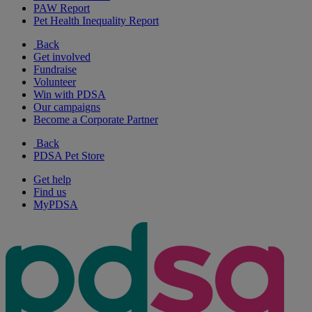
PAW Report
Pet Health Inequality Report
Back
Get involved
Fundraise
Volunteer
Win with PDSA
Our campaigns
Become a Corporate Partner
Back
PDSA Pet Store
Get help
Find us
MyPDSA