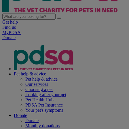
Get help
Find us
MyPDSA
Donate
Pet help & advice
Pet help & advice
Our services
Choosing a pet
Looking after your pet
Pet Health Hub
PDSA Pet Insurance
Your pet's symptoms
Donate
Donate
Monthly donations