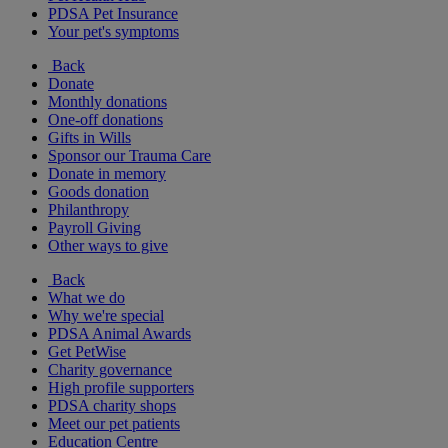
PDSA Pet Insurance
Your pet's symptoms
Back
Donate
Monthly donations
One-off donations
Gifts in Wills
Sponsor our Trauma Care
Donate in memory
Goods donation
Philanthropy
Payroll Giving
Other ways to give
Back
What we do
Why we're special
PDSA Animal Awards
Get PetWise
Charity governance
High profile supporters
PDSA charity shops
Meet our pet patients
Education Centre