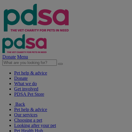
Donate
Menu
Pet help & advice
Donate
What we do
Get involved
PDSA Pet Store
Back
Pet help & advice
Our services
Choosing a pet
Looking after your pet
Pet Health Hub