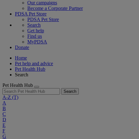
Our campaigns
Become a Corporate Partner
PDSA Pet Store
PDSA Pet Store
Search
Get help
Find us
MyPDSA
Donate
Home
Pet help and advice
Pet Health Hub
Search
Pet Health Hub
Search
A-Z
(T)
A
B
C
D
E
F
G