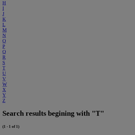
H
I
J
K
L
M
N
O
P
Q
R
S
T
U
V
W
X
Y
Z
Search results begining with "T"
(1 - 1 of 1)