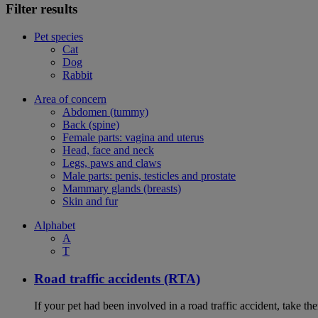
Filter results
Pet species
Cat
Dog
Rabbit
Area of concern
Abdomen (tummy)
Back (spine)
Female parts: vagina and uterus
Head, face and neck
Legs, paws and claws
Male parts: penis, testicles and prostate
Mammary glands (breasts)
Skin and fur
Alphabet
A
T
Road traffic accidents (RTA)
If your pet had been involved in a road traffic accident, take t