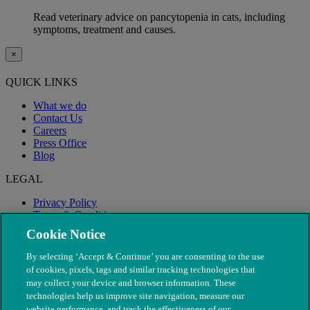
Read veterinary advice on pancytopenia in cats, including
symptoms, treatment and causes.
×
QUICK LINKS
What we do
Contact Us
Careers
Press Office
Blog
LEGAL
Privacy Policy
Terms & Conditions
Modern Slavery
Cookie Notice
By selecting ‘Accept & Continue’ you are consenting to the use
of cookies, pixels, tags and similar tracking technologies that
may collect your device and browser information. These
technologies help us improve site navigation, measure our
website performance, and track the effectiveness of our