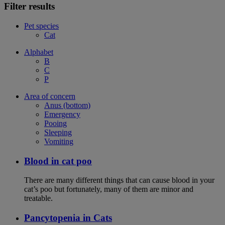
Filter results
Pet species
Cat
Alphabet
B
C
P
Area of concern
Anus (bottom)
Emergency
Pooing
Sleeping
Vomiting
Blood in cat poo
There are many different things that can cause blood in your
cat’s poo but fortunately, many of them are minor and
treatable.
Pancytopenia in Cats