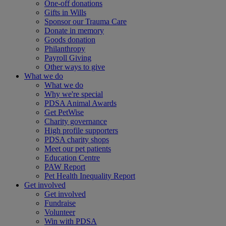
One-off donations
Gifts in Wills
Sponsor our Trauma Care
Donate in memory
Goods donation
Philanthropy
Payroll Giving
Other ways to give
What we do
What we do
Why we're special
PDSA Animal Awards
Get PetWise
Charity governance
High profile supporters
PDSA charity shops
Meet our pet patients
Education Centre
PAW Report
Pet Health Inequality Report
Get involved
Get involved
Fundraise
Volunteer
Win with PDSA