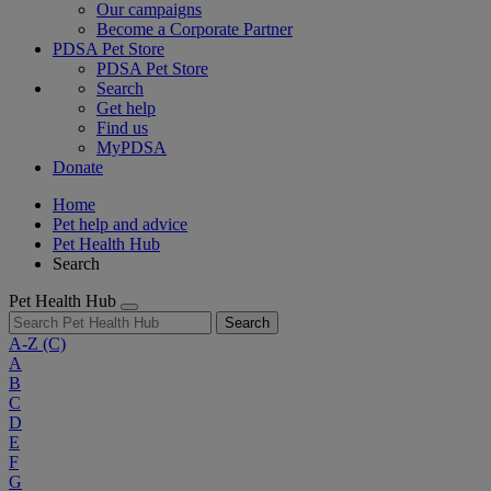
Our campaigns
Become a Corporate Partner
PDSA Pet Store
PDSA Pet Store
Search
Get help
Find us
MyPDSA
Donate
Home
Pet help and advice
Pet Health Hub
Search
Pet Health Hub
Search
A-Z
(C)
A
B
C
D
E
F
G