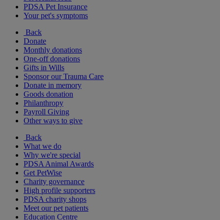
PDSA Pet Insurance
Your pet's symptoms
Back
Donate
Monthly donations
One-off donations
Gifts in Wills
Sponsor our Trauma Care
Donate in memory
Goods donation
Philanthropy
Payroll Giving
Other ways to give
Back
What we do
Why we're special
PDSA Animal Awards
Get PetWise
Charity governance
High profile supporters
PDSA charity shops
Meet our pet patients
Education Centre