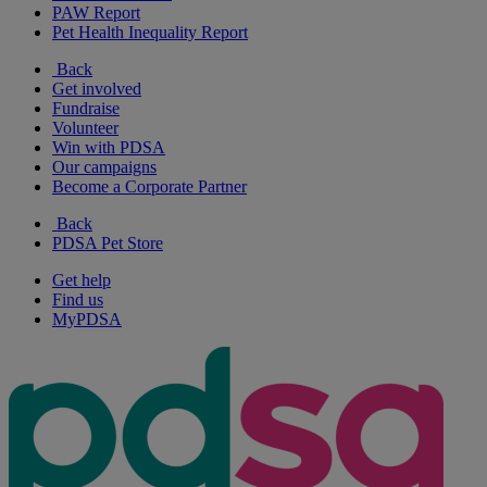
PAW Report
Pet Health Inequality Report
Back
Get involved
Fundraise
Volunteer
Win with PDSA
Our campaigns
Become a Corporate Partner
Back
PDSA Pet Store
Get help
Find us
MyPDSA