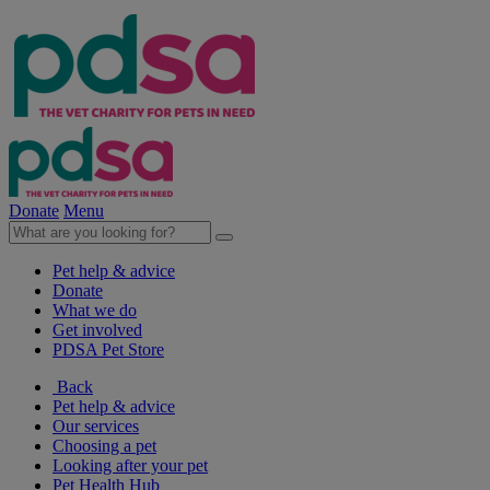
Donate
Menu
Pet help & advice
Donate
What we do
Get involved
PDSA Pet Store
Back
Pet help & advice
Our services
Choosing a pet
Looking after your pet
Pet Health Hub