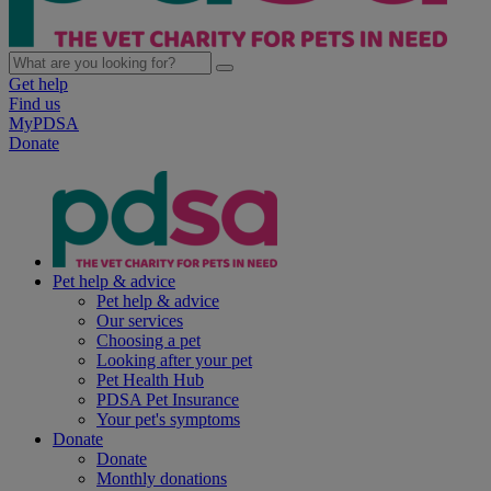
Get help
Find us
MyPDSA
Donate
Pet help & advice
Pet help & advice
Our services
Choosing a pet
Looking after your pet
Pet Health Hub
PDSA Pet Insurance
Your pet's symptoms
Donate
Donate
Monthly donations