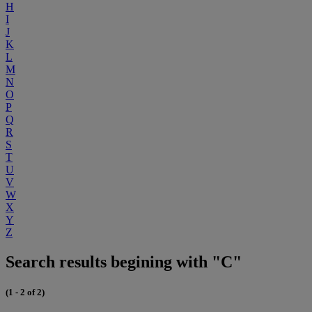
H
I
J
K
L
M
N
O
P
Q
R
S
T
U
V
W
X
Y
Z
Search results begining with "C"
(1 - 2 of 2)