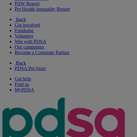
PAW Report
Pet Health Inequality Report
Back
Get involved
Fundraise
Volunteer
Win with PDSA
Our campaigns
Become a Corporate Partner
Back
PDSA Pet Store
Get help
Find us
MyPDSA