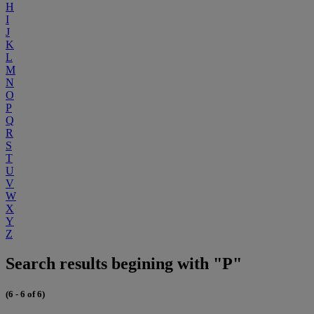
H
I
J
K
L
M
N
O
P
Q
R
S
T
U
V
W
X
Y
Z
Search results begining with "P"
(6 - 6 of 6)