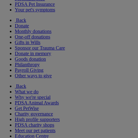
PDSA Pet Insurance
Your pet's symptoms
Back
Donate
Monthly donations
One-off donations
Gifts in Wills
Sponsor our Trauma Care
Donate in memory
Goods donation
Philanthropy
Payroll Giving
Other ways to give
Back
What we do
Why we're special
PDSA Animal Awards
Get PetWise
Charity governance
High profile supporters
PDSA charity shops
Meet our pet patients
Education Centre