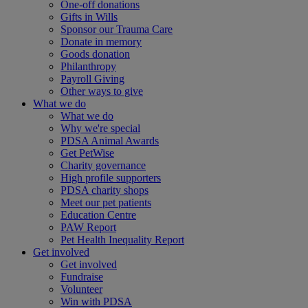
One-off donations
Gifts in Wills
Sponsor our Trauma Care
Donate in memory
Goods donation
Philanthropy
Payroll Giving
Other ways to give
What we do
What we do
Why we're special
PDSA Animal Awards
Get PetWise
Charity governance
High profile supporters
PDSA charity shops
Meet our pet patients
Education Centre
PAW Report
Pet Health Inequality Report
Get involved
Get involved
Fundraise
Volunteer
Win with PDSA