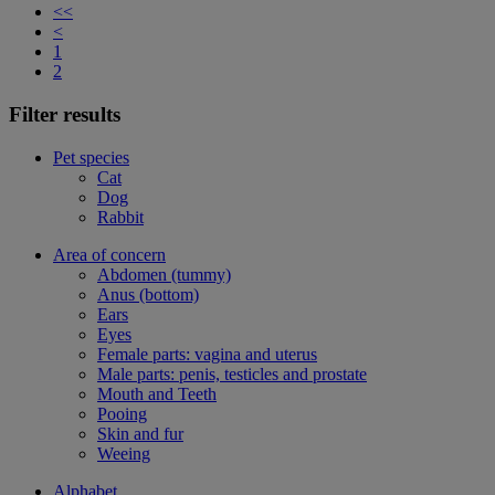
<<
<
1
2
Filter results
Pet species
Cat
Dog
Rabbit
Area of concern
Abdomen (tummy)
Anus (bottom)
Ears
Eyes
Female parts: vagina and uterus
Male parts: penis, testicles and prostate
Mouth and Teeth
Pooing
Skin and fur
Weeing
Alphabet