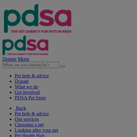
Donate
Menu
Pet help & advice
Donate
What we do
Get involved
PDSA Pet Store
Back
Pet help & advice
Our services
Choosing a pet
Looking after your pet
Pet Health Hub