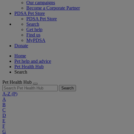
Our campaigns
Become a Corporate Partner
PDSA Pet Store
PDSA Pet Store
Search
Get help
Find us
MyPDSA
Donate
Home
Pet help and advice
Pet Health Hub
Search
Pet Health Hub
Search
A-Z
(P)
A
B
C
D
E
F
G