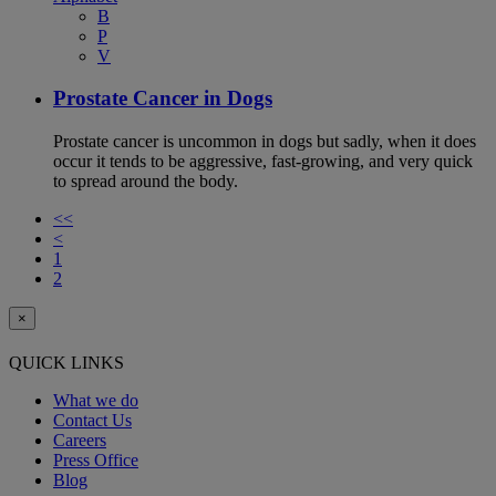
B
P
V
Prostate Cancer in Dogs
Prostate cancer is uncommon in dogs but sadly, when it does
occur it tends to be aggressive, fast-growing, and very quick
to spread around the body.
<<
<
1
2
×
QUICK LINKS
What we do
Contact Us
Careers
Press Office
Blog