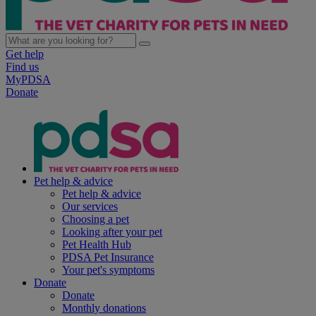
Get help
Find us
MyPDSA
Donate
Pet help & advice
Pet help & advice
Our services
Choosing a pet
Looking after your pet
Pet Health Hub
PDSA Pet Insurance
Your pet's symptoms
Donate
Donate
Monthly donations