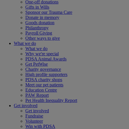
One-off donations
Gifts in Wills
Sponsor our Trauma Care
Donate in memory
Goods donation
Philanthropy
Payroll Giving
Other ways to give
What we do
What we do
Why we're special
PDSA Animal Awards
Get PetWise
Charity governance
High profile supporters
PDSA charity shops
Meet our pet patients
Education Centre
PAW Report
Pet Health Inequality Report
Get involved
Get involved
Fundraise
Volunteer
Win with PDSA