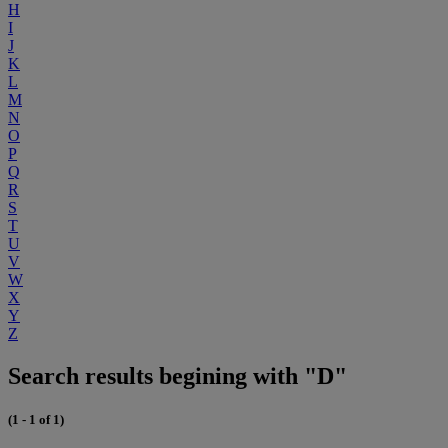
H
I
J
K
L
M
N
O
P
Q
R
S
T
U
V
W
X
Y
Z
Search results begining with "D"
(1 - 1 of 1)