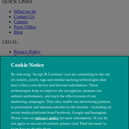
QUICK LINKS
What we do
Contact Us
Careers
Press Office
Blog
LEGAL
Privacy Policy
Terms & Conditions
Modern Slavery
Cookie Notice
By selecting ‘Accept & Continue’ you are consenting to the use
of cookies, pixels, tags and similar tracking technologies that
may collect your device and browser information. These
technologies help us improve site navigation, measure our
website performance, and track the effectiveness of our
marketing campaigns. They also enable our advertising partners
to personalise and measure adverts on the internet - including on
social media platforms from Facebook, Google and Instagram.
Please visit our
privacy notice
for more information. If you do
not agree to our use of cookies, please click 'Find out more' to
© The People's Dispensary for Sick Animals. Registered charity
learn how to disable them.