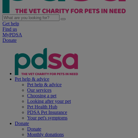
Get help
Find us
MyPDSA
Donate
Pet help & advice
Pet help & advice
Our services
Choosing a pet
Looking after your pet
Pet Health Hub
PDSA Pet Insurance
Your pet's symptoms
Donate
Donate
Monthly donations