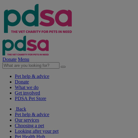
Donate
Menu
Pet help & advice
Donate
What we do
Get involved
PDSA Pet Store
Back
Pet help & advice
Our services
Choosing a pet
Looking after your pet
Pet Health Hub