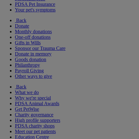
PDSA Pet Insurance
Your pet's symptoms
Back
Donate
Monthly donations
One-off donations
Gifts in Wills
Sponsor our Trauma Care
Donate in memory
Goods donation
Philanthropy
Payroll Giving
Other ways to give
Back
What we do
Why we're special
PDSA Animal Awards
Get PetWise
Charity governance
High profile supporters
PDSA charity shops
Meet our pet patients
Education Centre