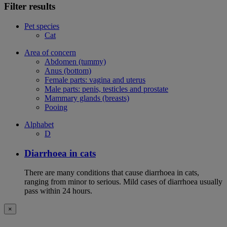
Filter results
Pet species
Cat
Area of concern
Abdomen (tummy)
Anus (bottom)
Female parts: vagina and uterus
Male parts: penis, testicles and prostate
Mammary glands (breasts)
Pooing
Alphabet
D
Diarrhoea in cats
There are many conditions that cause diarrhoea in cats,
ranging from minor to serious. Mild cases of diarrhoea usually
pass within 24 hours.
×