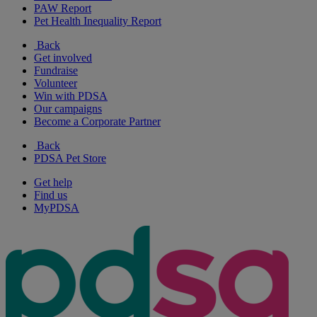
PAW Report
Pet Health Inequality Report
Back
Get involved
Fundraise
Volunteer
Win with PDSA
Our campaigns
Become a Corporate Partner
Back
PDSA Pet Store
Get help
Find us
MyPDSA