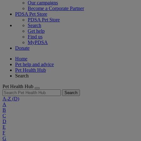
Our campaigns
Become a Corporate Partner
PDSA Pet Store
PDSA Pet Store
Search
Get help
Find us
MyPDSA
Donate
Home
Pet help and advice
Pet Health Hub
Search
Pet Health Hub
Search
A-Z
(D)
A
B
C
D
E
F
G