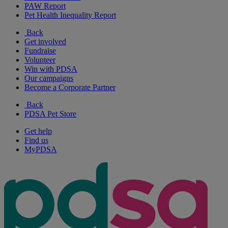
PAW Report
Pet Health Inequality Report
Back
Get involved
Fundraise
Volunteer
Win with PDSA
Our campaigns
Become a Corporate Partner
Back
PDSA Pet Store
Get help
Find us
MyPDSA