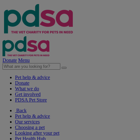
Donate
Menu
Pet help & advice
Donate
What we do
Get involved
PDSA Pet Store
Back
Pet help & advice
Our services
Choosing a pet
Looking after your pet
Pet Health Hub