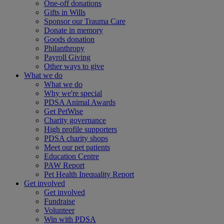
One-off donations
Gifts in Wills
Sponsor our Trauma Care
Donate in memory
Goods donation
Philanthropy
Payroll Giving
Other ways to give
What we do
What we do
Why we're special
PDSA Animal Awards
Get PetWise
Charity governance
High profile supporters
PDSA charity shops
Meet our pet patients
Education Centre
PAW Report
Pet Health Inequality Report
Get involved
Get involved
Fundraise
Volunteer
Win with PDSA