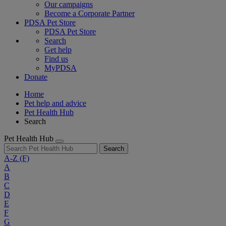
Our campaigns
Become a Corporate Partner
PDSA Pet Store
PDSA Pet Store
Search
Get help
Find us
MyPDSA
Donate
Home
Pet help and advice
Pet Health Hub
Search
Pet Health Hub
Search
A-Z
(F)
A
B
C
D
E
F
G