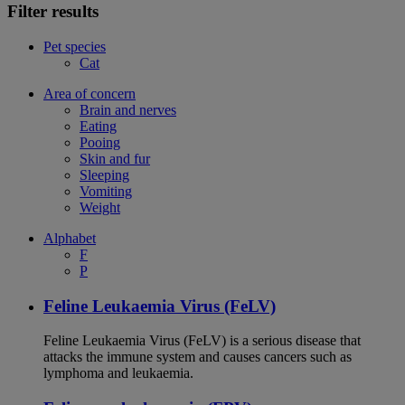
Filter results
Pet species
Cat
Area of concern
Brain and nerves
Eating
Pooing
Skin and fur
Sleeping
Vomiting
Weight
Alphabet
F
P
Feline Leukaemia Virus (FeLV)
Feline Leukaemia Virus (FeLV) is a serious disease that
attacks the immune system and causes cancers such as
lymphoma and leukaemia.