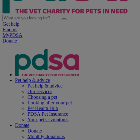
Get help
Find us
MyPDSA
Donate
Pet help & advice
Pet help & advice
Our services
Choosing a pet
Looking after your pet
Pet Health Hub
PDSA Pet Insurance
Your pet's symptoms
Donate
Donate
Monthly donations