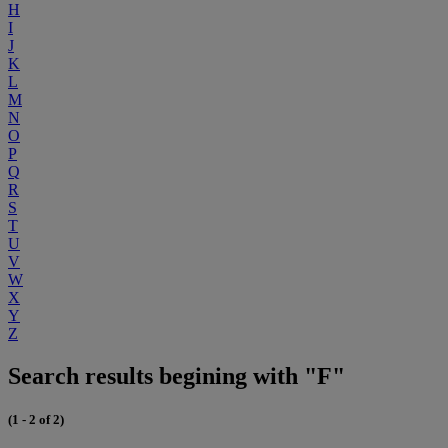
H
I
J
K
L
M
N
O
P
Q
R
S
T
U
V
W
X
Y
Z
Search results begining with "F"
(1 - 2 of 2)