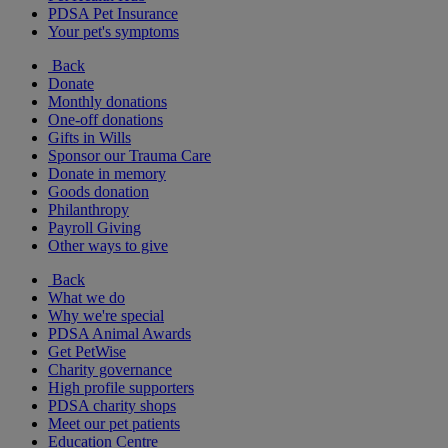
PDSA Pet Insurance
Your pet's symptoms
Back
Donate
Monthly donations
One-off donations
Gifts in Wills
Sponsor our Trauma Care
Donate in memory
Goods donation
Philanthropy
Payroll Giving
Other ways to give
Back
What we do
Why we're special
PDSA Animal Awards
Get PetWise
Charity governance
High profile supporters
PDSA charity shops
Meet our pet patients
Education Centre