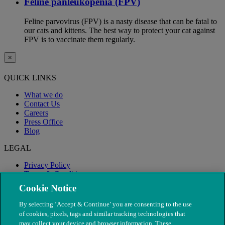
Feline panleukopenia (FPV)
Feline parvovirus (FPV) is a nasty disease that can be fatal to
our cats and kittens. The best way to protect your cat against
FPV is to vaccinate them regularly.
×
QUICK LINKS
What we do
Contact Us
Careers
Press Office
Blog
LEGAL
Privacy Policy
Terms & Conditions
Modern Slavery
Cookie Notice
By selecting ‘Accept & Continue’ you are consenting to the use
of cookies, pixels, tags and similar tracking technologies that
may collect your device and browser information. These