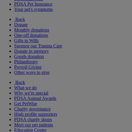
PDSA Pet Insurance
Your pet's symptoms
Back
Donate
Monthly donations
One-off donations
Gifts in Wills
Sponsor our Trauma Care
Donate in memory
Goods donation
Philanthropy
Payroll Giving
Other ways to give
Back
What we do
Why we're special
PDSA Animal Awards
Get PetWise
Charity governance
High profile supporters
PDSA charity shops
Meet our pet patients
Education Centre