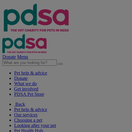
Donate
Menu
Pet help & advice
Donate
What we do
Get involved
PDSA Pet Store
Back
Pet help & advice
Our services
Choosing a pet
Looking after your pet
Pet Health Hub