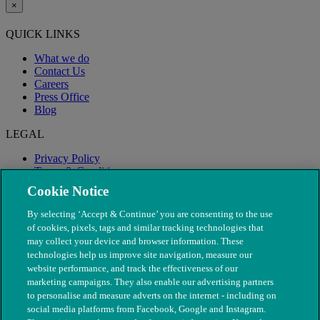
×
QUICK LINKS
What we do
Contact Us
Careers
Press Office
Blog
LEGAL
Privacy Policy
Terms & Conditions
Modern Slavery
Cookie Notice
By selecting ‘Accept & Continue’ you are consenting to the use
of cookies, pixels, tags and similar tracking technologies that
may collect your device and browser information. These
technologies help us improve site navigation, measure our
website performance, and track the effectiveness of our
marketing campaigns. They also enable our advertising partners
to personalise and measure adverts on the internet - including on
social media platforms from Facebook, Google and Instagram.