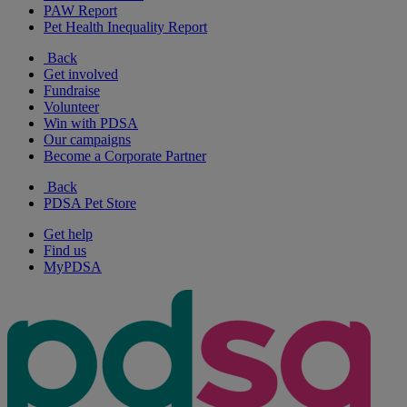
PAW Report
Pet Health Inequality Report
Back
Get involved
Fundraise
Volunteer
Win with PDSA
Our campaigns
Become a Corporate Partner
Back
PDSA Pet Store
Get help
Find us
MyPDSA