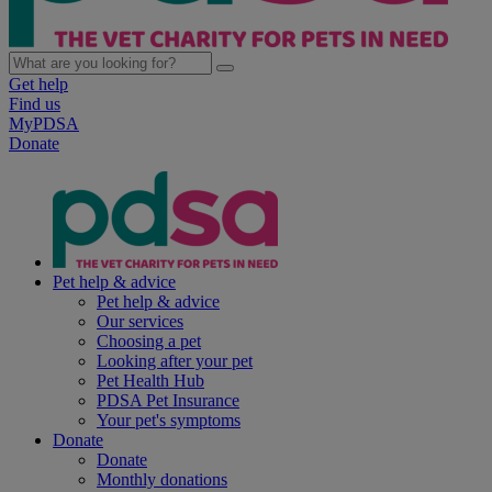
Get help
Find us
MyPDSA
Donate
Pet help & advice
Pet help & advice
Our services
Choosing a pet
Looking after your pet
Pet Health Hub
PDSA Pet Insurance
Your pet's symptoms
Donate
Donate
Monthly donations