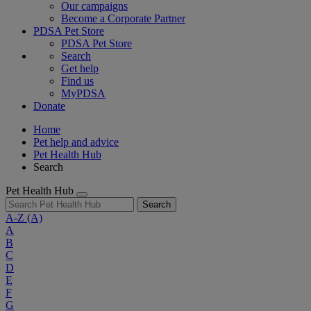
Our campaigns
Become a Corporate Partner
PDSA Pet Store
PDSA Pet Store
Search
Get help
Find us
MyPDSA
Donate
Home
Pet help and advice
Pet Health Hub
Search
Pet Health Hub
Search
A-Z
(A)
A
B
C
D
E
F
G