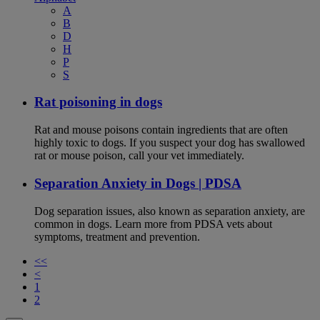
A
B
D
H
P
S
Rat poisoning in dogs
Rat and mouse poisons contain ingredients that are often
highly toxic to dogs. If you suspect your dog has swallowed
rat or mouse poison, call your vet immediately.
Separation Anxiety in Dogs | PDSA
Dog separation issues, also known as separation anxiety, are
common in dogs. Learn more from PDSA vets about
symptoms, treatment and prevention.
<<
<
1
2