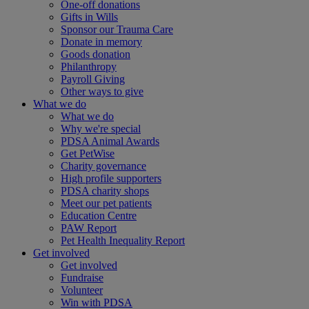
One-off donations
Gifts in Wills
Sponsor our Trauma Care
Donate in memory
Goods donation
Philanthropy
Payroll Giving
Other ways to give
What we do
What we do
Why we're special
PDSA Animal Awards
Get PetWise
Charity governance
High profile supporters
PDSA charity shops
Meet our pet patients
Education Centre
PAW Report
Pet Health Inequality Report
Get involved
Get involved
Fundraise
Volunteer
Win with PDSA