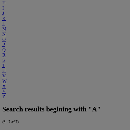
H
I
J
K
L
M
N
O
P
Q
R
S
T
U
V
W
X
Y
Z
Search results begining with "A"
(6 - 7 of 7)