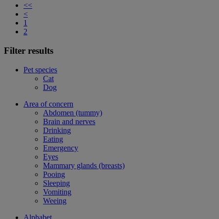
<<
<
1
2
Filter results
Pet species
Cat
Dog
Area of concern
Abdomen (tummy)
Brain and nerves
Drinking
Eating
Emergency
Eyes
Mammary glands (breasts)
Pooing
Sleeping
Vomiting
Weeing
Alphabet