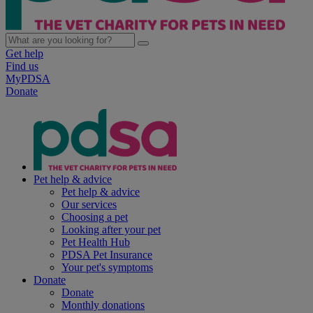
Get help
Find us
MyPDSA
Donate
Pet help & advice
Pet help & advice
Our services
Choosing a pet
Looking after your pet
Pet Health Hub
PDSA Pet Insurance
Your pet's symptoms
Donate
Donate
Monthly donations