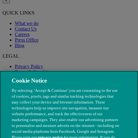
×
QUICK LINKS
What we do
Contact Us
Careers
Press Office
Blog
LEGAL
Privacy Policy
Terms & Conditions
Modern Slavery
Cookie Notice
By selecting ‘Accept & Continue’ you are consenting to the use
of cookies, pixels, tags and similar tracking technologies that
may collect your device and browser information. These
technologies help us improve site navigation, measure our
website performance, and track the effectiveness of our
marketing campaigns. They also enable our advertising partners
to personalise and measure adverts on the internet - including on
social media platforms from Facebook, Google and Instagram.
Please visit our
privacy notice
for more information. If you do