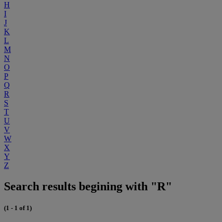
H
I
J
K
L
M
N
O
P
Q
R
S
T
U
V
W
X
Y
Z
Search results begining with "R"
(1 - 1 of 1)