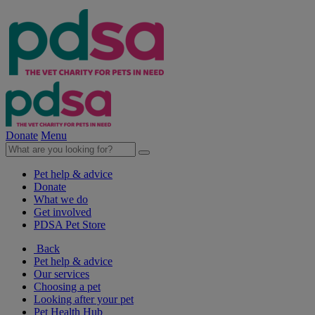
Donate
Menu
Pet help & advice
Donate
What we do
Get involved
PDSA Pet Store
Back
Pet help & advice
Our services
Choosing a pet
Looking after your pet
Pet Health Hub