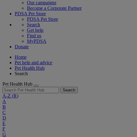
Our campaigns
Become a Corporate Partner
PDSA Pet Store
PDSA Pet Store
Search
Get help
Find us
MyPDSA
Donate
Home
Pet help and advice
Pet Health Hub
Search
Pet Health Hub
Search
A-Z
(R)
A
B
C
D
E
F
G