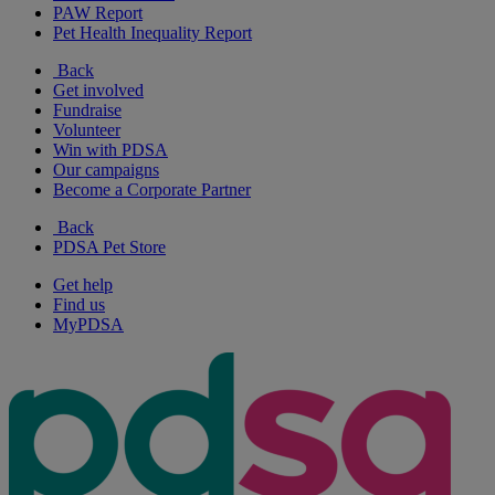
PAW Report
Pet Health Inequality Report
Back
Get involved
Fundraise
Volunteer
Win with PDSA
Our campaigns
Become a Corporate Partner
Back
PDSA Pet Store
Get help
Find us
MyPDSA