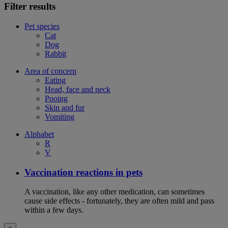
Filter results
Pet species
Cat
Dog
Rabbit
Area of concern
Eating
Head, face and neck
Pooing
Skin and fur
Vomiting
Alphabet
R
V
Vaccination reactions in pets
A vaccination, like any other medication, can sometimes
cause side effects - fortunately, they are often mild and pass
within a few days.