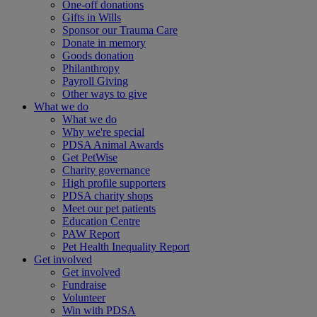
One-off donations
Gifts in Wills
Sponsor our Trauma Care
Donate in memory
Goods donation
Philanthropy
Payroll Giving
Other ways to give
What we do
What we do
Why we're special
PDSA Animal Awards
Get PetWise
Charity governance
High profile supporters
PDSA charity shops
Meet our pet patients
Education Centre
PAW Report
Pet Health Inequality Report
Get involved
Get involved
Fundraise
Volunteer
Win with PDSA