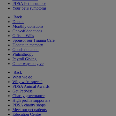
PDSA Pet Insurance
Your pet's symptoms
Back
Donate
Monthly donations
One-off donations
Gifts in Wills
Sponsor our Trauma Care
Donate in memory
Goods donation
Philanthropy
Payroll Giving
Other ways to give
Back
What we do
Why we're special
PDSA Animal Awards
Get PetWise
Charity governance
High profile supporters
PDSA charity shops
Meet our pet patients
Education Centre