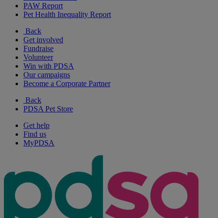
PAW Report
Pet Health Inequality Report
Back
Get involved
Fundraise
Volunteer
Win with PDSA
Our campaigns
Become a Corporate Partner
Back
PDSA Pet Store
Get help
Find us
MyPDSA