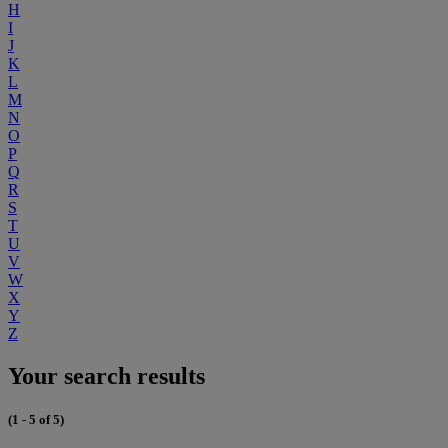
H
I
J
K
L
M
N
O
P
Q
R
S
T
U
V
W
X
Y
Z
Your search results
(1 - 5 of 5)