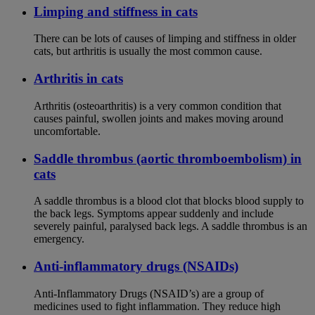
Limping and stiffness in cats
There can be lots of causes of limping and stiffness in older
cats, but arthritis is usually the most common cause.
Arthritis in cats
Arthritis (osteoarthritis) is a very common condition that
causes painful, swollen joints and makes moving around
uncomfortable.
Saddle thrombus (aortic thromboembolism) in
cats
A saddle thrombus is a blood clot that blocks blood supply to
the back legs. Symptoms appear suddenly and include
severely painful, paralysed back legs. A saddle thrombus is an
emergency.
Anti-inflammatory drugs (NSAIDs)
Anti-Inflammatory Drugs (NSAID’s) are a group of
medicines used to fight inflammation. They reduce high