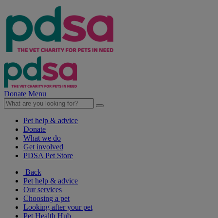
Donate
Menu
Pet help & advice
Donate
What we do
Get involved
PDSA Pet Store
Back
Pet help & advice
Our services
Choosing a pet
Looking after your pet
Pet Health Hub