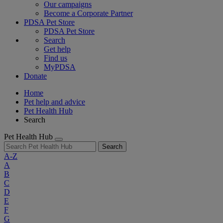
Our campaigns
Become a Corporate Partner
PDSA Pet Store
PDSA Pet Store
Search
Get help
Find us
MyPDSA
Donate
Home
Pet help and advice
Pet Health Hub
Search
Pet Health Hub
Search
A-Z
A
B
C
D
E
F
G