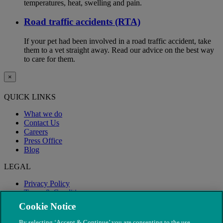
temperatures, heat, swelling and pain.
Road traffic accidents (RTA)
If your pet had been involved in a road traffic accident, take
them to a vet straight away. Read our advice on the best way
to care for them.
×
QUICK LINKS
What we do
Contact Us
Careers
Press Office
Blog
LEGAL
Privacy Policy
Terms & Conditions
Modern Slavery
Cookie Notice
By selecting ‘Accept & Continue’ you are consenting to the use