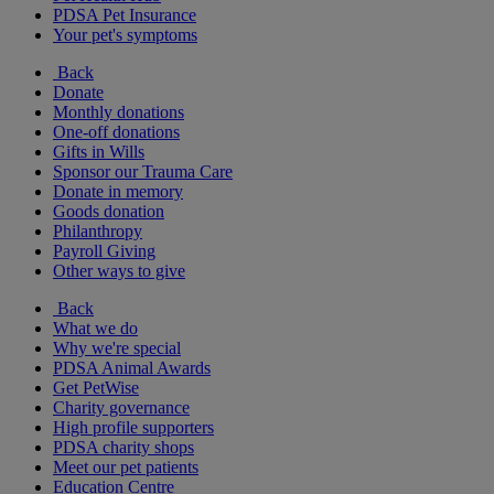
PDSA Pet Insurance
Your pet's symptoms
Back
Donate
Monthly donations
One-off donations
Gifts in Wills
Sponsor our Trauma Care
Donate in memory
Goods donation
Philanthropy
Payroll Giving
Other ways to give
Back
What we do
Why we're special
PDSA Animal Awards
Get PetWise
Charity governance
High profile supporters
PDSA charity shops
Meet our pet patients
Education Centre