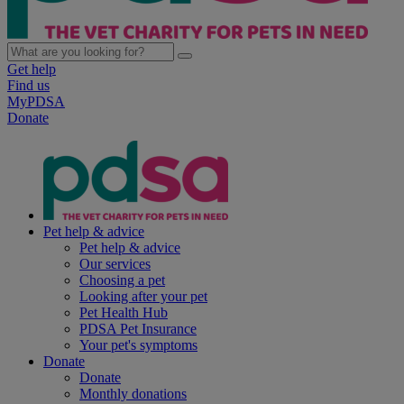
Get help
Find us
MyPDSA
Donate
Pet help & advice
Pet help & advice
Our services
Choosing a pet
Looking after your pet
Pet Health Hub
PDSA Pet Insurance
Your pet's symptoms
Donate
Donate
Monthly donations