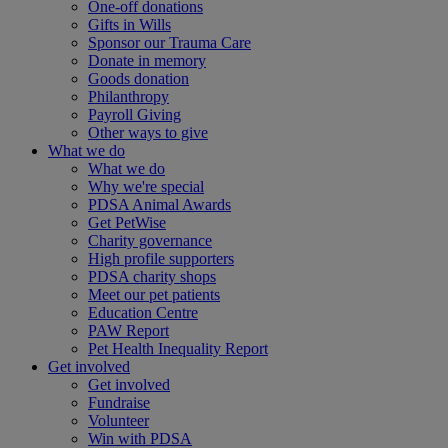
One-off donations
Gifts in Wills
Sponsor our Trauma Care
Donate in memory
Goods donation
Philanthropy
Payroll Giving
Other ways to give
What we do
What we do
Why we're special
PDSA Animal Awards
Get PetWise
Charity governance
High profile supporters
PDSA charity shops
Meet our pet patients
Education Centre
PAW Report
Pet Health Inequality Report
Get involved
Get involved
Fundraise
Volunteer
Win with PDSA