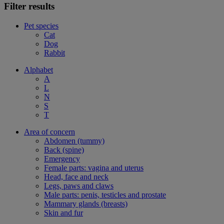
Filter results
Pet species
Cat
Dog
Rabbit
Alphabet
A
L
N
S
T
Area of concern
Abdomen (tummy)
Back (spine)
Emergency
Female parts: vagina and uterus
Head, face and neck
Legs, paws and claws
Male parts: penis, testicles and prostate
Mammary glands (breasts)
Skin and fur