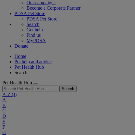
Our campaigns
Become a Corporate Partner
PDSA Pet Store
PDSA Pet Store
Search
Get help
Find us
MyPDSA
Donate
Home
Pet help and advice
Pet Health Hub
Search
Pet Health Hub
Search
A-Z
(J)
A
B
C
D
E
F
G