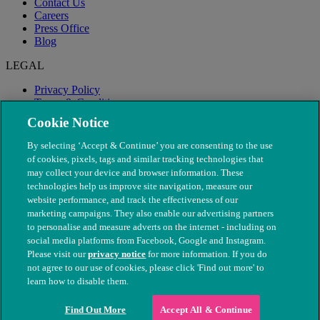
Contact Us
Careers
Press Office
Blog
LEGAL
Privacy Policy
Terms & Conditions
Modern Slavery
Cookie Notice
By selecting ‘Accept & Continue’ you are consenting to the use
of cookies, pixels, tags and similar tracking technologies that
may collect your device and browser information. These
technologies help us improve site navigation, measure our
website performance, and track the effectiveness of our
marketing campaigns. They also enable our advertising partners
to personalise and measure adverts on the internet - including on
social media platforms from Facebook, Google and Instagram.
Please visit our
privacy notice
for more information. If you do
not agree to our use of cookies, please click 'Find out more' to
© The People's Dispensary for Sick Animals. Registered charity
learn how to disable them.
nos. 208217 & SC037585
Find Out More
Accept All & Continue