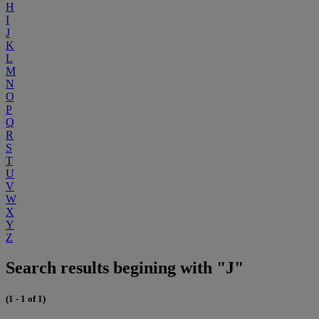
H
I
J
K
L
M
N
O
P
Q
R
S
T
U
V
W
X
Y
Z
Search results begining with "J"
(1 - 1 of 1)