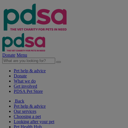
Donate
Menu
Pet help & advice
Donate
What we do
Get involved
PDSA Pet Store
Back
Pet help & advice
Our services
Choosing a pet
Looking after your pet
Pet Health Hub