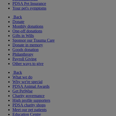
PDSA Pet Insurance
Your pet's symptoms
Back
Donate
Monthly donations
One-off donations
Gifts in Wills
Sponsor our Trauma Care
Donate in memory
Goods donation
Philanthropy
Payroll Giving
Other ways to give
Back
What we do
Why we're special
PDSA Animal Awards
Get PetWise
Charity governance
High profile supporters
PDSA charity shops
Meet our pet patients
Education Centre