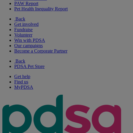
PAW Report
Pet Health Inequality Report
Back
Get involved
Fundraise
Volunteer
Win with PDSA
Our campaigns
Become a Corporate Partner
Back
PDSA Pet Store
Get help
Find us
MyPDSA