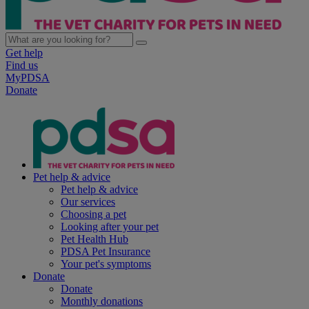
Get help
Find us
MyPDSA
Donate
Pet help & advice
Pet help & advice
Our services
Choosing a pet
Looking after your pet
Pet Health Hub
PDSA Pet Insurance
Your pet's symptoms
Donate
Donate
Monthly donations