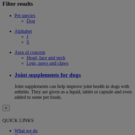
Filter results
Pet species
Dog
Alphabet
J
S
Area of concern
Head, face and neck
Legs, paws and claws
Joint supplements for dogs
Joint supplements can help improve joint health in dogs with
arthritis. They are given as a liquid, tablet or capsule and even
added to some pet foods.
×
QUICK LINKS
What we do