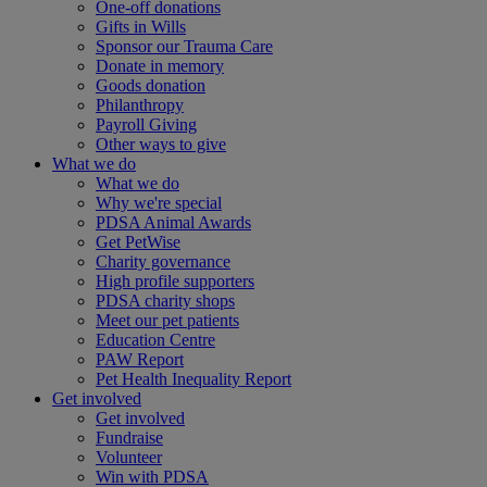
One-off donations
Gifts in Wills
Sponsor our Trauma Care
Donate in memory
Goods donation
Philanthropy
Payroll Giving
Other ways to give
What we do
What we do
Why we're special
PDSA Animal Awards
Get PetWise
Charity governance
High profile supporters
PDSA charity shops
Meet our pet patients
Education Centre
PAW Report
Pet Health Inequality Report
Get involved
Get involved
Fundraise
Volunteer
Win with PDSA