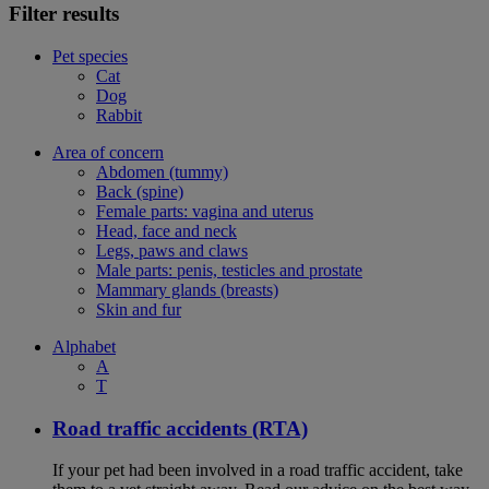
Filter results
Pet species
Cat
Dog
Rabbit
Area of concern
Abdomen (tummy)
Back (spine)
Female parts: vagina and uterus
Head, face and neck
Legs, paws and claws
Male parts: penis, testicles and prostate
Mammary glands (breasts)
Skin and fur
Alphabet
A
T
Road traffic accidents (RTA)
If your pet had been involved in a road traffic accident, take