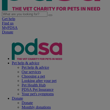
Get help
Find us
MyPDSA
Donate
Pet help & advice
Pet help & advice
Our services
Choosing a pet
Looking after your pet
Pet Health Hub
PDSA Pet Insurance
Your pet's symptoms
Donate
Donate
Monthly donations