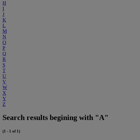
H
I
J
K
L
M
N
O
P
Q
R
S
T
U
V
W
X
Y
Z
Search results begining with "A"
(1 - 1 of 1)