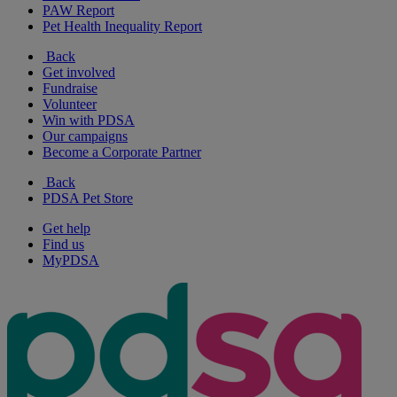
PAW Report
Pet Health Inequality Report
Back
Get involved
Fundraise
Volunteer
Win with PDSA
Our campaigns
Become a Corporate Partner
Back
PDSA Pet Store
Get help
Find us
MyPDSA