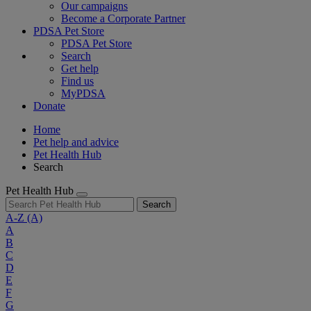
Our campaigns
Become a Corporate Partner
PDSA Pet Store
PDSA Pet Store
Search
Get help
Find us
MyPDSA
Donate
Home
Pet help and advice
Pet Health Hub
Search
Pet Health Hub
Search
A-Z
(A)
A
B
C
D
E
F
G