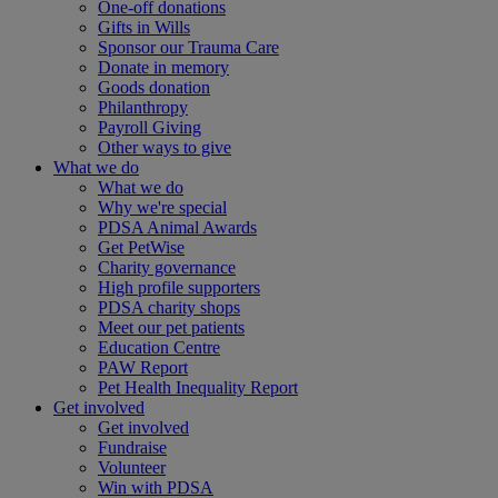
One-off donations
Gifts in Wills
Sponsor our Trauma Care
Donate in memory
Goods donation
Philanthropy
Payroll Giving
Other ways to give
What we do
What we do
Why we're special
PDSA Animal Awards
Get PetWise
Charity governance
High profile supporters
PDSA charity shops
Meet our pet patients
Education Centre
PAW Report
Pet Health Inequality Report
Get involved
Get involved
Fundraise
Volunteer
Win with PDSA