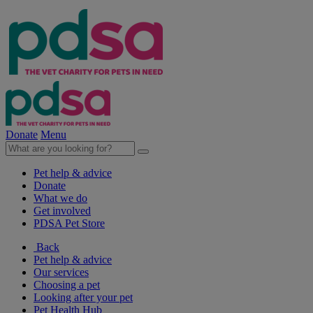
Donate
Menu
Pet help & advice
Donate
What we do
Get involved
PDSA Pet Store
Back
Pet help & advice
Our services
Choosing a pet
Looking after your pet
Pet Health Hub