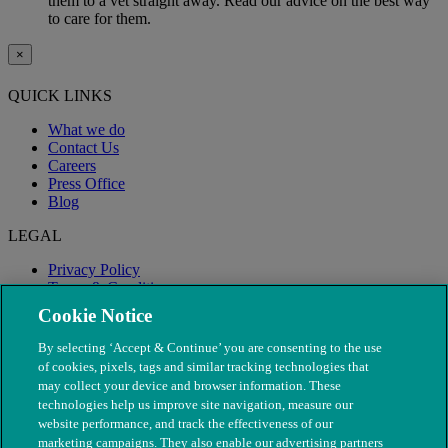
them to a vet straight away. Read our advice on the best way
to care for them.
×
QUICK LINKS
What we do
Contact Us
Careers
Press Office
Blog
LEGAL
Privacy Policy
Terms & Conditions
Modern Slavery
Cookie Notice
By selecting ‘Accept & Continue’ you are consenting to the use
of cookies, pixels, tags and similar tracking technologies that
may collect your device and browser information. These
technologies help us improve site navigation, measure our
website performance, and track the effectiveness of our
marketing campaigns. They also enable our advertising partners