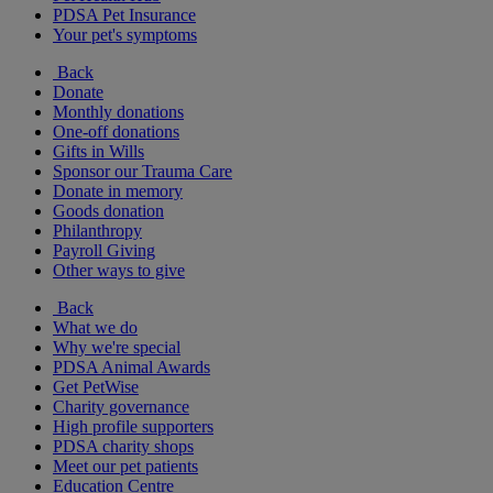
PDSA Pet Insurance
Your pet's symptoms
Back
Donate
Monthly donations
One-off donations
Gifts in Wills
Sponsor our Trauma Care
Donate in memory
Goods donation
Philanthropy
Payroll Giving
Other ways to give
Back
What we do
Why we're special
PDSA Animal Awards
Get PetWise
Charity governance
High profile supporters
PDSA charity shops
Meet our pet patients
Education Centre