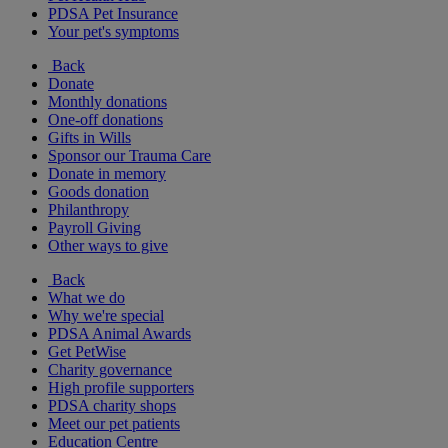
PDSA Pet Insurance
Your pet's symptoms
Back
Donate
Monthly donations
One-off donations
Gifts in Wills
Sponsor our Trauma Care
Donate in memory
Goods donation
Philanthropy
Payroll Giving
Other ways to give
Back
What we do
Why we're special
PDSA Animal Awards
Get PetWise
Charity governance
High profile supporters
PDSA charity shops
Meet our pet patients
Education Centre