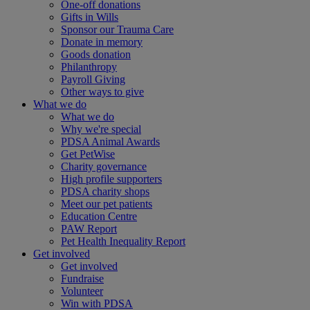
One-off donations
Gifts in Wills
Sponsor our Trauma Care
Donate in memory
Goods donation
Philanthropy
Payroll Giving
Other ways to give
What we do
What we do
Why we're special
PDSA Animal Awards
Get PetWise
Charity governance
High profile supporters
PDSA charity shops
Meet our pet patients
Education Centre
PAW Report
Pet Health Inequality Report
Get involved
Get involved
Fundraise
Volunteer
Win with PDSA