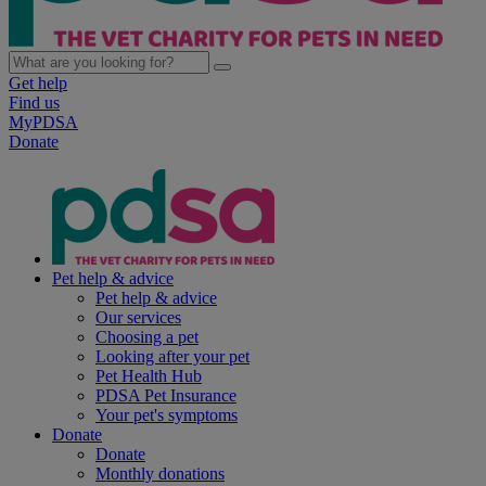
Get help
Find us
MyPDSA
Donate
Pet help & advice
Pet help & advice
Our services
Choosing a pet
Looking after your pet
Pet Health Hub
PDSA Pet Insurance
Your pet's symptoms
Donate
Donate
Monthly donations