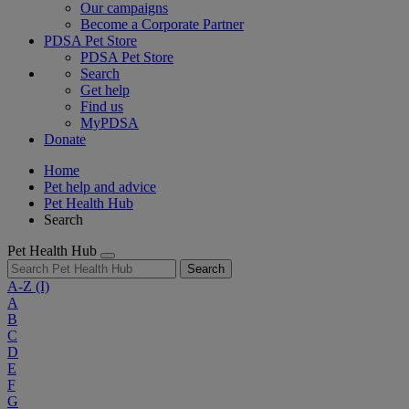
Our campaigns
Become a Corporate Partner
PDSA Pet Store
PDSA Pet Store
Search
Get help
Find us
MyPDSA
Donate
Home
Pet help and advice
Pet Health Hub
Search
Pet Health Hub
Search
A-Z
(I)
A
B
C
D
E
F
G