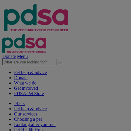
Donate
Menu
Pet help & advice
Donate
What we do
Get involved
PDSA Pet Store
Back
Pet help & advice
Our services
Choosing a pet
Looking after your pet
Pet Health Hub