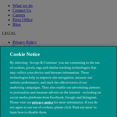
What we do
Contact Us
Careers
Press Office
Blog
LEGAL
Privacy Policy
Terms & Conditions
Modern Slavery
Cookie Notice
By selecting ‘Accept & Continue’ you are consenting to the use
of cookies, pixels, tags and similar tracking technologies that
may collect your device and browser information. These
technologies help us improve site navigation, measure our
website performance, and track the effectiveness of our
marketing campaigns. They also enable our advertising partners
to personalise and measure adverts on the internet - including on
social media platforms from Facebook, Google and Instagram.
Please visit our
privacy notice
for more information. If you do
not agree to our use of cookies, please click 'Find out more' to
© The People's Dispensary for Sick Animals. Registered charity
learn how to disable them.
nos. 208217 & SC037585