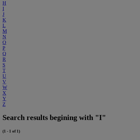
H
I
J
K
L
M
N
O
P
Q
R
S
T
U
V
W
X
Y
Z
Search results begining with "I"
(1 - 1 of 1)