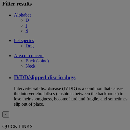
Filter results
Alphabet
D
I
S
Pet species
Dog
Area of concern
Back (spine)
Neck
IVDD/slipped disc in dogs
Intervertebral disc disease (IVDD) is a condition that causes
the intervertebral discs (cushions between the backbones) to
lose their sponginess, become hard and fragile, and sometimes
slip out of place.
×
QUICK LINKS