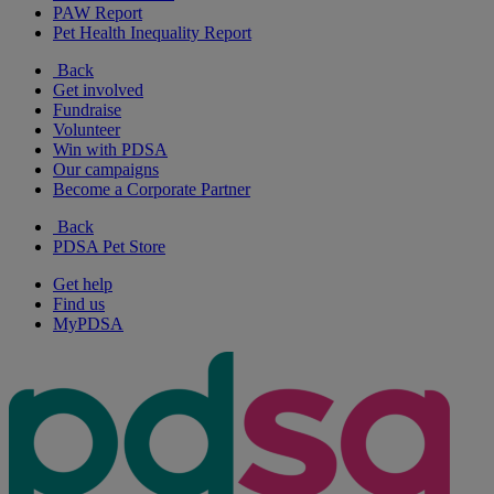
PAW Report
Pet Health Inequality Report
Back
Get involved
Fundraise
Volunteer
Win with PDSA
Our campaigns
Become a Corporate Partner
Back
PDSA Pet Store
Get help
Find us
MyPDSA