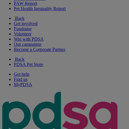
PAW Report
Pet Health Inequality Report
Back
Get involved
Fundraise
Volunteer
Win with PDSA
Our campaigns
Become a Corporate Partner
Back
PDSA Pet Store
Get help
Find us
MyPDSA