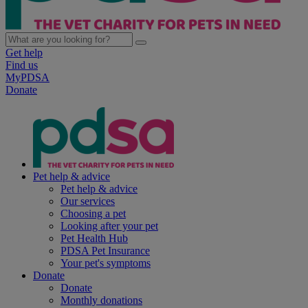
Get help
Find us
MyPDSA
Donate
Pet help & advice
Pet help & advice
Our services
Choosing a pet
Looking after your pet
Pet Health Hub
PDSA Pet Insurance
Your pet's symptoms
Donate
Donate
Monthly donations