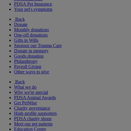
PDSA Pet Insurance
Your pet's symptoms
Back
Donate
Monthly donations
One-off donations
Gifts in Wills
Sponsor our Trauma Care
Donate in memory
Goods donation
Philanthropy
Payroll Giving
Other ways to give
Back
What we do
Why we're special
PDSA Animal Awards
Get PetWise
Charity governance
High profile supporters
PDSA charity shops
Meet our pet patients
Education Centre