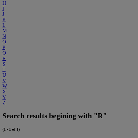
H
I
J
K
L
M
N
O
P
Q
R
S
T
U
V
W
X
Y
Z
Search results begining with "R"
(1 - 1 of 1)