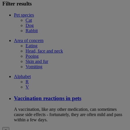
Filter results
Pet species
Cat
Dog
Rabbit
Area of concern
Eating
Head, face and neck
Pooing
Skin and fur
Vomiting
Alphabet
R
V
Vaccination reactions in pets
A vaccination, like any other medication, can sometimes
cause side effects - fortunately, they are often mild and pass
within a few days.