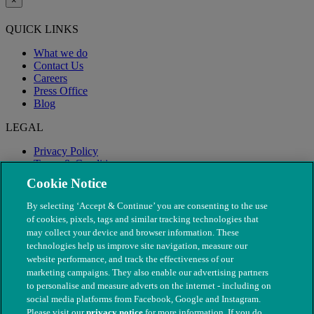
×
QUICK LINKS
What we do
Contact Us
Careers
Press Office
Blog
LEGAL
Privacy Policy
Terms & Conditions
Modern Slavery
Cookie Notice
By selecting ‘Accept & Continue’ you are consenting to the use
of cookies, pixels, tags and similar tracking technologies that
may collect your device and browser information. These
technologies help us improve site navigation, measure our
website performance, and track the effectiveness of our
marketing campaigns. They also enable our advertising partners
to personalise and measure adverts on the internet - including on
social media platforms from Facebook, Google and Instagram.
Please visit our
privacy notice
for more information. If you do