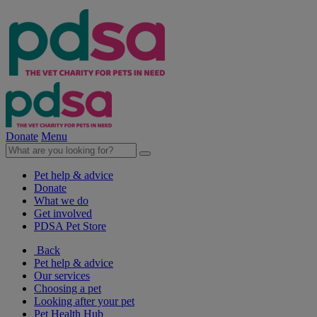
Donate
Menu
Pet help & advice
Donate
What we do
Get involved
PDSA Pet Store
Back
Pet help & advice
Our services
Choosing a pet
Looking after your pet
Pet Health Hub