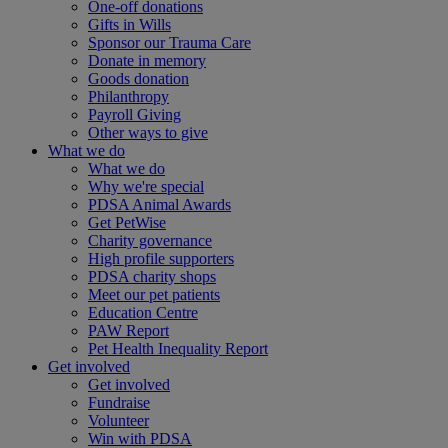
One-off donations
Gifts in Wills
Sponsor our Trauma Care
Donate in memory
Goods donation
Philanthropy
Payroll Giving
Other ways to give
What we do
What we do
Why we're special
PDSA Animal Awards
Get PetWise
Charity governance
High profile supporters
PDSA charity shops
Meet our pet patients
Education Centre
PAW Report
Pet Health Inequality Report
Get involved
Get involved
Fundraise
Volunteer
Win with PDSA