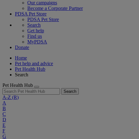
Our campaigns
Become a Corporate Partner
PDSA Pet Store
PDSA Pet Store
Search
Get help
Find us
MyPDSA
Donate
Home
Pet help and advice
Pet Health Hub
Search
Pet Health Hub
Search
A-Z
(R)
A
B
C
D
E
F
G