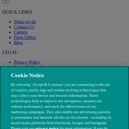
×
QUICK LINKS
What we do
Contact Us
Careers
Press Office
Blog
LEGAL
Privacy Policy
Terms & Conditions
Modern Slavery
Cookie Notice
By selecting ‘Accept & Continue’ you are consenting to the use
of cookies, pixels, tags and similar tracking technologies that
may collect your device and browser information. These
technologies help us improve site navigation, measure our
website performance, and track the effectiveness of our
marketing campaigns. They also enable our advertising partners
to personalise and measure adverts on the internet - including on
social media platforms from Facebook, Google and Instagram.
Please visit our
privacy notice
for more information. If you do