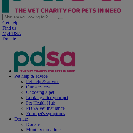
Get help
Find us
MyPDSA
Donate
Pet help & advice
Pet help & advice
Our services
Choosing a pet
Looking after your pet
Pet Health Hub
PDSA Pet Insurance
Your pet's symptoms
Donate
Donate
Monthly donations