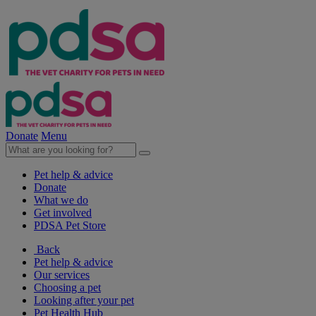
Donate
Menu
Pet help & advice
Donate
What we do
Get involved
PDSA Pet Store
Back
Pet help & advice
Our services
Choosing a pet
Looking after your pet
Pet Health Hub