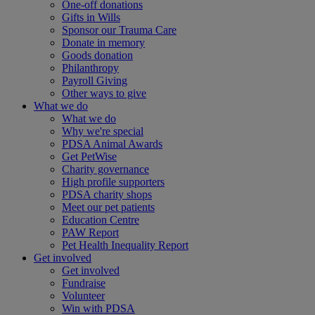
One-off donations
Gifts in Wills
Sponsor our Trauma Care
Donate in memory
Goods donation
Philanthropy
Payroll Giving
Other ways to give
What we do
What we do
Why we're special
PDSA Animal Awards
Get PetWise
Charity governance
High profile supporters
PDSA charity shops
Meet our pet patients
Education Centre
PAW Report
Pet Health Inequality Report
Get involved
Get involved
Fundraise
Volunteer
Win with PDSA