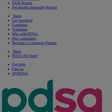
PAW Report
Pet Health Inequality Report
Back
Get involved
Fundraise
Volunteer
Win with PDSA
Our campaigns
Become a Corporate Partner
Back
PDSA Pet Store
Get help
Find us
MyPDSA