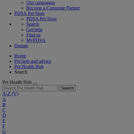
Our campaigns
Become a Corporate Partner
PDSA Pet Store
PDSA Pet Store
Search
Get help
Find us
MyPDSA
Donate
Home
Pet help and advice
Pet Health Hub
Search
Pet Health Hub
Search
A-Z
(V)
A
B
C
D
E
F
G