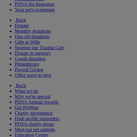
PDSA Pet Insurance
Your pet's symptoms
Back
Donate
Monthly donations
One-off donations
Gifts in Wills
Sponsor our Trauma Care
Donate in memory
Goods donation
Philanthropy
Payroll Giving
Other ways to give
Back
What we do
Why we're special
PDSA Animal Awards
Get PetWise
Charity governance
High profile supporters
PDSA charity shops
Meet our pet patients
Education Centre