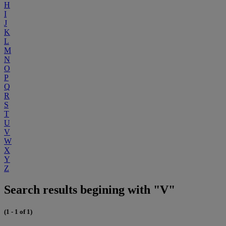
H
I
J
K
L
M
N
O
P
Q
R
S
T
U
V
W
X
Y
Z
Search results begining with "V"
(1 - 1 of 1)