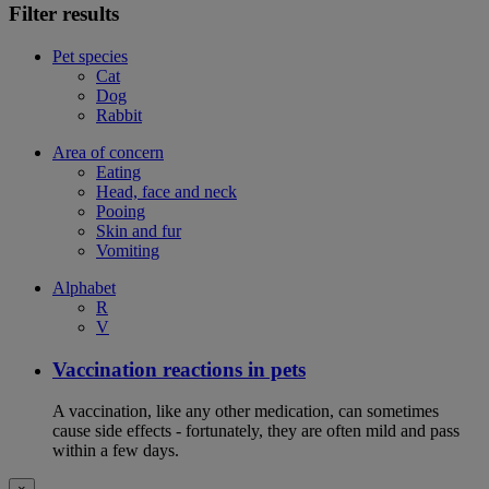
Filter results
Pet species
Cat
Dog
Rabbit
Area of concern
Eating
Head, face and neck
Pooing
Skin and fur
Vomiting
Alphabet
R
V
Vaccination reactions in pets
A vaccination, like any other medication, can sometimes
cause side effects - fortunately, they are often mild and pass
within a few days.