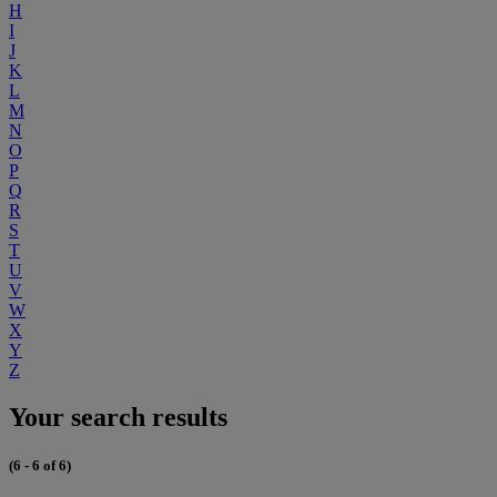
H
I
J
K
L
M
N
O
P
Q
R
S
T
U
V
W
X
Y
Z
Your search results
(6 - 6 of 6)