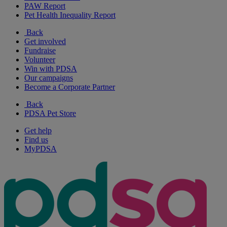
PAW Report
Pet Health Inequality Report
Back
Get involved
Fundraise
Volunteer
Win with PDSA
Our campaigns
Become a Corporate Partner
Back
PDSA Pet Store
Get help
Find us
MyPDSA