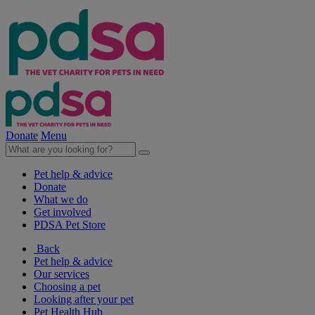
Donate
Menu
Pet help & advice
Donate
What we do
Get involved
PDSA Pet Store
Back
Pet help & advice
Our services
Choosing a pet
Looking after your pet
Pet Health Hub