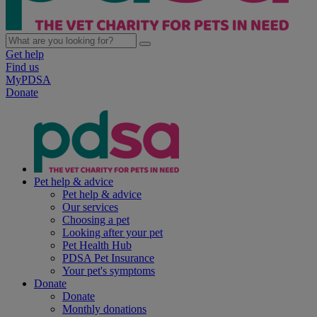
Get help
Find us
MyPDSA
Donate
Pet help & advice
Pet help & advice
Our services
Choosing a pet
Looking after your pet
Pet Health Hub
PDSA Pet Insurance
Your pet's symptoms
Donate
Donate
Monthly donations