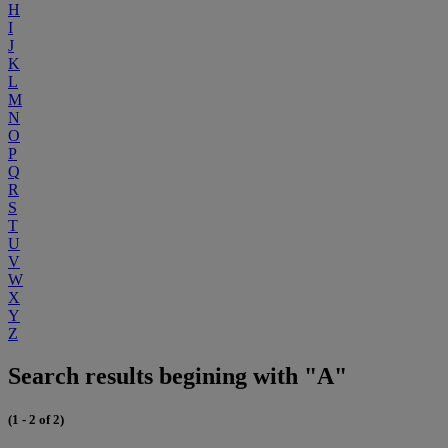
H
I
J
K
L
M
N
O
P
Q
R
S
T
U
V
W
X
Y
Z
Search results begining with "A"
(1 - 2 of 2)