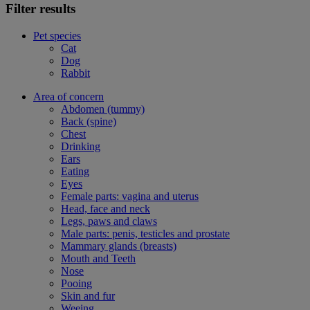
Filter results
Pet species
Cat
Dog
Rabbit
Area of concern
Abdomen (tummy)
Back (spine)
Chest
Drinking
Ears
Eating
Eyes
Female parts: vagina and uterus
Head, face and neck
Legs, paws and claws
Male parts: penis, testicles and prostate
Mammary glands (breasts)
Mouth and Teeth
Nose
Pooing
Skin and fur
Weeing