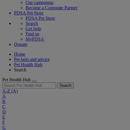
Our campaigns
Become a Corporate Partner
PDSA Pet Store
PDSA Pet Store
Search
Get help
Find us
MyPDSA
Donate
Home
Pet help and advice
Pet Health Hub
Search
Pet Health Hub
Search
A-Z
(A)
A
B
C
D
E
F
G