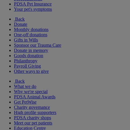
PDSA Pet Insurance
Your pet's symptoms
Back
Donate
Monthly donations
One-off donations
Gifts in Wills
Sponsor our Trauma Care
Donate in memory
Goods donation
Philanthropy
Payroll Giving
Other ways to give
Back
What we do
Why we're special
PDSA Animal Awards
Get PetWise
Charity governance
High profile supporters
PDSA charity shops
Meet our pet patients
Education Centre