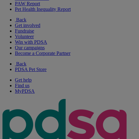
PAW Report
Pet Health Inequality Report
Back
Get involved
Fundraise
Volunteer
Win with PDSA
Our campaigns
Become a Corporate Partner
Back
PDSA Pet Store
Get help
Find us
MyPDSA