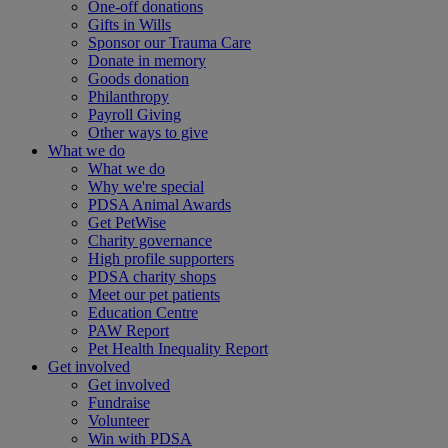
One-off donations
Gifts in Wills
Sponsor our Trauma Care
Donate in memory
Goods donation
Philanthropy
Payroll Giving
Other ways to give
What we do
What we do
Why we're special
PDSA Animal Awards
Get PetWise
Charity governance
High profile supporters
PDSA charity shops
Meet our pet patients
Education Centre
PAW Report
Pet Health Inequality Report
Get involved
Get involved
Fundraise
Volunteer
Win with PDSA