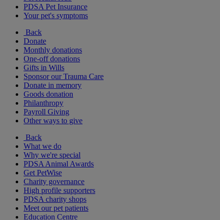
PDSA Pet Insurance
Your pet's symptoms
Back
Donate
Monthly donations
One-off donations
Gifts in Wills
Sponsor our Trauma Care
Donate in memory
Goods donation
Philanthropy
Payroll Giving
Other ways to give
Back
What we do
Why we're special
PDSA Animal Awards
Get PetWise
Charity governance
High profile supporters
PDSA charity shops
Meet our pet patients
Education Centre