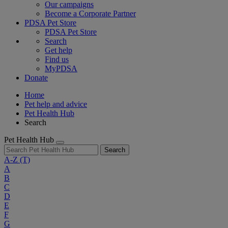
Our campaigns
Become a Corporate Partner
PDSA Pet Store
PDSA Pet Store
Search
Get help
Find us
MyPDSA
Donate
Home
Pet help and advice
Pet Health Hub
Search
Pet Health Hub
Search
A-Z
(T)
A
B
C
D
E
F
G