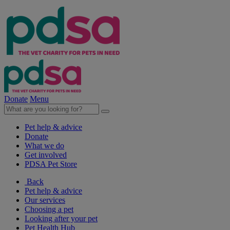
Donate
Menu
Pet help & advice
Donate
What we do
Get involved
PDSA Pet Store
Back
Pet help & advice
Our services
Choosing a pet
Looking after your pet
Pet Health Hub