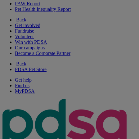
PAW Report
Pet Health Inequality Report
Back
Get involved
Fundraise
Volunteer
Win with PDSA
Our campaigns
Become a Corporate Partner
Back
PDSA Pet Store
Get help
Find us
MyPDSA