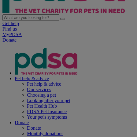
Get help
Find us
MyPDSA
Donate
Pet help & advice
Pet help & advice
Our services
Choosing a pet
Looking after your pet
Pet Health Hub
PDSA Pet Insurance
Your pet's symptoms
Donate
Donate
Monthly donations