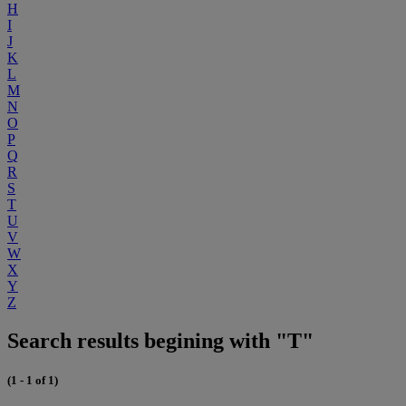
H
I
J
K
L
M
N
O
P
Q
R
S
T
U
V
W
X
Y
Z
Search results begining with "T"
(1 - 1 of 1)