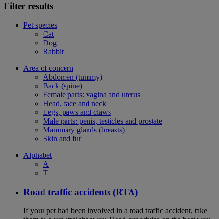
Filter results
Pet species
Cat
Dog
Rabbit
Area of concern
Abdomen (tummy)
Back (spine)
Female parts: vagina and uterus
Head, face and neck
Legs, paws and claws
Male parts: penis, testicles and prostate
Mammary glands (breasts)
Skin and fur
Alphabet
A
T
Road traffic accidents (RTA)
If your pet had been involved in a road traffic accident, take