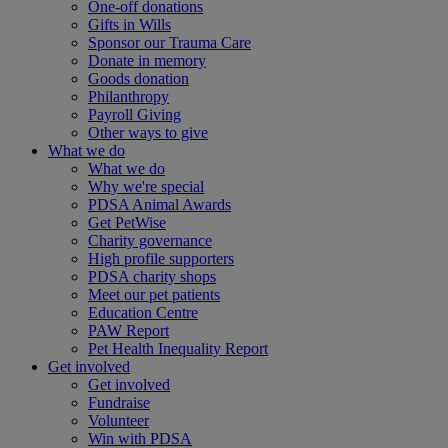
One-off donations
Gifts in Wills
Sponsor our Trauma Care
Donate in memory
Goods donation
Philanthropy
Payroll Giving
Other ways to give
What we do
What we do
Why we're special
PDSA Animal Awards
Get PetWise
Charity governance
High profile supporters
PDSA charity shops
Meet our pet patients
Education Centre
PAW Report
Pet Health Inequality Report
Get involved
Get involved
Fundraise
Volunteer
Win with PDSA