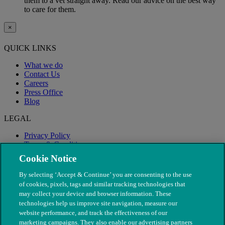
them to a vet straight away. Read our advice on the best way
to care for them.
×
QUICK LINKS
What we do
Contact Us
Careers
Press Office
Blog
LEGAL
Privacy Policy
Terms & Conditions
Modern Slavery
Cookie Notice
By selecting ‘Accept & Continue’ you are consenting to the use
of cookies, pixels, tags and similar tracking technologies that
may collect your device and browser information. These
technologies help us improve site navigation, measure our
website performance, and track the effectiveness of our
marketing campaigns. They also enable our advertising partners