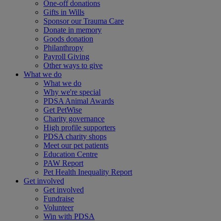
One-off donations
Gifts in Wills
Sponsor our Trauma Care
Donate in memory
Goods donation
Philanthropy
Payroll Giving
Other ways to give
What we do
What we do
Why we're special
PDSA Animal Awards
Get PetWise
Charity governance
High profile supporters
PDSA charity shops
Meet our pet patients
Education Centre
PAW Report
Pet Health Inequality Report
Get involved
Get involved
Fundraise
Volunteer
Win with PDSA