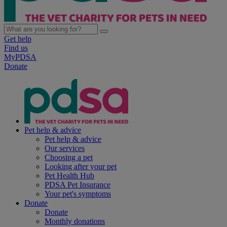
Get help
Find us
MyPDSA
Donate
Pet help & advice
Pet help & advice
Our services
Choosing a pet
Looking after your pet
Pet Health Hub
PDSA Pet Insurance
Your pet's symptoms
Donate
Donate
Monthly donations