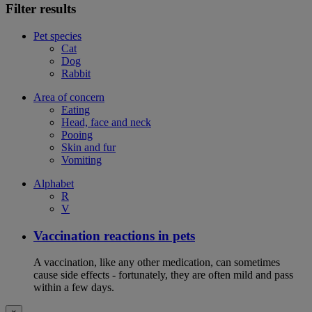
Filter results
Pet species
Cat
Dog
Rabbit
Area of concern
Eating
Head, face and neck
Pooing
Skin and fur
Vomiting
Alphabet
R
V
Vaccination reactions in pets
A vaccination, like any other medication, can sometimes
cause side effects - fortunately, they are often mild and pass
within a few days.