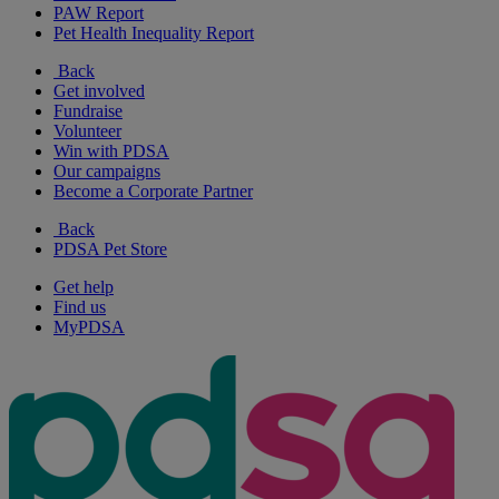
PAW Report
Pet Health Inequality Report
Back
Get involved
Fundraise
Volunteer
Win with PDSA
Our campaigns
Become a Corporate Partner
Back
PDSA Pet Store
Get help
Find us
MyPDSA