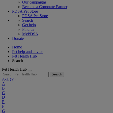
Our campaigns
Become a Corporate Partner
PDSA Pet Store
PDSA Pet Store
Search
Get help
Find us
MyPDSA
Donate
Home
Pet help and advice
Pet Health Hub
Search
Pet Health Hub
Search
A-Z
(V)
A
B
C
D
E
F
G