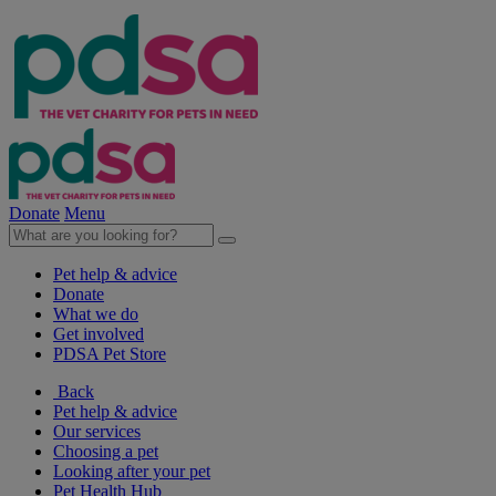
Donate
Menu
Pet help & advice
Donate
What we do
Get involved
PDSA Pet Store
Back
Pet help & advice
Our services
Choosing a pet
Looking after your pet
Pet Health Hub