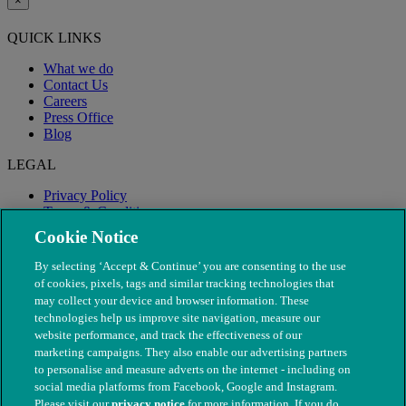
×
QUICK LINKS
What we do
Contact Us
Careers
Press Office
Blog
LEGAL
Privacy Policy
Terms & Conditions
Modern Slavery
Cookie Notice
By selecting ‘Accept & Continue’ you are consenting to the use
of cookies, pixels, tags and similar tracking technologies that
may collect your device and browser information. These
technologies help us improve site navigation, measure our
website performance, and track the effectiveness of our
marketing campaigns. They also enable our advertising partners
to personalise and measure adverts on the internet - including on
social media platforms from Facebook, Google and Instagram.
Please visit our
privacy notice
for more information. If you do