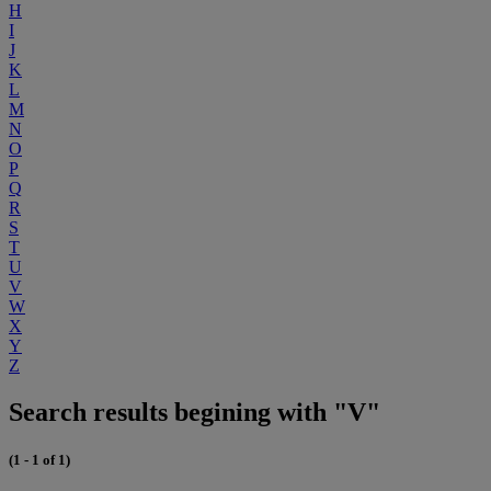
H
I
J
K
L
M
N
O
P
Q
R
S
T
U
V
W
X
Y
Z
Search results begining with "V"
(1 - 1 of 1)