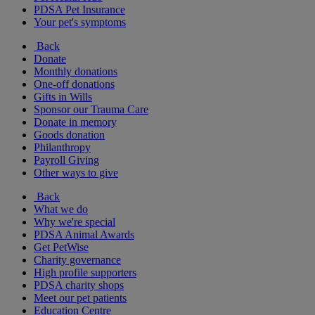
PDSA Pet Insurance
Your pet's symptoms
Back
Donate
Monthly donations
One-off donations
Gifts in Wills
Sponsor our Trauma Care
Donate in memory
Goods donation
Philanthropy
Payroll Giving
Other ways to give
Back
What we do
Why we're special
PDSA Animal Awards
Get PetWise
Charity governance
High profile supporters
PDSA charity shops
Meet our pet patients
Education Centre