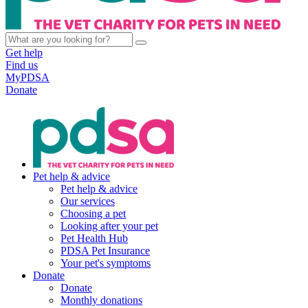
Get help
Find us
MyPDSA
Donate
Pet help & advice
Pet help & advice
Our services
Choosing a pet
Looking after your pet
Pet Health Hub
PDSA Pet Insurance
Your pet's symptoms
Donate
Donate
Monthly donations