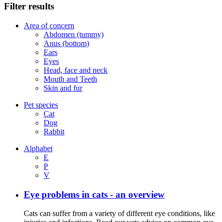
Filter results
Area of concern
Abdomen (tummy)
Anus (bottom)
Ears
Eyes
Head, face and neck
Mouth and Teeth
Skin and fur
Pet species
Cat
Dog
Rabbit
Alphabet
E
P
V
Eye problems in cats - an overview
Cats can suffer from a variety of different eye conditions, like