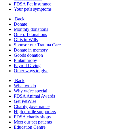
PDSA Pet Insurance
Your pet's symptoms
Back
Donate
Monthly donations
One-off donations
Gifts in Wills
Sponsor our Trauma Care
Donate in memory
Goods donation
Philanthropy
Payroll Giving
Other ways to give
Back
What we do
Why we're special
PDSA Animal Awards
Get PetWise
Charity governance
High profile supporters
PDSA charity shops
Meet our pet patients
Education Centre