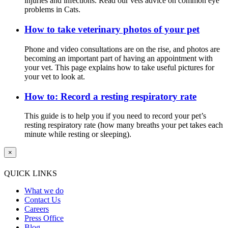
injuries and infections. Read our vets advice on common eye
problems in Cats.
How to take veterinary photos of your pet
Phone and video consultations are on the rise, and photos are
becoming an important part of having an appointment with
your vet. This page explains how to take useful pictures for
your vet to look at.
How to: Record a resting respiratory rate
This guide is to help you if you need to record your pet’s
resting respiratory rate (how many breaths your pet takes each
minute while resting or sleeping).
×
QUICK LINKS
What we do
Contact Us
Careers
Press Office
Blog