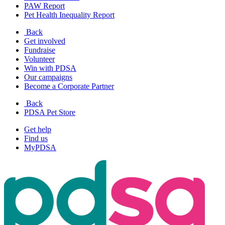
PAW Report
Pet Health Inequality Report
Back
Get involved
Fundraise
Volunteer
Win with PDSA
Our campaigns
Become a Corporate Partner
Back
PDSA Pet Store
Get help
Find us
MyPDSA