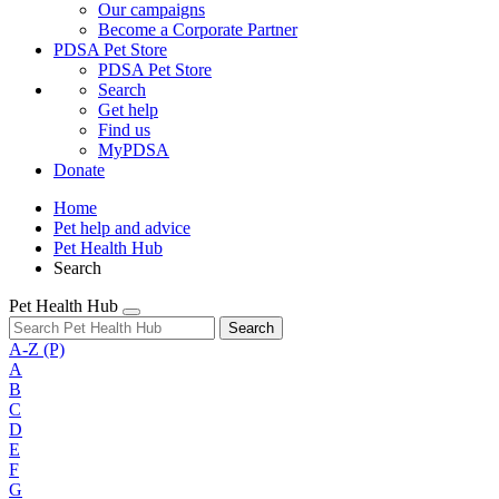
Our campaigns
Become a Corporate Partner
PDSA Pet Store
PDSA Pet Store
Search
Get help
Find us
MyPDSA
Donate
Home
Pet help and advice
Pet Health Hub
Search
Pet Health Hub
Search
A-Z
(P)
A
B
C
D
E
F
G