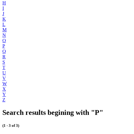
H
I
J
K
L
M
N
O
P
Q
R
S
T
U
V
W
X
Y
Z
Search results begining with "P"
(1 - 3 of 3)