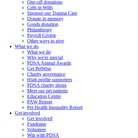
One-off donations
Gifts in Wills
Sponsor our Trauma Care
Donate in memory
Goods donation
Philanthropy
Payroll Giving
Other ways to give
What we do
What we do
Why we're special
PDSA Animal Awards
Get PetWise
Charity governance
High profile supporters
PDSA charity shops
Meet our pet patients
Education Centre
PAW Report
Pet Health Inequality Report
Get involved
Get involved
Fundraise
Volunteer
Win with PDSA