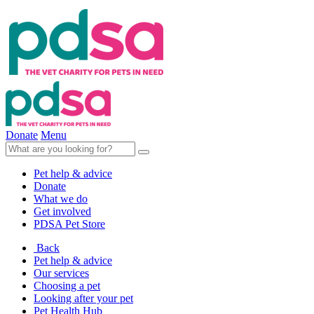
Donate
Menu
Pet help & advice
Donate
What we do
Get involved
PDSA Pet Store
Back
Pet help & advice
Our services
Choosing a pet
Looking after your pet
Pet Health Hub