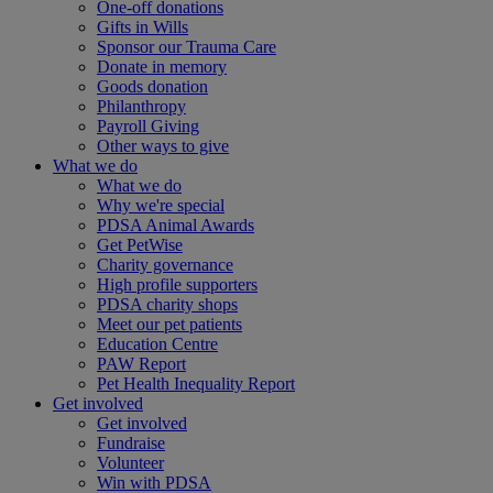
One-off donations
Gifts in Wills
Sponsor our Trauma Care
Donate in memory
Goods donation
Philanthropy
Payroll Giving
Other ways to give
What we do
What we do
Why we're special
PDSA Animal Awards
Get PetWise
Charity governance
High profile supporters
PDSA charity shops
Meet our pet patients
Education Centre
PAW Report
Pet Health Inequality Report
Get involved
Get involved
Fundraise
Volunteer
Win with PDSA