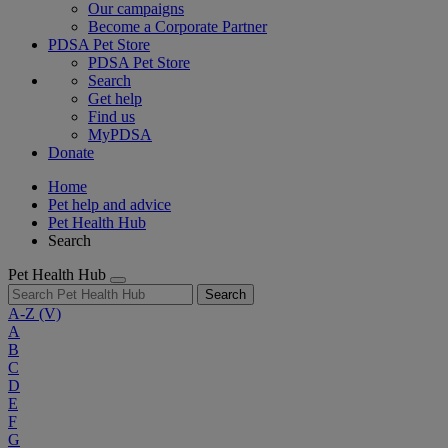
Our campaigns
Become a Corporate Partner
PDSA Pet Store
PDSA Pet Store
Search
Get help
Find us
MyPDSA
Donate
Home
Pet help and advice
Pet Health Hub
Search
Pet Health Hub
Search
A-Z
(V)
A
B
C
D
E
F
G