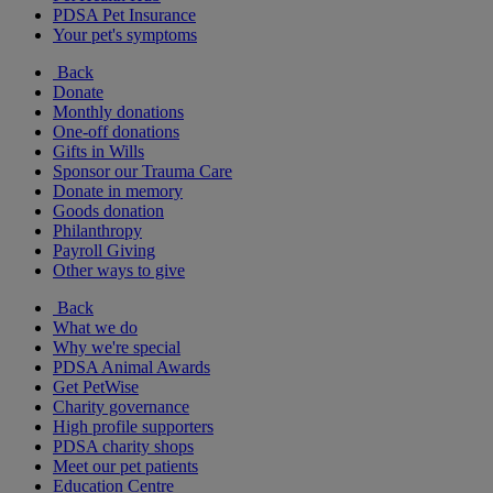
PDSA Pet Insurance
Your pet's symptoms
Back
Donate
Monthly donations
One-off donations
Gifts in Wills
Sponsor our Trauma Care
Donate in memory
Goods donation
Philanthropy
Payroll Giving
Other ways to give
Back
What we do
Why we're special
PDSA Animal Awards
Get PetWise
Charity governance
High profile supporters
PDSA charity shops
Meet our pet patients
Education Centre