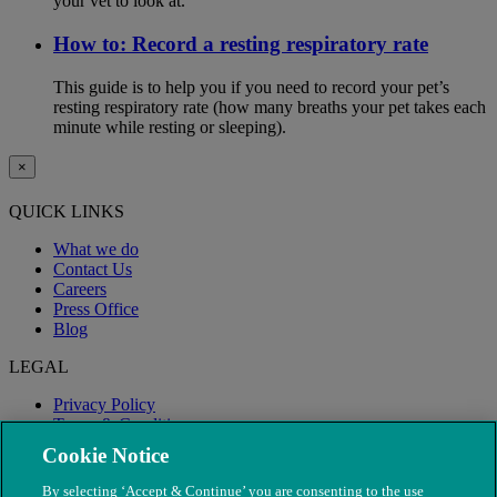
your vet to look at.
How to: Record a resting respiratory rate
This guide is to help you if you need to record your pet’s
resting respiratory rate (how many breaths your pet takes each
minute while resting or sleeping).
×
QUICK LINKS
What we do
Contact Us
Careers
Press Office
Blog
LEGAL
Privacy Policy
Terms & Conditions
Modern Slavery
Cookie Notice
By selecting ‘Accept & Continue’ you are consenting to the use