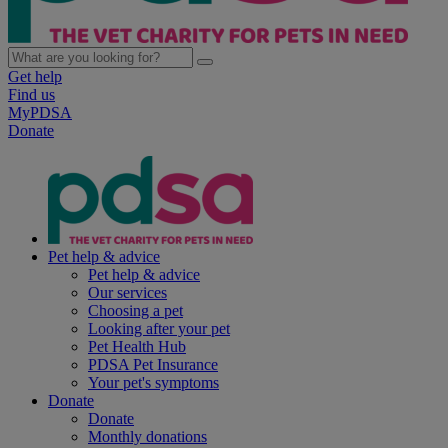
Get help
Find us
MyPDSA
Donate
Pet help & advice
Pet help & advice
Our services
Choosing a pet
Looking after your pet
Pet Health Hub
PDSA Pet Insurance
Your pet's symptoms
Donate
Donate
Monthly donations