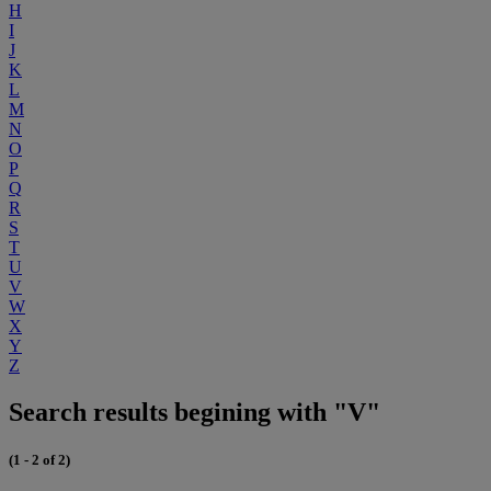
H
I
J
K
L
M
N
O
P
Q
R
S
T
U
V
W
X
Y
Z
Search results begining with "V"
(1 - 2 of 2)