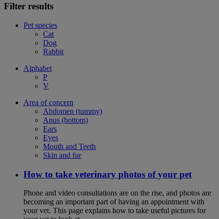
Filter results
Pet species
Cat
Dog
Rabbit
Alphabet
P
V
Area of concern
Abdomen (tummy)
Anus (bottom)
Ears
Eyes
Mouth and Teeth
Skin and fur
How to take veterinary photos of your pet
Phone and video consultations are on the rise, and photos are
becoming an important part of having an appointment with
your vet. This page explains how to take useful pictures for