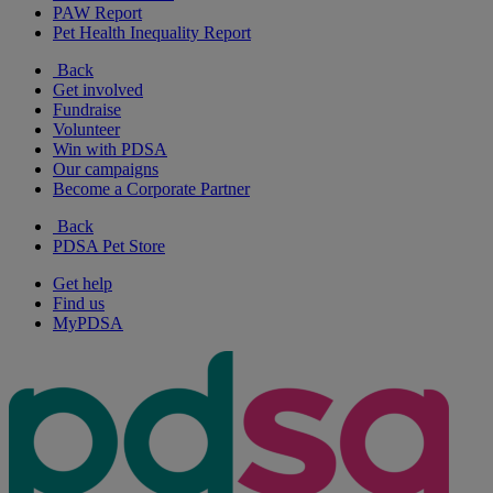
PAW Report
Pet Health Inequality Report
Back
Get involved
Fundraise
Volunteer
Win with PDSA
Our campaigns
Become a Corporate Partner
Back
PDSA Pet Store
Get help
Find us
MyPDSA