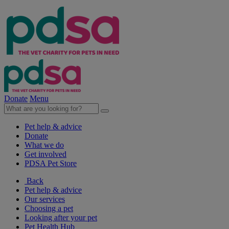
Donate
Menu
Pet help & advice
Donate
What we do
Get involved
PDSA Pet Store
Back
Pet help & advice
Our services
Choosing a pet
Looking after your pet
Pet Health Hub