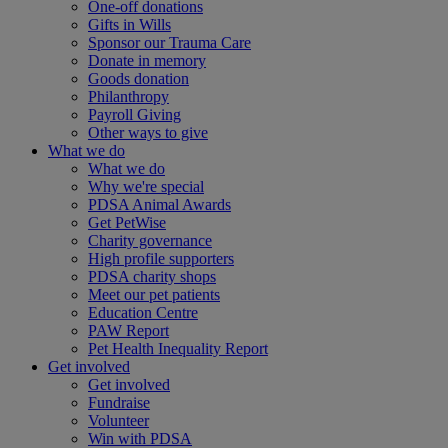
One-off donations
Gifts in Wills
Sponsor our Trauma Care
Donate in memory
Goods donation
Philanthropy
Payroll Giving
Other ways to give
What we do
What we do
Why we're special
PDSA Animal Awards
Get PetWise
Charity governance
High profile supporters
PDSA charity shops
Meet our pet patients
Education Centre
PAW Report
Pet Health Inequality Report
Get involved
Get involved
Fundraise
Volunteer
Win with PDSA