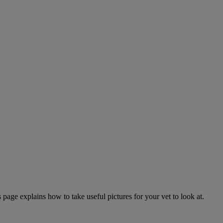
page explains how to take useful pictures for your vet to look at.