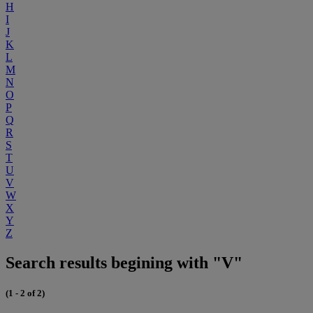
H
I
J
K
L
M
N
O
P
Q
R
S
T
U
V
W
X
Y
Z
Search results begining with "V"
(1 - 2 of 2)