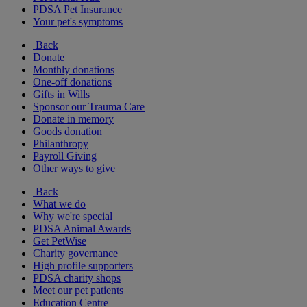
PDSA Pet Insurance
Your pet's symptoms
Back
Donate
Monthly donations
One-off donations
Gifts in Wills
Sponsor our Trauma Care
Donate in memory
Goods donation
Philanthropy
Payroll Giving
Other ways to give
Back
What we do
Why we're special
PDSA Animal Awards
Get PetWise
Charity governance
High profile supporters
PDSA charity shops
Meet our pet patients
Education Centre