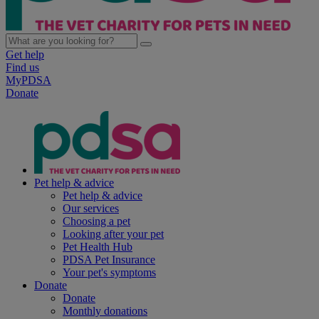
Get help
Find us
MyPDSA
Donate
Pet help & advice
Pet help & advice
Our services
Choosing a pet
Looking after your pet
Pet Health Hub
PDSA Pet Insurance
Your pet's symptoms
Donate
Donate
Monthly donations