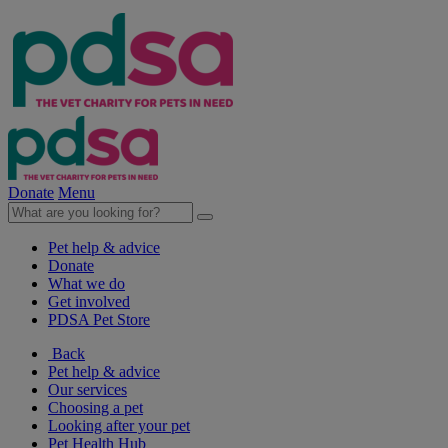
Donate
Menu
Pet help & advice
Donate
What we do
Get involved
PDSA Pet Store
Back
Pet help & advice
Our services
Choosing a pet
Looking after your pet
Pet Health Hub