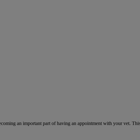
ecoming an important part of having an appointment with your vet. This 