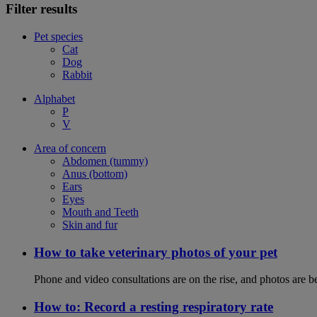
Filter results
Pet species
Cat
Dog
Rabbit
Alphabet
P
V
Area of concern
Abdomen (tummy)
Anus (bottom)
Ears
Eyes
Mouth and Teeth
Skin and fur
How to take veterinary photos of your pet
Phone and video consultations are on the rise, and photos are b
How to: Record a resting respiratory rate