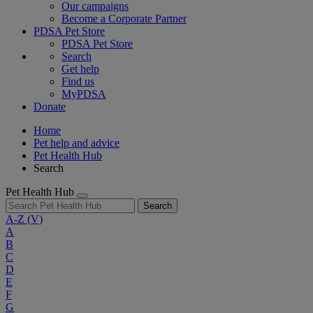
Our campaigns
Become a Corporate Partner
PDSA Pet Store
PDSA Pet Store
Search
Get help
Find us
MyPDSA
Donate
Home
Pet help and advice
Pet Health Hub
Search
Pet Health Hub
Search
A-Z
(V)
A
B
C
D
E
F
G