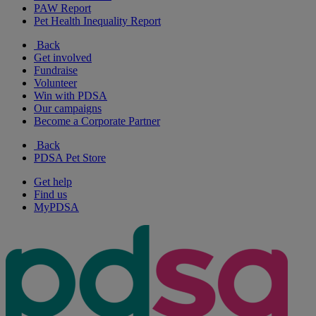
PAW Report
Pet Health Inequality Report
Back
Get involved
Fundraise
Volunteer
Win with PDSA
Our campaigns
Become a Corporate Partner
Back
PDSA Pet Store
Get help
Find us
MyPDSA