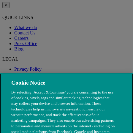
×
QUICK LINKS
What we do
Contact Us
Careers
Press Office
Blog
LEGAL
Privacy Policy
Terms & Conditions
Modern Slavery
Cookie Notice
By selecting ‘Accept & Continue’ you are consenting to the use
of cookies, pixels, tags and similar tracking technologies that
may collect your device and browser information. These
technologies help us improve site navigation, measure our
website performance, and track the effectiveness of our
marketing campaigns. They also enable our advertising partners
to personalise and measure adverts on the internet - including on
social media platforms from Facebook, Google and Instagram.