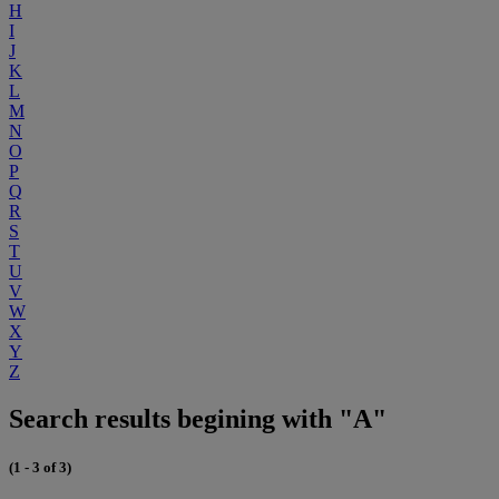
H
I
J
K
L
M
N
O
P
Q
R
S
T
U
V
W
X
Y
Z
Search results begining with "A"
(1 - 3 of 3)