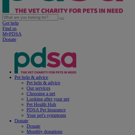
Get help
Find us
MyPDSA
Donate
Pet help & advice
Pet help & advice
Our services
Choosing a pet
Looking after your pet
Pet Health Hub
PDSA Pet Insurance
Your pet's symptoms
Donate
Donate
Monthly donations