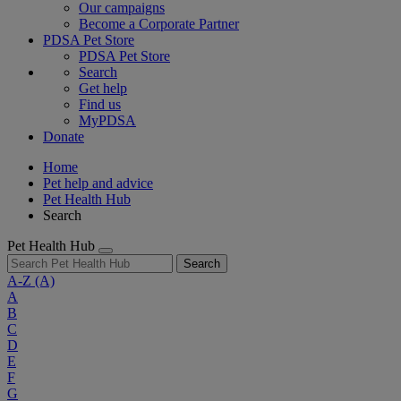
Our campaigns
Become a Corporate Partner
PDSA Pet Store
PDSA Pet Store
Search
Get help
Find us
MyPDSA
Donate
Home
Pet help and advice
Pet Health Hub
Search
Pet Health Hub
Search
A-Z
(A)
A
B
C
D
E
F
G