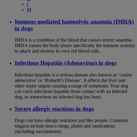
I
M
Immune mediated haemolytic anaemia (IMHA)
in dogs
IMHA is a condition of the blood that causes severe anaemia.
IMHA causes the body (more specifically the immune system)
to attack and destroy its own red blood cells.
Infectious Hepatitis (Adenovirus) in dogs
Infectious hepatitis is a serious disease also known as ‘canine
adenovirus’ or ‘Rubarth’s Disease’. It affects the liver and
other major organs causing a range of symptoms. Your dog
can catch infectious hepatitis from contact with an infected
dog, or somewhere an infected dog has been.
Severe allergic reactions in dogs
Dogs can have allergic reactions just like people. Common
triggers include insect stings, plants and medications
(including vaccinations).