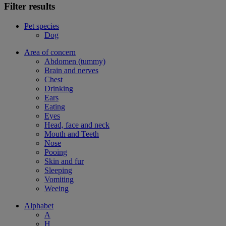
Filter results
Pet species
Dog
Area of concern
Abdomen (tummy)
Brain and nerves
Chest
Drinking
Ears
Eating
Eyes
Head, face and neck
Mouth and Teeth
Nose
Pooing
Skin and fur
Sleeping
Vomiting
Weeing
Alphabet
A
H