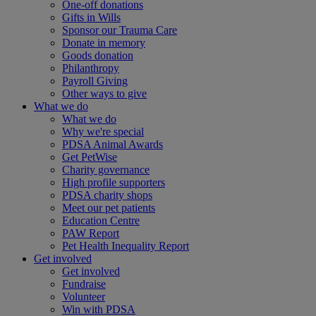
One-off donations
Gifts in Wills
Sponsor our Trauma Care
Donate in memory
Goods donation
Philanthropy
Payroll Giving
Other ways to give
What we do
What we do
Why we're special
PDSA Animal Awards
Get PetWise
Charity governance
High profile supporters
PDSA charity shops
Meet our pet patients
Education Centre
PAW Report
Pet Health Inequality Report
Get involved
Get involved
Fundraise
Volunteer
Win with PDSA