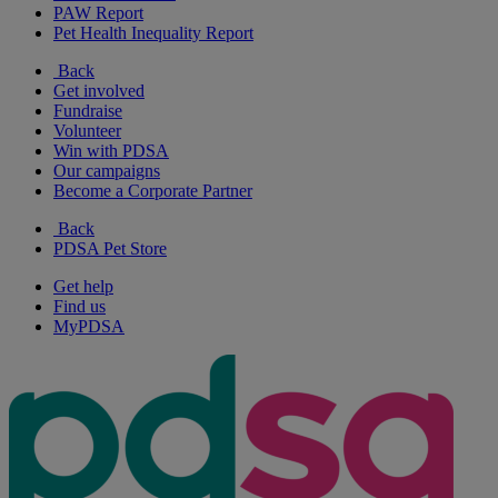
PAW Report
Pet Health Inequality Report
Back
Get involved
Fundraise
Volunteer
Win with PDSA
Our campaigns
Become a Corporate Partner
Back
PDSA Pet Store
Get help
Find us
MyPDSA