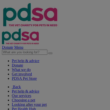
Donate
Menu
Pet help & advice
Donate
What we do
Get involved
PDSA Pet Store
Back
Pet help & advice
Our services
Choosing a pet
Looking after your pet
Pet Health Hub