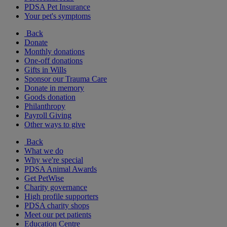
PDSA Pet Insurance
Your pet's symptoms
Back
Donate
Monthly donations
One-off donations
Gifts in Wills
Sponsor our Trauma Care
Donate in memory
Goods donation
Philanthropy
Payroll Giving
Other ways to give
Back
What we do
Why we're special
PDSA Animal Awards
Get PetWise
Charity governance
High profile supporters
PDSA charity shops
Meet our pet patients
Education Centre