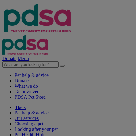
Donate
Menu
Pet help & advice
Donate
What we do
Get involved
PDSA Pet Store
Back
Pet help & advice
Our services
Choosing a pet
Looking after your pet
Pet Health Hub