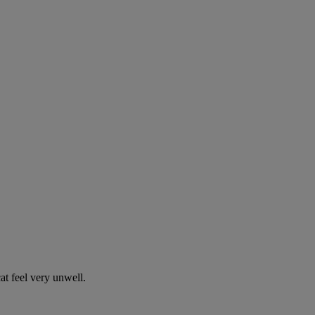
t feel very unwell.