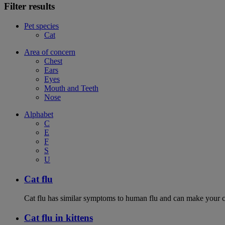
Filter results
Pet species
Cat
Area of concern
Chest
Ears
Eyes
Mouth and Teeth
Nose
Alphabet
C
E
F
S
U
Cat flu
Cat flu has similar symptoms to human flu and can make your ca
Cat flu in kittens