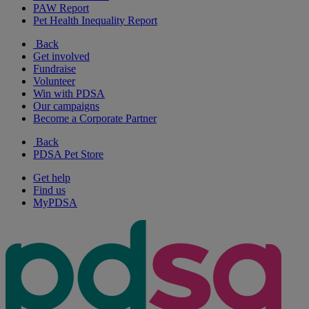
PAW Report
Pet Health Inequality Report
Back
Get involved
Fundraise
Volunteer
Win with PDSA
Our campaigns
Become a Corporate Partner
Back
PDSA Pet Store
Get help
Find us
MyPDSA