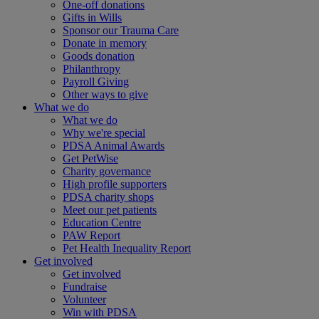
One-off donations
Gifts in Wills
Sponsor our Trauma Care
Donate in memory
Goods donation
Philanthropy
Payroll Giving
Other ways to give
What we do
What we do
Why we're special
PDSA Animal Awards
Get PetWise
Charity governance
High profile supporters
PDSA charity shops
Meet our pet patients
Education Centre
PAW Report
Pet Health Inequality Report
Get involved
Get involved
Fundraise
Volunteer
Win with PDSA