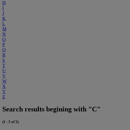
H
I
J
K
L
M
N
O
P
Q
R
S
T
U
V
W
X
Y
Z
Search results begining with "C"
(1 - 5 of 5)