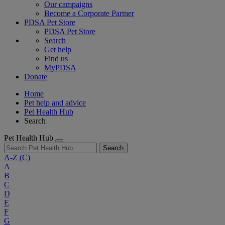
Our campaigns
Become a Corporate Partner
PDSA Pet Store
PDSA Pet Store
Search
Get help
Find us
MyPDSA
Donate
Home
Pet help and advice
Pet Health Hub
Search
Pet Health Hub
Search
A-Z
(C)
A
B
C
D
E
F
G