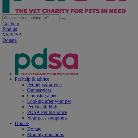
Get help
Find us
MyPDSA
Donate
Pet help & advice
Pet help & advice
Our services
Choosing a pet
Looking after your pet
Pet Health Hub
PDSA Pet Insurance
Your pet's symptoms
Donate
Donate
Monthly donations