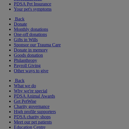
PDSA Pet Insurance
Your pet's symptoms
Back
Donate
Monthly donations
One-off donations
Gifts in Wills
Sponsor our Trauma Care
Donate in memory
Goods donation
Philanthropy
Payroll Giving
Other ways to give
Back
What we do
Why we're special
PDSA Animal Awards
Get PetWise
Charity governance
High profile supporters
PDSA charity shops
Meet our pet patients
Education Centre