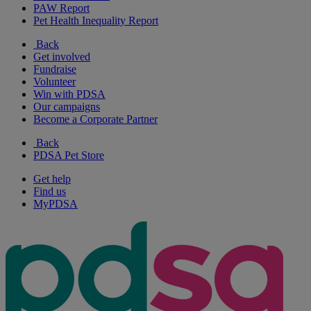
PAW Report
Pet Health Inequality Report
Back
Get involved
Fundraise
Volunteer
Win with PDSA
Our campaigns
Become a Corporate Partner
Back
PDSA Pet Store
Get help
Find us
MyPDSA