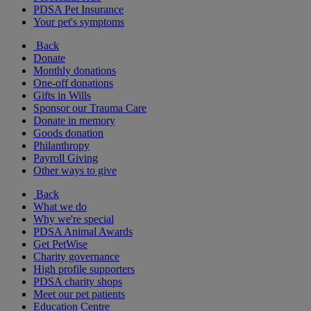
PDSA Pet Insurance
Your pet's symptoms
Back
Donate
Monthly donations
One-off donations
Gifts in Wills
Sponsor our Trauma Care
Donate in memory
Goods donation
Philanthropy
Payroll Giving
Other ways to give
Back
What we do
Why we're special
PDSA Animal Awards
Get PetWise
Charity governance
High profile supporters
PDSA charity shops
Meet our pet patients
Education Centre