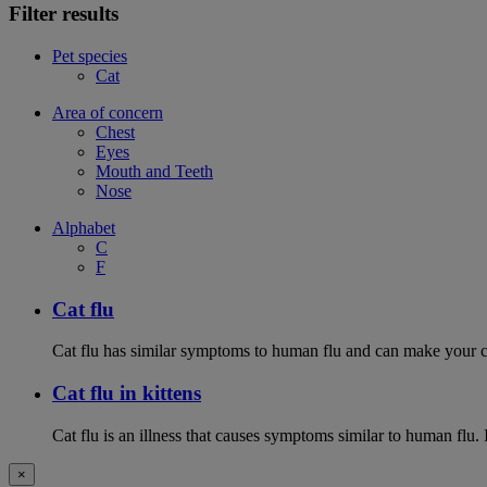
Filter results
Pet species
Cat
Area of concern
Chest
Eyes
Mouth and Teeth
Nose
Alphabet
C
F
Cat flu
Cat flu has similar symptoms to human flu and can make your ca
Cat flu in kittens
Cat flu is an illness that causes symptoms similar to human flu. 
×