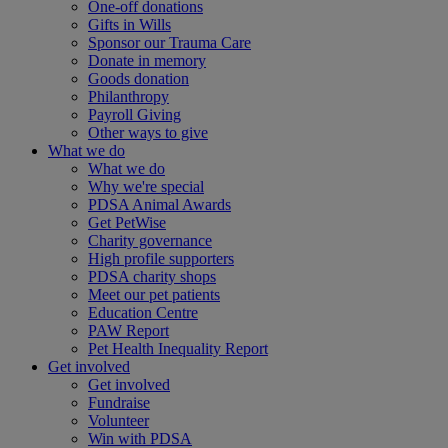
One-off donations
Gifts in Wills
Sponsor our Trauma Care
Donate in memory
Goods donation
Philanthropy
Payroll Giving
Other ways to give
What we do
What we do
Why we're special
PDSA Animal Awards
Get PetWise
Charity governance
High profile supporters
PDSA charity shops
Meet our pet patients
Education Centre
PAW Report
Pet Health Inequality Report
Get involved
Get involved
Fundraise
Volunteer
Win with PDSA