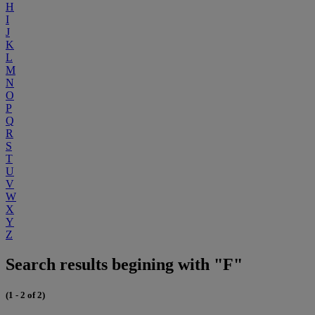
H
I
J
K
L
M
N
O
P
Q
R
S
T
U
V
W
X
Y
Z
Search results begining with "F"
(1 - 2 of 2)