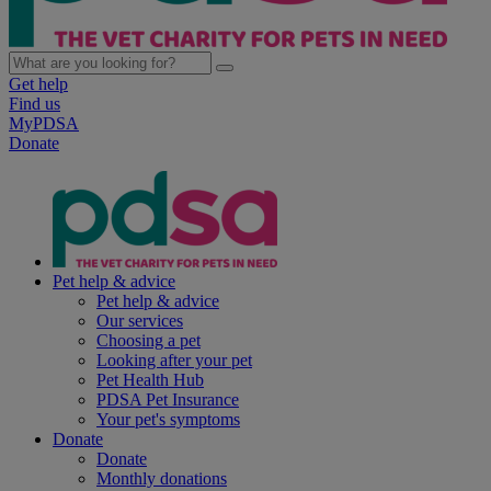
Get help
Find us
MyPDSA
Donate
Pet help & advice
Pet help & advice
Our services
Choosing a pet
Looking after your pet
Pet Health Hub
PDSA Pet Insurance
Your pet's symptoms
Donate
Donate
Monthly donations