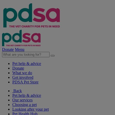
Donate
Menu
Pet help & advice
Donate
What we do
Get involved
PDSA Pet Store
Back
Pet help & advice
Our services
Choosing a pet
Looking after your pet
Pet Health Hub