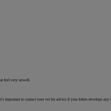
t feel very unwell.
It’s important to contact your vet for advice if your kitten develops any 