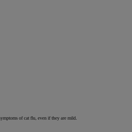
symptoms of cat flu, even if they are mild.