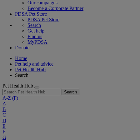
Our campaigns
Become a Corporate Partner
PDSA Pet Store
PDSA Pet Store
Search
Get help
Find us
MyPDSA
Donate
Home
Pet help and advice
Pet Health Hub
Search
Pet Health Hub
Search
A-Z
(F)
A
B
C
D
E
F
G