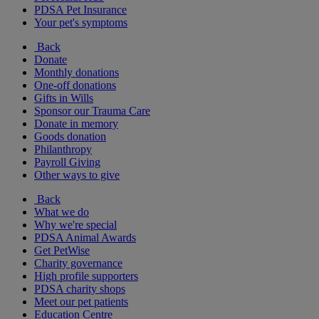
PDSA Pet Insurance
Your pet's symptoms
Back
Donate
Monthly donations
One-off donations
Gifts in Wills
Sponsor our Trauma Care
Donate in memory
Goods donation
Philanthropy
Payroll Giving
Other ways to give
Back
What we do
Why we're special
PDSA Animal Awards
Get PetWise
Charity governance
High profile supporters
PDSA charity shops
Meet our pet patients
Education Centre