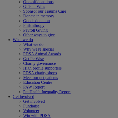
One-off donations
Gifts in Wills
Sponsor our Trauma Care
Donate in memory
Goods donation
Philanthropy
Payroll Giving
Other ways to give
What we do
What we do
Why we're special
PDSA Animal Awards
Get PetWise
Charity governance
High profile supporters
PDSA charity shops
Meet our pet patients
Education Centre
PAW Report
Pet Health Inequality Report
Get involved
Get involved
Fundraise
Volunteer
Win with PDSA