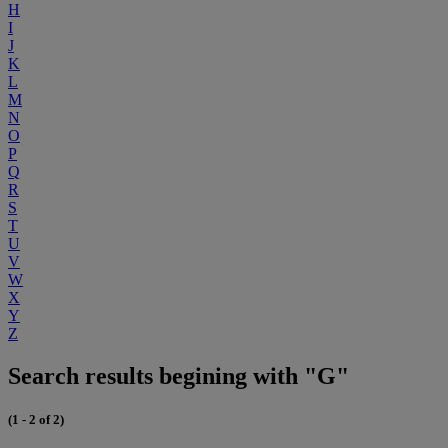
H
I
J
K
L
M
N
O
P
Q
R
S
T
U
V
W
X
Y
Z
Search results begining with "G"
(1 - 2 of 2)