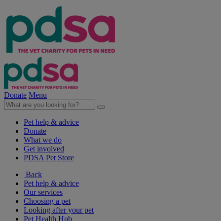
Donate
Menu
Pet help & advice
Donate
What we do
Get involved
PDSA Pet Store
Back
Pet help & advice
Our services
Choosing a pet
Looking after your pet
Pet Health Hub