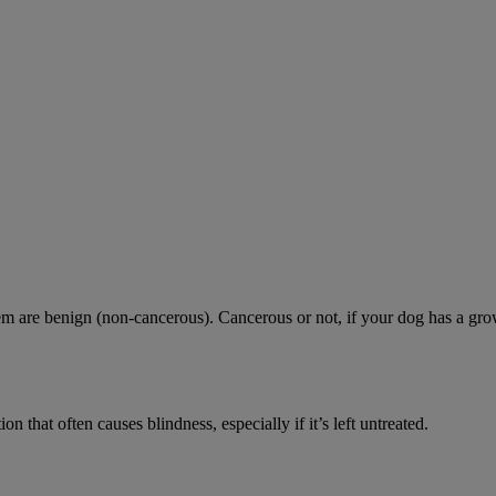
are benign (non-cancerous). Cancerous or not, if your dog has a growth 
n that often causes blindness, especially if it’s left untreated.