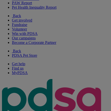
PAW Report
Pet Health Inequality Report
Back
Get involved
Fundraise
Volunteer
Win with PDSA
Our campaigns
Become a Corporate Partner
Back
PDSA Pet Store
Get help
Find us
MyPDSA