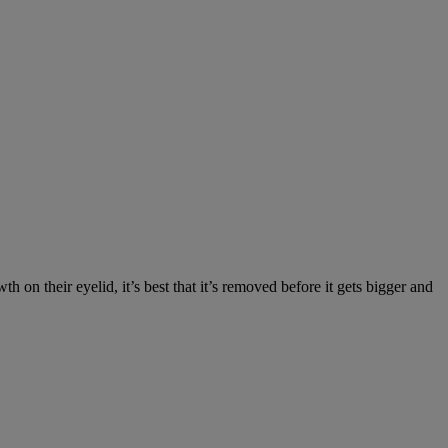
on their eyelid, it’s best that it’s removed before it gets bigger and