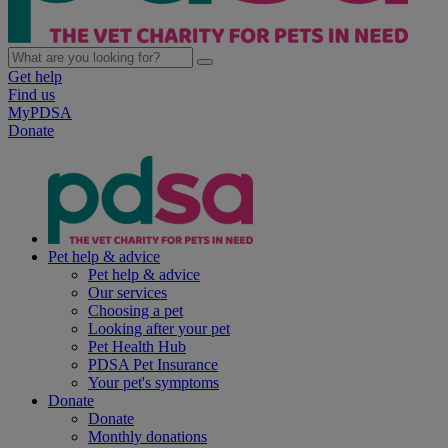
Get help
Find us
MyPDSA
Donate
Pet help & advice
Pet help & advice
Our services
Choosing a pet
Looking after your pet
Pet Health Hub
PDSA Pet Insurance
Your pet's symptoms
Donate
Donate
Monthly donations