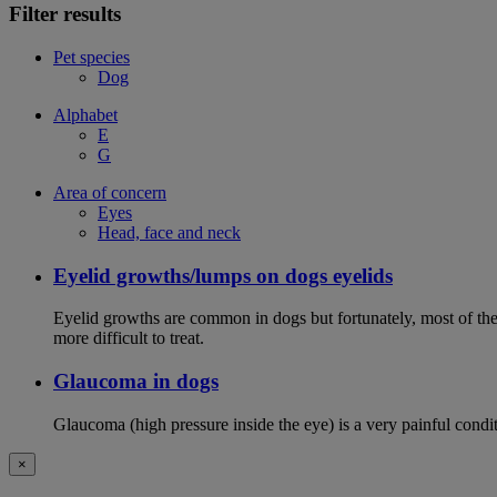
Filter results
Pet species
Dog
Alphabet
E
G
Area of concern
Eyes
Head, face and neck
Eyelid growths/lumps on dogs eyelids
Eyelid growths are common in dogs but fortunately, most of them 
more difficult to treat.
Glaucoma in dogs
Glaucoma (high pressure inside the eye) is a very painful conditio
×