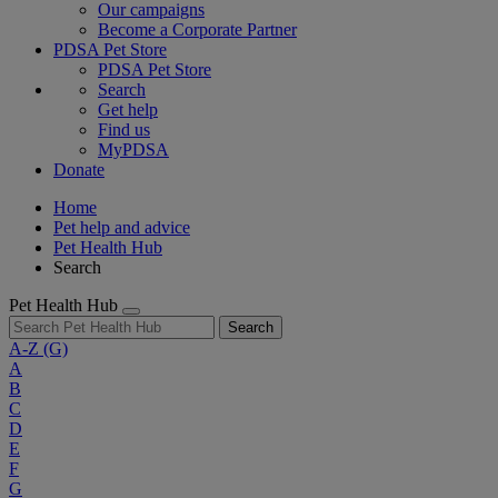
Our campaigns
Become a Corporate Partner
PDSA Pet Store
PDSA Pet Store
Search
Get help
Find us
MyPDSA
Donate
Home
Pet help and advice
Pet Health Hub
Search
Pet Health Hub
Search
A-Z
(G)
A
B
C
D
E
F
G