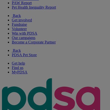
PAW Report
Pet Health Inequality Report
Back
Get involved
Fundraise
Volunteer
Win with PDSA
Our campaigns
Become a Corporate Partner
Back
PDSA Pet Store
Get help
Find us
MyPDSA