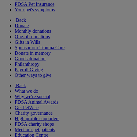
PDSA Pet Insurance
Your pet's symptoms
Back
Donate
Monthly donations
One-off donations
Gifts in Wills
Sponsor our Trauma Care
Donate in memory
Goods donation
Philanthropy
Payroll Giving
Other ways to give
Back
What we do
Why we're special
PDSA Animal Awards
Get PetWise
Charity governance
High profile supporters
PDSA charity shops
Meet our pet patients
Education Centre