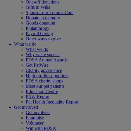
One-off donations
Gifts in Wills
Sponsor our Trauma Care
Donate in memory
Goods donation
Philanthropy
Payroll Giving
Other ways to give
What we do
What we do
Why we're special
PDSA Animal Awards
Get PetWise
Charity governance
High profile supporters
PDSA charity shops
Meet our pet patients
Education Centre
PAW Report
Pet Health Inequality Report
Get involved
Get involved
Fundraise
Volunteer
Win with PDSA