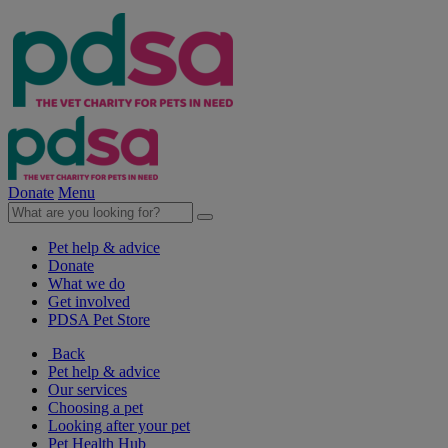
Donate
Menu
Pet help & advice
Donate
What we do
Get involved
PDSA Pet Store
Back
Pet help & advice
Our services
Choosing a pet
Looking after your pet
Pet Health Hub