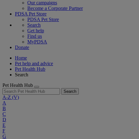
Our campaigns
Become a Corporate Partner
PDSA Pet Store
PDSA Pet Store
Search
Get help
Find us
MyPDSA
Donate
Home
Pet help and advice
Pet Health Hub
Search
Pet Health Hub
Search
A-Z
(V)
A
B
C
D
E
F
G