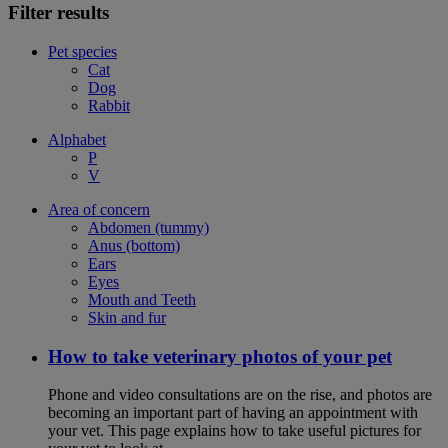
Filter results
Pet species
Cat
Dog
Rabbit
Alphabet
P
V
Area of concern
Abdomen (tummy)
Anus (bottom)
Ears
Eyes
Mouth and Teeth
Skin and fur
How to take veterinary photos of your pet
Phone and video consultations are on the rise, and photos are
becoming an important part of having an appointment with
your vet. This page explains how to take useful pictures for