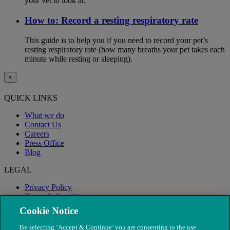
your vet to look at.
How to: Record a resting respiratory rate
This guide is to help you if you need to record your pet’s
resting respiratory rate (how many breaths your pet takes each
minute while resting or sleeping).
×
QUICK LINKS
What we do
Contact Us
Careers
Press Office
Blog
LEGAL
Privacy Policy
Terms & Conditions
Modern Slavery
Cookie Notice
By selecting ‘Accept & Continue’ you are consenting to the use