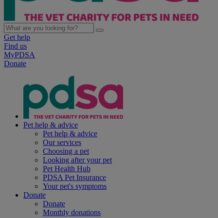
Get help
Find us
MyPDSA
Donate
Pet help & advice
Pet help & advice
Our services
Choosing a pet
Looking after your pet
Pet Health Hub
PDSA Pet Insurance
Your pet's symptoms
Donate
Donate
Monthly donations