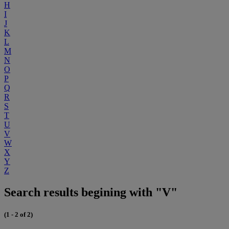
H
I
J
K
L
M
N
O
P
Q
R
S
T
U
V
W
X
Y
Z
Search results begining with "V"
(1 - 2 of 2)