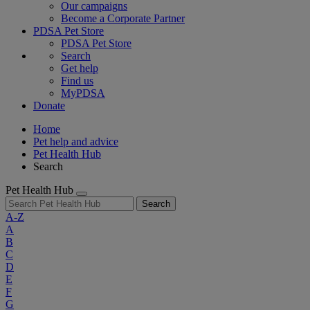
Our campaigns
Become a Corporate Partner
PDSA Pet Store
PDSA Pet Store
Search
Get help
Find us
MyPDSA
Donate
Home
Pet help and advice
Pet Health Hub
Search
Pet Health Hub
Search
A-Z
A
B
C
D
E
F
G