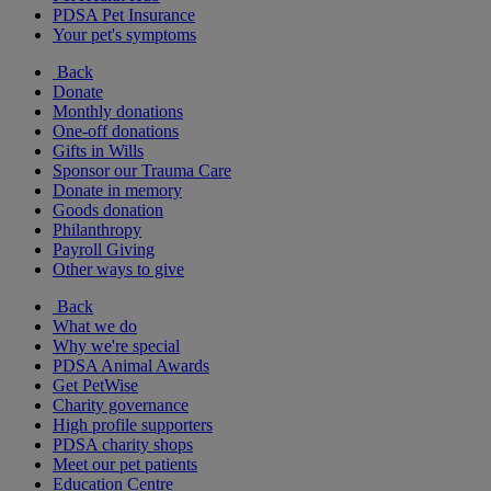
PDSA Pet Insurance
Your pet's symptoms
Back
Donate
Monthly donations
One-off donations
Gifts in Wills
Sponsor our Trauma Care
Donate in memory
Goods donation
Philanthropy
Payroll Giving
Other ways to give
Back
What we do
Why we're special
PDSA Animal Awards
Get PetWise
Charity governance
High profile supporters
PDSA charity shops
Meet our pet patients
Education Centre