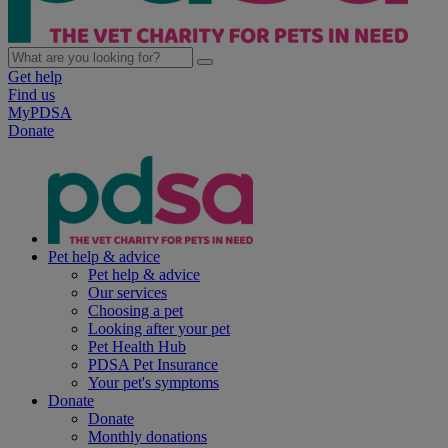
Get help
Find us
MyPDSA
Donate
Pet help & advice
Pet help & advice
Our services
Choosing a pet
Looking after your pet
Pet Health Hub
PDSA Pet Insurance
Your pet's symptoms
Donate
Donate
Monthly donations