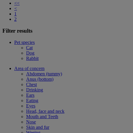
<<
<
1
2
Filter results
Pet species
Cat
Dog
Rabbit
Area of concern
Abdomen (tummy)
Anus (bottom)
Chest
Drinking
Ears
Eating
Eyes
Head, face and neck
Mouth and Teeth
Nose
Skin and fur
Weeing