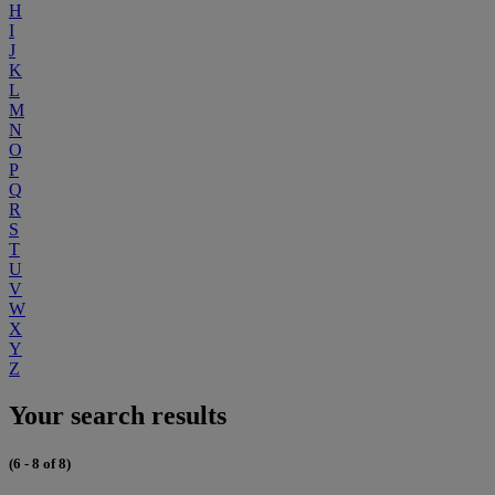
H
I
J
K
L
M
N
O
P
Q
R
S
T
U
V
W
X
Y
Z
Your search results
(6 - 8 of 8)