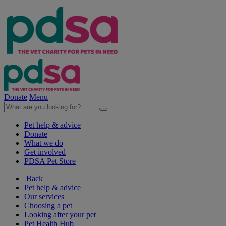
Donate
Menu
Pet help & advice
Donate
What we do
Get involved
PDSA Pet Store
Back
Pet help & advice
Our services
Choosing a pet
Looking after your pet
Pet Health Hub