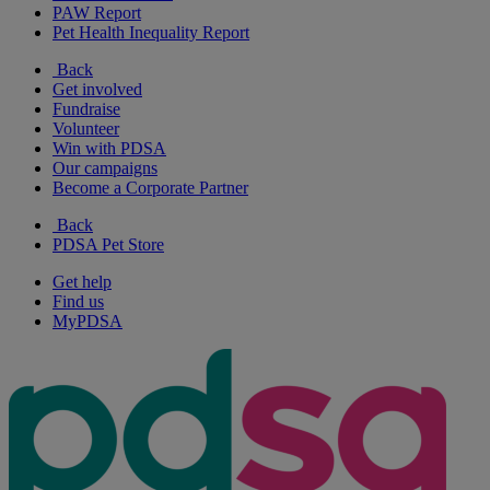
PAW Report
Pet Health Inequality Report
Back
Get involved
Fundraise
Volunteer
Win with PDSA
Our campaigns
Become a Corporate Partner
Back
PDSA Pet Store
Get help
Find us
MyPDSA