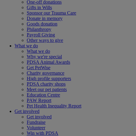
One-off donations
Gifts in Wills
Sponsor our Trauma Care
Donate in memory
Goods donation
Philanthropy
Payroll Giving
Other ways to give
What we do
What we do
Why we're special
PDSA Animal Awards
Get PetWise
Charity governance
High profile supporters
PDSA charity shops
Meet our pet patients
Education Centre
PAW Report
Pet Health Inequality Report
Get involved
Get involved
Fundraise
Volunteer
Win with PDSA