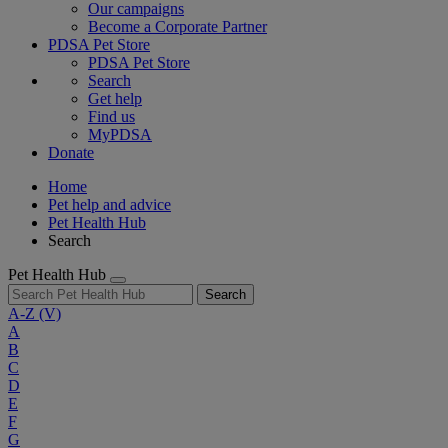
Our campaigns
Become a Corporate Partner
PDSA Pet Store
PDSA Pet Store
Search
Get help
Find us
MyPDSA
Donate
Home
Pet help and advice
Pet Health Hub
Search
Pet Health Hub
Search
A-Z
(V)
A
B
C
D
E
F
G