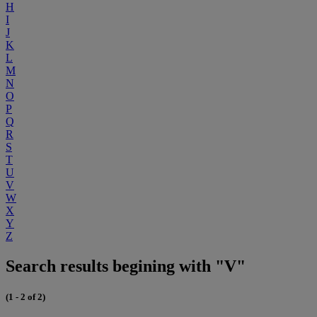
H
I
J
K
L
M
N
O
P
Q
R
S
T
U
V
W
X
Y
Z
Search results begining with "V"
(1 - 2 of 2)