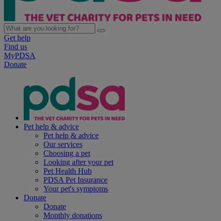
Get help
Find us
MyPDSA
Donate
Pet help & advice
Pet help & advice
Our services
Choosing a pet
Looking after your pet
Pet Health Hub
PDSA Pet Insurance
Your pet's symptoms
Donate
Donate
Monthly donations