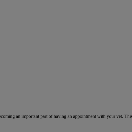
ecoming an important part of having an appointment with your vet. This 