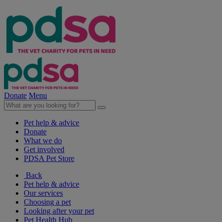
Donate
Menu
Pet help & advice
Donate
What we do
Get involved
PDSA Pet Store
Back
Pet help & advice
Our services
Choosing a pet
Looking after your pet
Pet Health Hub