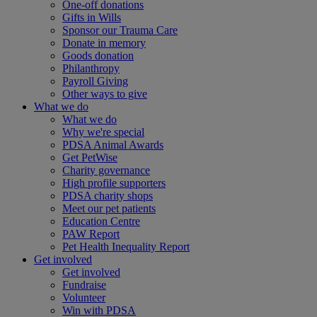
One-off donations
Gifts in Wills
Sponsor our Trauma Care
Donate in memory
Goods donation
Philanthropy
Payroll Giving
Other ways to give
What we do
What we do
Why we're special
PDSA Animal Awards
Get PetWise
Charity governance
High profile supporters
PDSA charity shops
Meet our pet patients
Education Centre
PAW Report
Pet Health Inequality Report
Get involved
Get involved
Fundraise
Volunteer
Win with PDSA