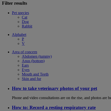
Filter results
Pet species
Cat
Dog
Rabbit
Alphabet
P
V
Area of concern
Abdomen (tummy)
Anus (bottom)
Ears
Eyes
Mouth and Teeth
Skin and fur
How to take veterinary photos of your pet
Phone and video consultations are on the rise, and photos are b
How to: Record a resting respiratory rate