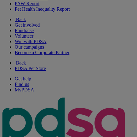
PAW Report
Pet Health Inequality Report
Back
Get involved
Fundraise
Volunteer
Win with PDSA
Our campaigns
Become a Corporate Partner
Back
PDSA Pet Store
Get help
Find us
MyPDSA