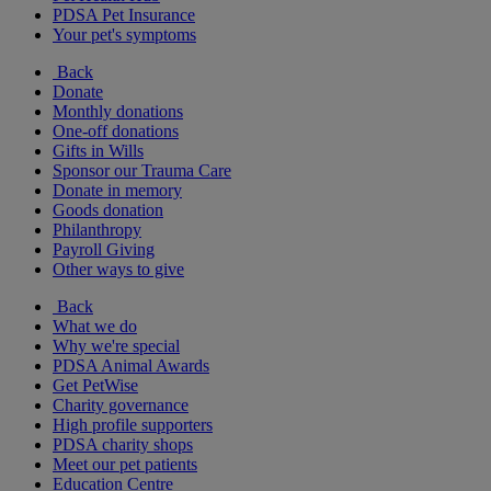
PDSA Pet Insurance
Your pet's symptoms
Back
Donate
Monthly donations
One-off donations
Gifts in Wills
Sponsor our Trauma Care
Donate in memory
Goods donation
Philanthropy
Payroll Giving
Other ways to give
Back
What we do
Why we're special
PDSA Animal Awards
Get PetWise
Charity governance
High profile supporters
PDSA charity shops
Meet our pet patients
Education Centre