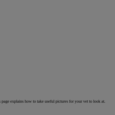
page explains how to take useful pictures for your vet to look at.