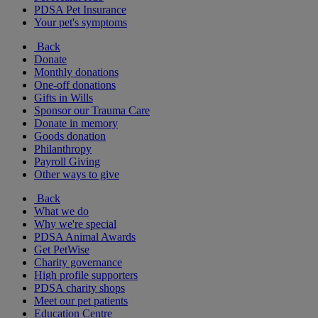
PDSA Pet Insurance
Your pet's symptoms
Back
Donate
Monthly donations
One-off donations
Gifts in Wills
Sponsor our Trauma Care
Donate in memory
Goods donation
Philanthropy
Payroll Giving
Other ways to give
Back
What we do
Why we're special
PDSA Animal Awards
Get PetWise
Charity governance
High profile supporters
PDSA charity shops
Meet our pet patients
Education Centre