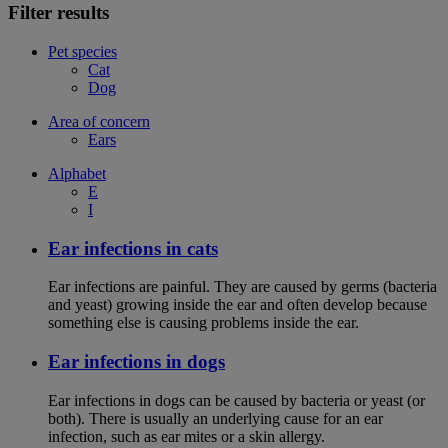
Filter results
Pet species
Cat
Dog
Area of concern
Ears
Alphabet
E
I
Ear infections in cats
Ear infections are painful. They are caused by germs (bacteria
and yeast) growing inside the ear and often develop because
something else is causing problems inside the ear.
Ear infections in dogs
Ear infections in dogs can be caused by bacteria or yeast (or
both). There is usually an underlying cause for an ear
infection, such as ear mites or a skin allergy.