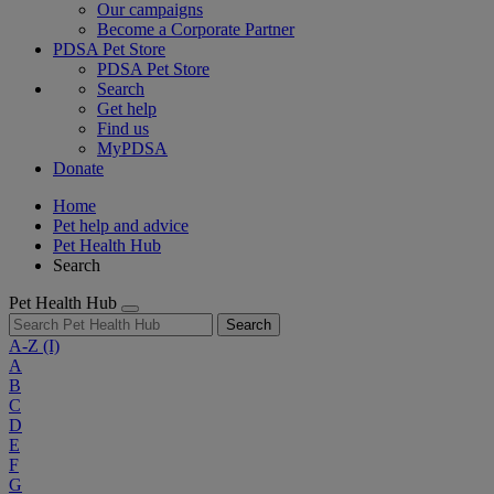
Our campaigns
Become a Corporate Partner
PDSA Pet Store
PDSA Pet Store
Search
Get help
Find us
MyPDSA
Donate
Home
Pet help and advice
Pet Health Hub
Search
Pet Health Hub
Search
A-Z
(I)
A
B
C
D
E
F
G