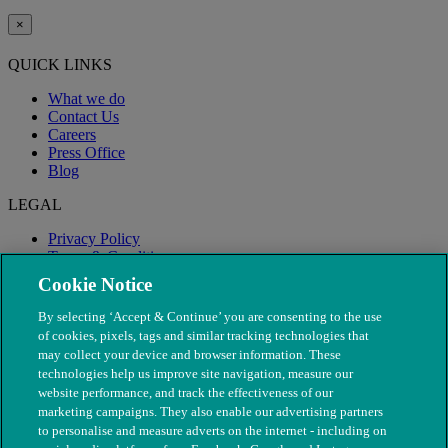
×
QUICK LINKS
What we do
Contact Us
Careers
Press Office
Blog
LEGAL
Privacy Policy
Terms & Conditions
Modern Slavery
Cookie Notice
By selecting ‘Accept & Continue’ you are consenting to the use
of cookies, pixels, tags and similar tracking technologies that
may collect your device and browser information. These
technologies help us improve site navigation, measure our
website performance, and track the effectiveness of our
marketing campaigns. They also enable our advertising partners
to personalise and measure adverts on the internet - including on