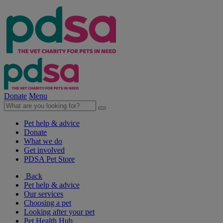
Donate
Menu
Pet help & advice
Donate
What we do
Get involved
PDSA Pet Store
Back
Pet help & advice
Our services
Choosing a pet
Looking after your pet
Pet Health Hub