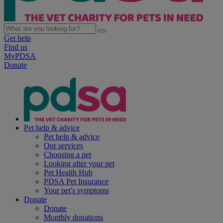
Get help
Find us
MyPDSA
Donate
Pet help & advice
Pet help & advice
Our services
Choosing a pet
Looking after your pet
Pet Health Hub
PDSA Pet Insurance
Your pet's symptoms
Donate
Donate
Monthly donations