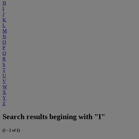
H
I
J
K
L
M
N
O
P
Q
R
S
T
U
V
W
X
Y
Z
Search results begining with "I"
(1 - 2 of 2)