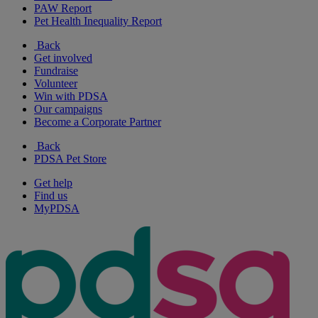
PAW Report
Pet Health Inequality Report
Back
Get involved
Fundraise
Volunteer
Win with PDSA
Our campaigns
Become a Corporate Partner
Back
PDSA Pet Store
Get help
Find us
MyPDSA