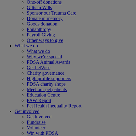
One-off donations
Gifts in Wills
Sponsor our Trauma Care
Donate in memory
Goods donation
Philanthropy
Payroll Giving
Other ways to give
What we do
What we do
Why we're special
PDSA Animal Awards
Get PetWise
Charity governance
High profile supporters
PDSA charity shops
Meet our pet patients
Education Centre
PAW Report
Pet Health Inequality Report
Get involved
Get involved
Fundraise
Volunteer
Win with PDSA