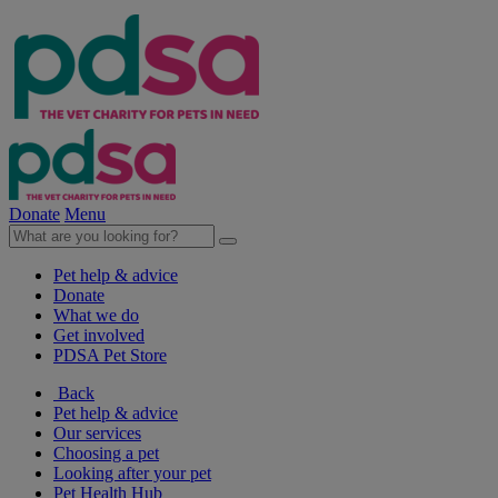
Donate
Menu
Pet help & advice
Donate
What we do
Get involved
PDSA Pet Store
Back
Pet help & advice
Our services
Choosing a pet
Looking after your pet
Pet Health Hub