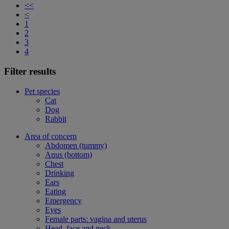
<<
<
1
2
3
4
Filter results
Pet species
Cat
Dog
Rabbit
Area of concern
Abdomen (tummy)
Anus (bottom)
Chest
Drinking
Ears
Eating
Emergency
Eyes
Female parts: vagina and uterus
Head, face and neck