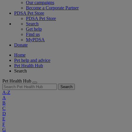
Our campaigns
Become a Corporate Partner
PDSA Pet Store
PDSA Pet Store
Search
Get help
Find us
MyPDSA
Donate
Home
Pet help and advice
Pet Health Hub
Search
Pet Health Hub
Search
A-Z
A
B
C
D
E
F
G