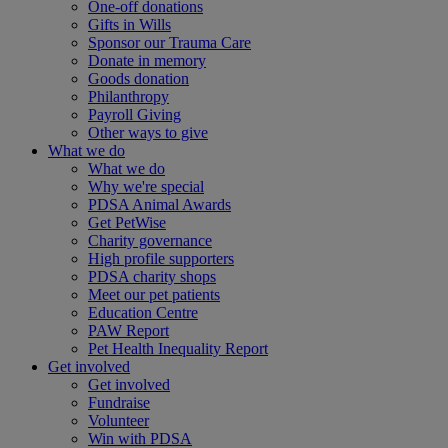
One-off donations
Gifts in Wills
Sponsor our Trauma Care
Donate in memory
Goods donation
Philanthropy
Payroll Giving
Other ways to give
What we do
What we do
Why we're special
PDSA Animal Awards
Get PetWise
Charity governance
High profile supporters
PDSA charity shops
Meet our pet patients
Education Centre
PAW Report
Pet Health Inequality Report
Get involved
Get involved
Fundraise
Volunteer
Win with PDSA