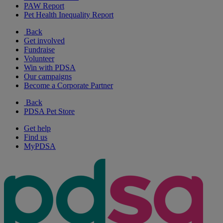
PAW Report
Pet Health Inequality Report
Back
Get involved
Fundraise
Volunteer
Win with PDSA
Our campaigns
Become a Corporate Partner
Back
PDSA Pet Store
Get help
Find us
MyPDSA