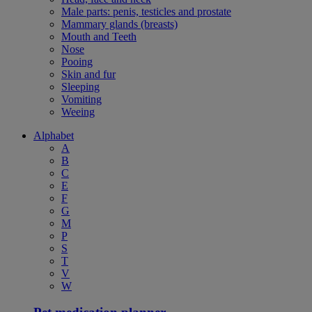
Male parts: penis, testicles and prostate
Mammary glands (breasts)
Mouth and Teeth
Nose
Pooing
Skin and fur
Sleeping
Vomiting
Weeing
Alphabet
A
B
C
E
F
G
M
P
S
T
V
W