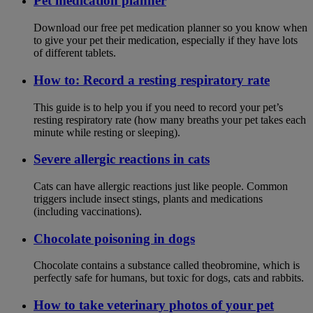
Pet medication planner
Download our free pet medication planner so you know when
to give your pet their medication, especially if they have lots
of different tablets.
How to: Record a resting respiratory rate
This guide is to help you if you need to record your pet’s
resting respiratory rate (how many breaths your pet takes each
minute while resting or sleeping).
Severe allergic reactions in cats
Cats can have allergic reactions just like people. Common
triggers include insect stings, plants and medications
(including vaccinations).
Chocolate poisoning in dogs
Chocolate contains a substance called theobromine, which is
perfectly safe for humans, but toxic for dogs, cats and rabbits.
How to take veterinary photos of your pet