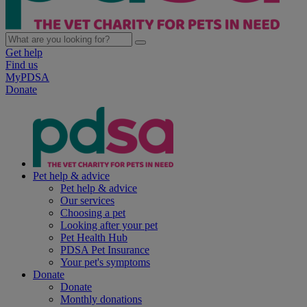
Get help
Find us
MyPDSA
Donate
Pet help & advice
Pet help & advice
Our services
Choosing a pet
Looking after your pet
Pet Health Hub
PDSA Pet Insurance
Your pet's symptoms
Donate
Donate
Monthly donations