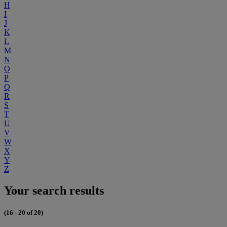
H
I
J
K
L
M
N
O
P
Q
R
S
T
U
V
W
X
Y
Z
Your search results
(16 - 20 of 20)