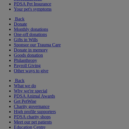
PDSA Pet Insurance
Your pet's symptoms
Back
Donate
Monthly donations
One-off donations
Gifts in Wills
Sponsor our Trauma Care
Donate in memory
Goods donation
Philanthropy
Payroll Giving
Other ways to give
Back
What we do
Why we're special
PDSA Animal Awards
Get PetWise
Charity governance
High profile supporters
PDSA charity shops
Meet our pet patients
Education Centre