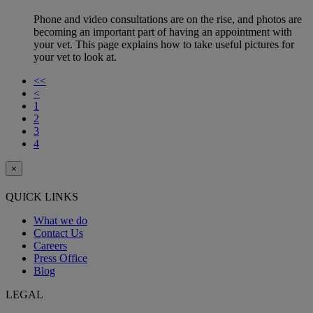
Phone and video consultations are on the rise, and photos are
becoming an important part of having an appointment with
your vet. This page explains how to take useful pictures for
your vet to look at.
<<
<
1
2
3
4
×
QUICK LINKS
What we do
Contact Us
Careers
Press Office
Blog
LEGAL