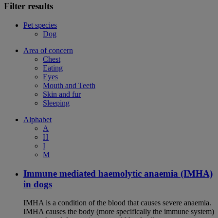
Filter results
Pet species
Dog
Area of concern
Chest
Eating
Eyes
Mouth and Teeth
Skin and fur
Sleeping
Alphabet
A
H
I
M
Immune mediated haemolytic anaemia (IMHA)
in dogs
IMHA is a condition of the blood that causes severe anaemia.
IMHA causes the body (more specifically the immune system)