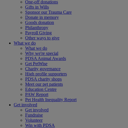
One-off donations
Gifts in Wills
Sponsor our Trauma Care
Donate in memory
Goods donation
Philanthropy
Payroll Giving
Other ways to give
What we do
What we do
Why we're special
PDSA Animal Awards
Get PetWise
Charity governance
High profile supporters
PDSA charity shops
Meet our pet patients
Education Centre
PAW Report
Pet Health Inequality Report
Get involved
Get involved
Fundraise
Volunteer
Win with PDSA