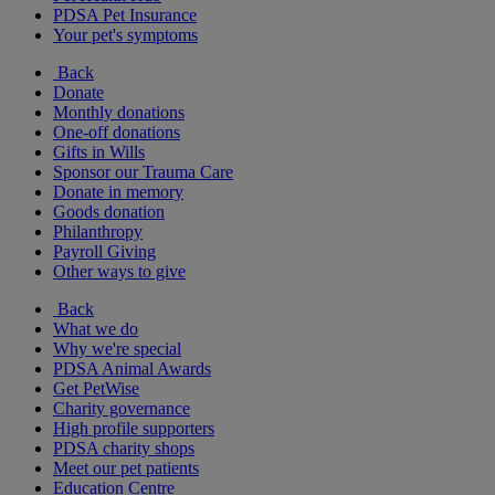
PDSA Pet Insurance
Your pet's symptoms
Back
Donate
Monthly donations
One-off donations
Gifts in Wills
Sponsor our Trauma Care
Donate in memory
Goods donation
Philanthropy
Payroll Giving
Other ways to give
Back
What we do
Why we're special
PDSA Animal Awards
Get PetWise
Charity governance
High profile supporters
PDSA charity shops
Meet our pet patients
Education Centre