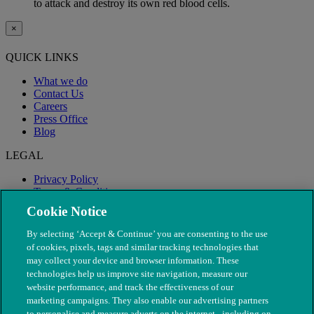
to attack and destroy its own red blood cells.
×
QUICK LINKS
What we do
Contact Us
Careers
Press Office
Blog
LEGAL
Privacy Policy
Terms & Conditions
Modern Slavery
Cookie Notice
By selecting ‘Accept & Continue’ you are consenting to the use
of cookies, pixels, tags and similar tracking technologies that
may collect your device and browser information. These
technologies help us improve site navigation, measure our
website performance, and track the effectiveness of our
marketing campaigns. They also enable our advertising partners
to personalise and measure adverts on the internet - including on