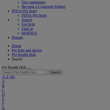
Our campaigns
Become a Corporate Partner
PDSA Pet Store
PDSA Pet Store
Search
Get help
Find us
MyPDSA
Donate
Home
Pet help and advice
Pet Health Hub
Search
Pet Health Hub
Search
A-Z
(H)
A
B
C
D
E
F
G