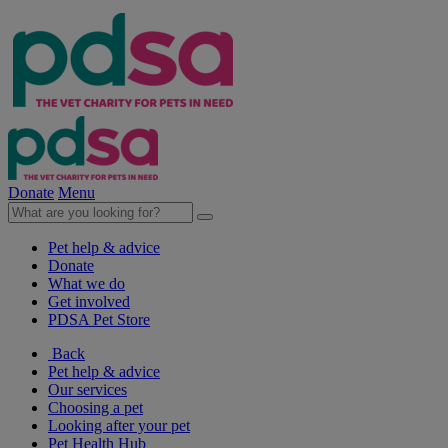
Donate
Menu
Pet help & advice
Donate
What we do
Get involved
PDSA Pet Store
Back
Pet help & advice
Our services
Choosing a pet
Looking after your pet
Pet Health Hub