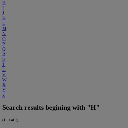
H
I
J
K
L
M
N
O
P
Q
R
S
T
U
V
W
X
Y
Z
Search results begining with "H"
(1 - 1 of 1)