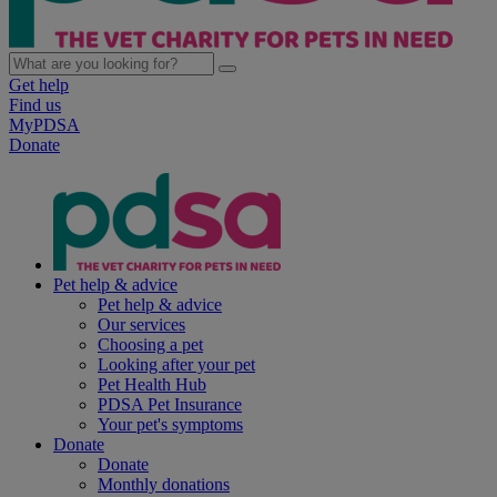
Get help
Find us
MyPDSA
Donate
Pet help & advice
Pet help & advice
Our services
Choosing a pet
Looking after your pet
Pet Health Hub
PDSA Pet Insurance
Your pet's symptoms
Donate
Donate
Monthly donations