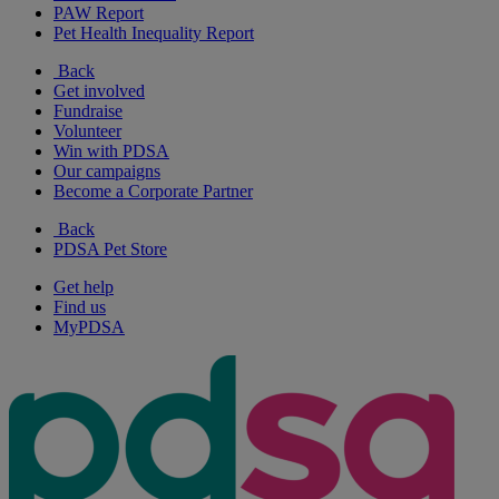
PAW Report
Pet Health Inequality Report
Back
Get involved
Fundraise
Volunteer
Win with PDSA
Our campaigns
Become a Corporate Partner
Back
PDSA Pet Store
Get help
Find us
MyPDSA