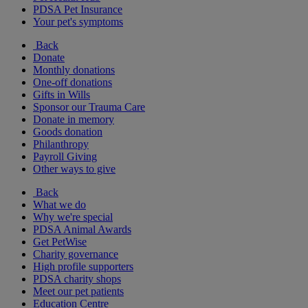
PDSA Pet Insurance
Your pet's symptoms
Back
Donate
Monthly donations
One-off donations
Gifts in Wills
Sponsor our Trauma Care
Donate in memory
Goods donation
Philanthropy
Payroll Giving
Other ways to give
Back
What we do
Why we're special
PDSA Animal Awards
Get PetWise
Charity governance
High profile supporters
PDSA charity shops
Meet our pet patients
Education Centre