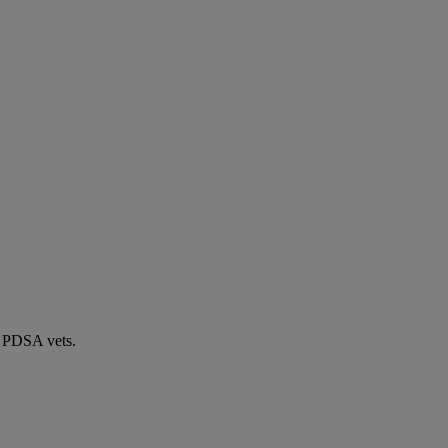
by PDSA vets.