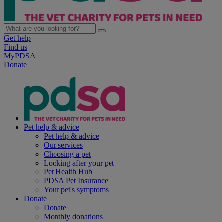
Get help
Find us
MyPDSA
Donate
Pet help & advice
Pet help & advice
Our services
Choosing a pet
Looking after your pet
Pet Health Hub
PDSA Pet Insurance
Your pet's symptoms
Donate
Donate
Monthly donations