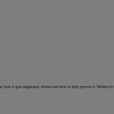
r, how it gets diagnosed, treated and how to help prevent it. Written 