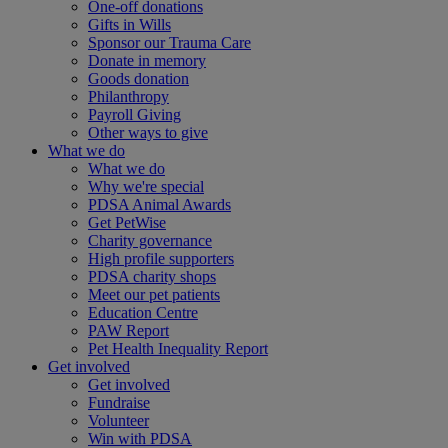
One-off donations
Gifts in Wills
Sponsor our Trauma Care
Donate in memory
Goods donation
Philanthropy
Payroll Giving
Other ways to give
What we do
What we do
Why we're special
PDSA Animal Awards
Get PetWise
Charity governance
High profile supporters
PDSA charity shops
Meet our pet patients
Education Centre
PAW Report
Pet Health Inequality Report
Get involved
Get involved
Fundraise
Volunteer
Win with PDSA