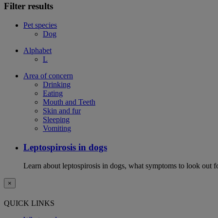
Filter results
Pet species
Dog
Alphabet
L
Area of concern
Drinking
Eating
Mouth and Teeth
Skin and fur
Sleeping
Vomiting
Leptospirosis in dogs
Learn about leptospirosis in dogs, what symptoms to look out fo
×
QUICK LINKS