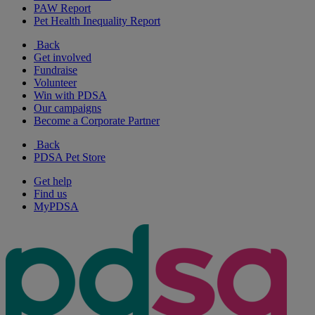
PAW Report
Pet Health Inequality Report
Back
Get involved
Fundraise
Volunteer
Win with PDSA
Our campaigns
Become a Corporate Partner
Back
PDSA Pet Store
Get help
Find us
MyPDSA