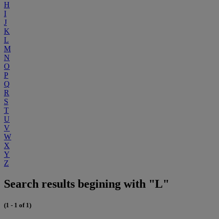
H
I
J
K
L
M
N
O
P
Q
R
S
T
U
V
W
X
Y
Z
Search results begining with "L"
(1 - 1 of 1)