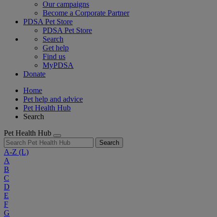
Our campaigns
Become a Corporate Partner
PDSA Pet Store
PDSA Pet Store
Search
Get help
Find us
MyPDSA
Donate
Home
Pet help and advice
Pet Health Hub
Search
Pet Health Hub
Search
A-Z
(L)
A
B
C
D
E
F
G