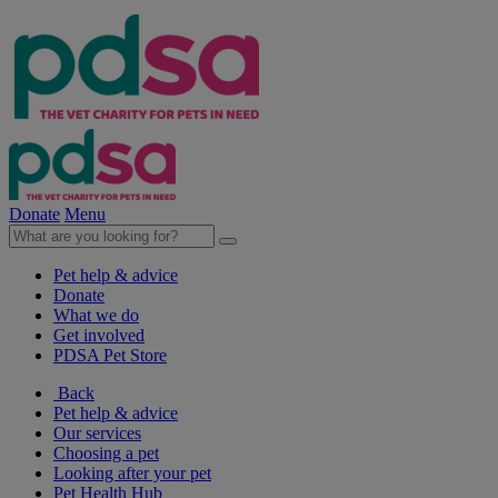
Donate
Menu
Pet help & advice
Donate
What we do
Get involved
PDSA Pet Store
Back
Pet help & advice
Our services
Choosing a pet
Looking after your pet
Pet Health Hub