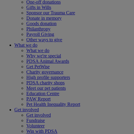
One-off donations
Gifts in Wills
Sponsor our Trauma Care
Donate in memory
Goods donation
Philanthropy
Payroll Giving
Other ways to give
What we do
What we do
Why we're special
PDSA Animal Awards
Get PetWise
Charity governance
High profile supporters
PDSA charity shops
Meet our pet patients
Education Centre
PAW Report
Pet Health Inequality Report
Get involved
Get involved
Fundraise
Volunteer
Win with PDSA