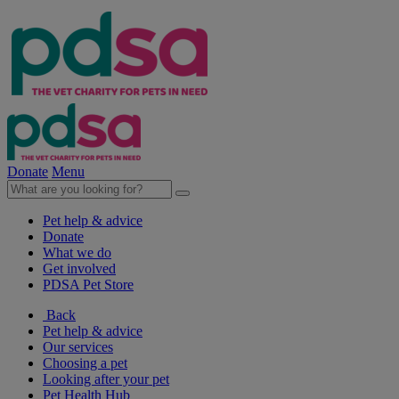
Donate
Menu
Pet help & advice
Donate
What we do
Get involved
PDSA Pet Store
Back
Pet help & advice
Our services
Choosing a pet
Looking after your pet
Pet Health Hub