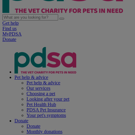
Get help
Find us
MyPDSA
Donate
Pet help & advice
Pet help & advice
Our services
Choosing a pet
Looking after your pet
Pet Health Hub
PDSA Pet Insurance
Your pet's symptoms
Donate
Donate
Monthly donations