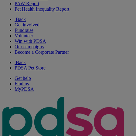
PAW Report
Pet Health Inequality Report
Back
Get involved
Fundraise
Volunteer
Win with PDSA
Our campaigns
Become a Corporate Partner
Back
PDSA Pet Store
Get help
Find us
MyPDSA