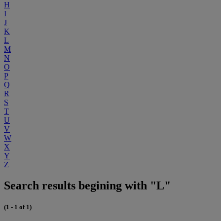
H
I
J
K
L
M
N
O
P
Q
R
S
T
U
V
W
X
Y
Z
Search results begining with "L"
(1 - 1 of 1)