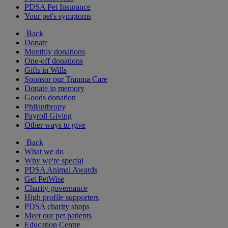
PDSA Pet Insurance
Your pet's symptoms
Back
Donate
Monthly donations
One-off donations
Gifts in Wills
Sponsor our Trauma Care
Donate in memory
Goods donation
Philanthropy
Payroll Giving
Other ways to give
Back
What we do
Why we're special
PDSA Animal Awards
Get PetWise
Charity governance
High profile supporters
PDSA charity shops
Meet our pet patients
Education Centre