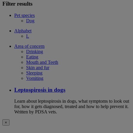
Filter results
Pet species
Dog
Alphabet
L
Area of concern
Drinking
Eating
Mouth and Teeth
Skin and fur
Sleeping
Vomiting
Leptospirosis in dogs
Learn about leptospirosis in dogs, what symptoms to look out
for, how it gets diagnosed, treated and how to help prevent it.
Written by PDSA vets.
×