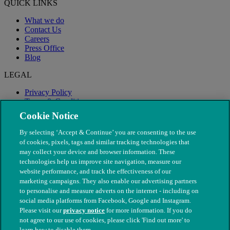
QUICK LINKS
What we do
Contact Us
Careers
Press Office
Blog
LEGAL
Privacy Policy
Terms & Conditions
Modern Slavery
Cookie Notice
By selecting ‘Accept & Continue’ you are consenting to the use
of cookies, pixels, tags and similar tracking technologies that
may collect your device and browser information. These
technologies help us improve site navigation, measure our
website performance, and track the effectiveness of our
marketing campaigns. They also enable our advertising partners
to personalise and measure adverts on the internet - including on
social media platforms from Facebook, Google and Instagram.
Please visit our
privacy notice
for more information. If you do
not agree to our use of cookies, please click 'Find out more' to
© The People's Dispensary for Sick Animals. Registered charity
learn how to disable them.