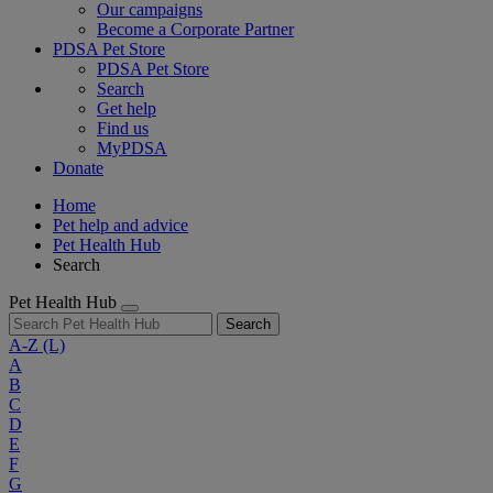
Our campaigns
Become a Corporate Partner
PDSA Pet Store
PDSA Pet Store
Search
Get help
Find us
MyPDSA
Donate
Home
Pet help and advice
Pet Health Hub
Search
Pet Health Hub
Search
A-Z
(L)
A
B
C
D
E
F
G