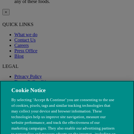
any of these foods.
×
QUICK LINKS
What we do
Contact Us
Careers
Press Office
Blog
LEGAL
Privacy Policy
Terms & Conditions
Modern Slavery
Cookie Notice
By selecting ‘Accept & Continue’ you are consenting to the use
of cookies, pixels, tags and similar tracking technologies that
may collect your device and browser information. These
technologies help us improve site navigation, measure our
website performance, and track the effectiveness of our
marketing campaigns. They also enable our advertising partners
to personalise and measure adverts on the internet - including on