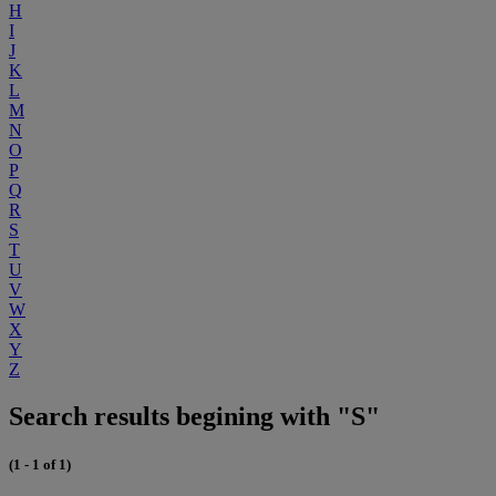
H
I
J
K
L
M
N
O
P
Q
R
S
T
U
V
W
X
Y
Z
Search results begining with "S"
(1 - 1 of 1)