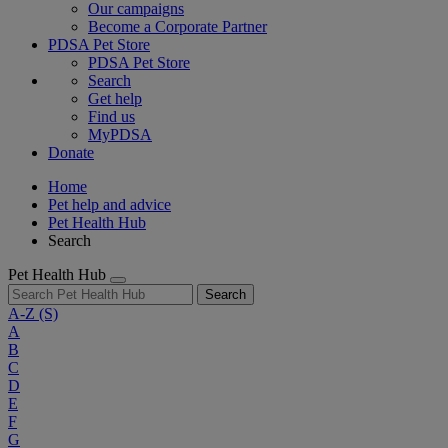
Our campaigns
Become a Corporate Partner
PDSA Pet Store
PDSA Pet Store
Search
Get help
Find us
MyPDSA
Donate
Home
Pet help and advice
Pet Health Hub
Search
Pet Health Hub
Search
A-Z
(S)
A
B
C
D
E
F
G