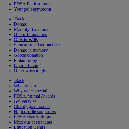
PDSA Pet Insurance
Your pet's symptoms
Back
Donate
Monthly donations
One-off donations
Gifts in Wills
Sponsor our Trauma Care
Donate in memory
Goods donation
Philanthropy
Payroll Giving
Other ways to give
Back
What we do
Why we're special
PDSA Animal Awards
Get PetWise
Charity governance
High profile supporters
PDSA charity shops
Meet our pet patients
Education Centre