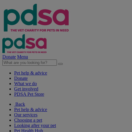
Donate
Menu
Pet help & advice
Donate
What we do
Get involved
PDSA Pet Store
Back
Pet help & advice
Our services
Choosing a pet
Looking after your pet
Pet Health Hub