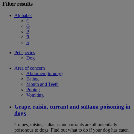
Filter results
Alphabet
C
G
P
R
S
Pet species
Dog
Area of concern
Abdomen (tummy)
Eating
Mouth and Teeth
Pooing
Vomiting
Grape, raisin, currant and sultana poisoning in
dogs
Grapes, raisins, sultanas and currants are all potentially
poisonous to dogs. Find out what to do if your dog has eaten