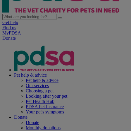
Get help
Find us
MyPDSA
Donate
Pet help & advice
Pet help & advice
Our services
Choosing a pet
Looking after your pet
Pet Health Hub
PDSA Pet Insurance
Your pet's symptoms
Donate
Donate
Monthly donations