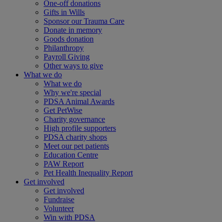
One-off donations
Gifts in Wills
Sponsor our Trauma Care
Donate in memory
Goods donation
Philanthropy
Payroll Giving
Other ways to give
What we do
What we do
Why we're special
PDSA Animal Awards
Get PetWise
Charity governance
High profile supporters
PDSA charity shops
Meet our pet patients
Education Centre
PAW Report
Pet Health Inequality Report
Get involved
Get involved
Fundraise
Volunteer
Win with PDSA