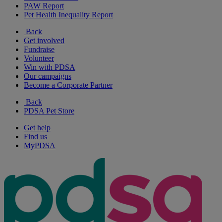
PAW Report
Pet Health Inequality Report
Back
Get involved
Fundraise
Volunteer
Win with PDSA
Our campaigns
Become a Corporate Partner
Back
PDSA Pet Store
Get help
Find us
MyPDSA