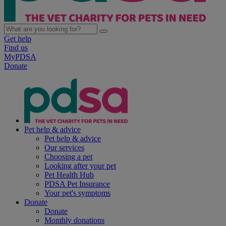
Get help
Find us
MyPDSA
Donate
Pet help & advice
Pet help & advice
Our services
Choosing a pet
Looking after your pet
Pet Health Hub
PDSA Pet Insurance
Your pet's symptoms
Donate
Donate
Monthly donations