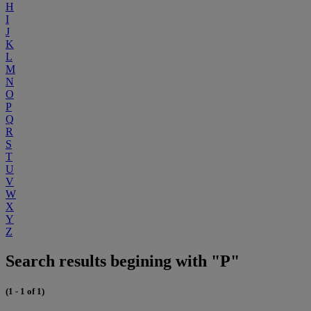
H
I
J
K
L
M
N
O
P
Q
R
S
T
U
V
W
X
Y
Z
Search results begining with "P"
(1 - 1 of 1)