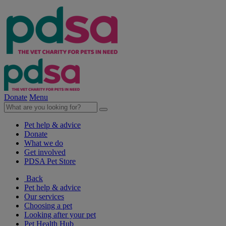
Donate
Menu
Pet help & advice
Donate
What we do
Get involved
PDSA Pet Store
Back
Pet help & advice
Our services
Choosing a pet
Looking after your pet
Pet Health Hub