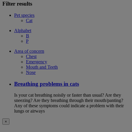
Filter results
Pet species
Cat
Alphabet
B
P
Area of concern
Chest
Emergency
Mouth and Teeth
Nose
Breathing problems in cats
Is your cat breathing noisily or faster than usual? Are they
sneezing? Are they breathing through their mouth/panting?
Any of these symptoms could indicate a problem with their
lungs or airways
×