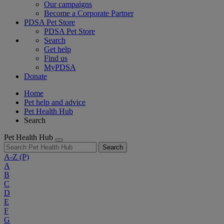
Our campaigns
Become a Corporate Partner
PDSA Pet Store
PDSA Pet Store
Search
Get help
Find us
MyPDSA
Donate
Home
Pet help and advice
Pet Health Hub
Search
Pet Health Hub
Search
A-Z
(P)
A
B
C
D
E
F
G