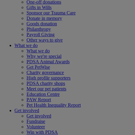
One-off donations
Gifts in Wills
Sponsor our Trauma Care
Donate in memory
Goods donation
Philanthropy
Payroll Giving
Other ways to give
What we do
What we do
Why we're special
PDSA Animal Awards
Get PetWise
Charity governance
High profile supporters
PDSA charity shops
Meet our pet patients
Education Centre
PAW Report
Pet Health Inequality Report
Get involved
Get involved
Fundraise
Volunteer
Win with PDSA