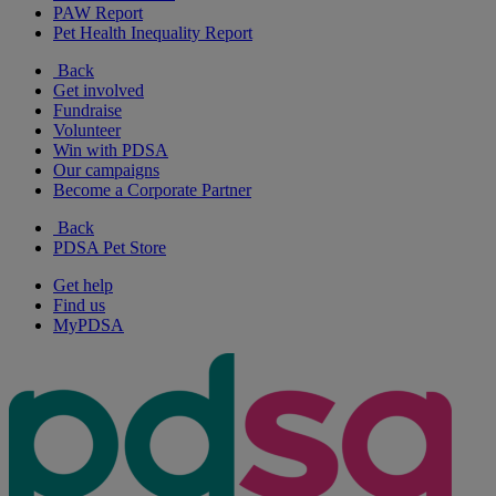
PAW Report
Pet Health Inequality Report
Back
Get involved
Fundraise
Volunteer
Win with PDSA
Our campaigns
Become a Corporate Partner
Back
PDSA Pet Store
Get help
Find us
MyPDSA