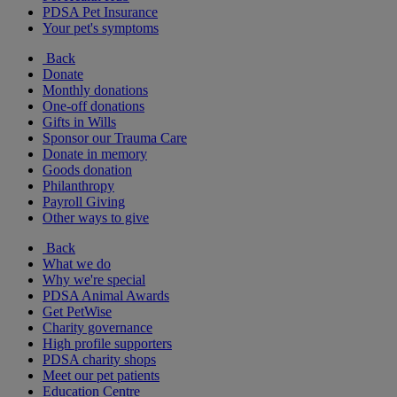
PDSA Pet Insurance
Your pet's symptoms
Back
Donate
Monthly donations
One-off donations
Gifts in Wills
Sponsor our Trauma Care
Donate in memory
Goods donation
Philanthropy
Payroll Giving
Other ways to give
Back
What we do
Why we're special
PDSA Animal Awards
Get PetWise
Charity governance
High profile supporters
PDSA charity shops
Meet our pet patients
Education Centre