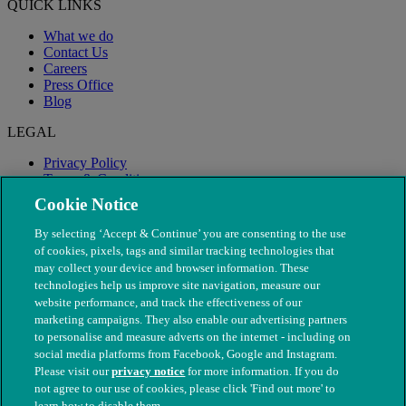
QUICK LINKS
What we do
Contact Us
Careers
Press Office
Blog
LEGAL
Privacy Policy
Terms & Conditions
Modern Slavery
Cookie Notice
By selecting ‘Accept & Continue’ you are consenting to the use
of cookies, pixels, tags and similar tracking technologies that
may collect your device and browser information. These
technologies help us improve site navigation, measure our
website performance, and track the effectiveness of our
marketing campaigns. They also enable our advertising partners
to personalise and measure adverts on the internet - including on
social media platforms from Facebook, Google and Instagram.
Please visit our
privacy notice
for more information. If you do
not agree to our use of cookies, please click 'Find out more' to
© The People's Dispensary for Sick Animals. Registered charity
learn how to disable them.