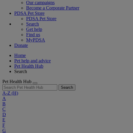
Our campaigns
Become a Corporate Partner
PDSA Pet Store
PDSA Pet Store
Search
Get help
Find us
MyPDSA
Donate
Home
Pet help and advice
Pet Health Hub
Search
Pet Health Hub
Search
A-Z
(H)
A
B
C
D
E
F
G