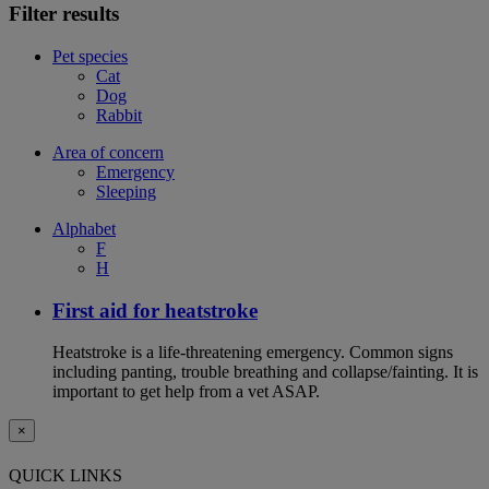
Filter results
Pet species
Cat
Dog
Rabbit
Area of concern
Emergency
Sleeping
Alphabet
F
H
First aid for heatstroke
Heatstroke is a life-threatening emergency. Common signs
including panting, trouble breathing and collapse/fainting. It is
important to get help from a vet ASAP.
×
QUICK LINKS