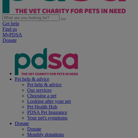
Get help
Find us
MyPDSA
Donate
Pet help & advice
Pet help & advice
Our services
Choosing a pet
Looking after your pet
Pet Health Hub
PDSA Pet Insurance
Your pet's symptoms
Donate
Donate
Monthly donations