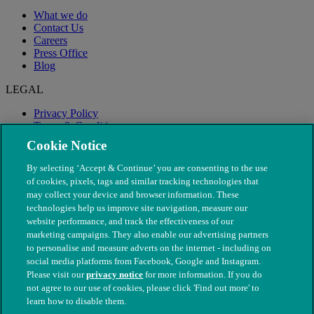
What we do
Contact Us
Careers
Press Office
Blog
LEGAL
Privacy Policy
Terms & Conditions
Modern Slavery
Cookie Notice
By selecting ‘Accept & Continue’ you are consenting to the use
of cookies, pixels, tags and similar tracking technologies that
may collect your device and browser information. These
technologies help us improve site navigation, measure our
website performance, and track the effectiveness of our
marketing campaigns. They also enable our advertising partners
to personalise and measure adverts on the internet - including on
social media platforms from Facebook, Google and Instagram.
Please visit our
privacy notice
for more information. If you do
not agree to our use of cookies, please click 'Find out more' to
© The People's Dispensary for Sick Animals. Registered charity
learn how to disable them.
nos. 208217 & SC037585