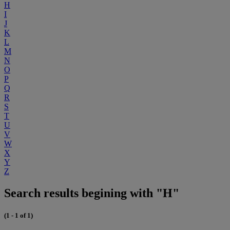
H
I
J
K
L
M
N
O
P
Q
R
S
T
U
V
W
X
Y
Z
Search results begining with "H"
(1 - 1 of 1)