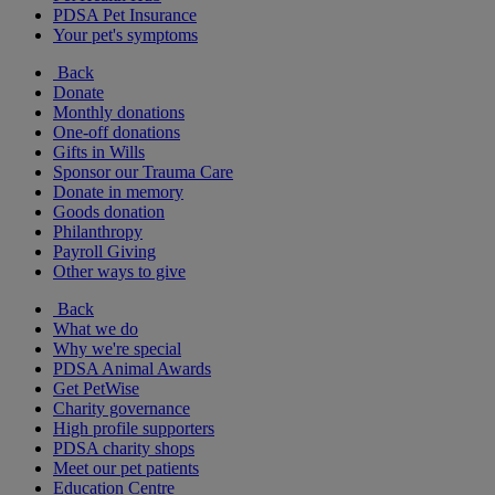
PDSA Pet Insurance
Your pet's symptoms
Back
Donate
Monthly donations
One-off donations
Gifts in Wills
Sponsor our Trauma Care
Donate in memory
Goods donation
Philanthropy
Payroll Giving
Other ways to give
Back
What we do
Why we're special
PDSA Animal Awards
Get PetWise
Charity governance
High profile supporters
PDSA charity shops
Meet our pet patients
Education Centre