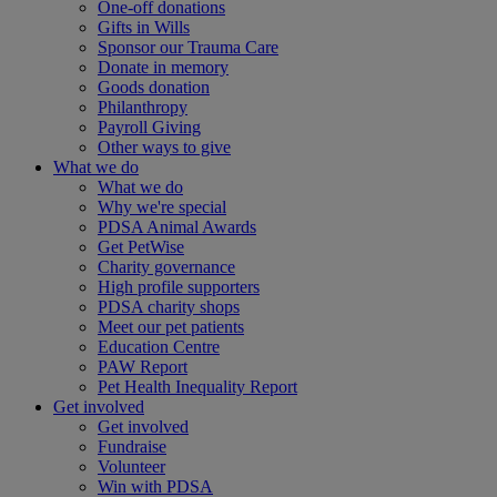
One-off donations
Gifts in Wills
Sponsor our Trauma Care
Donate in memory
Goods donation
Philanthropy
Payroll Giving
Other ways to give
What we do
What we do
Why we're special
PDSA Animal Awards
Get PetWise
Charity governance
High profile supporters
PDSA charity shops
Meet our pet patients
Education Centre
PAW Report
Pet Health Inequality Report
Get involved
Get involved
Fundraise
Volunteer
Win with PDSA