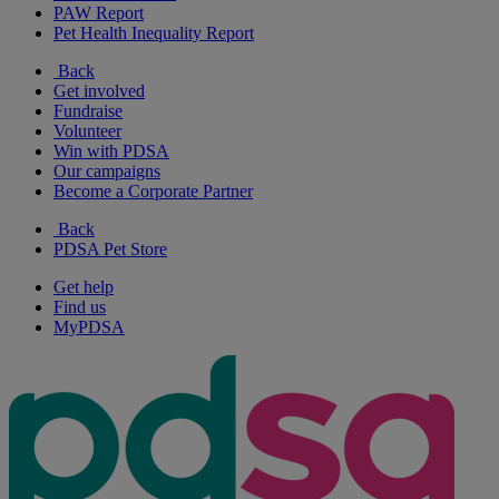
PAW Report
Pet Health Inequality Report
Back
Get involved
Fundraise
Volunteer
Win with PDSA
Our campaigns
Become a Corporate Partner
Back
PDSA Pet Store
Get help
Find us
MyPDSA