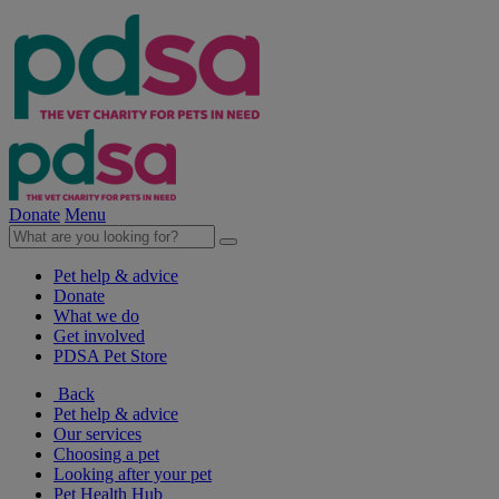
Donate
Menu
Pet help & advice
Donate
What we do
Get involved
PDSA Pet Store
Back
Pet help & advice
Our services
Choosing a pet
Looking after your pet
Pet Health Hub