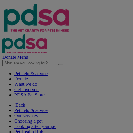
Donate
Menu
Pet help & advice
Donate
What we do
Get involved
PDSA Pet Store
Back
Pet help & advice
Our services
Choosing a pet
Looking after your pet
Pet Health Hub