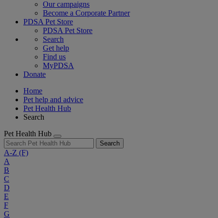
Our campaigns
Become a Corporate Partner
PDSA Pet Store
PDSA Pet Store
Search
Get help
Find us
MyPDSA
Donate
Home
Pet help and advice
Pet Health Hub
Search
Pet Health Hub
Search
A-Z
(F)
A
B
C
D
E
F
G