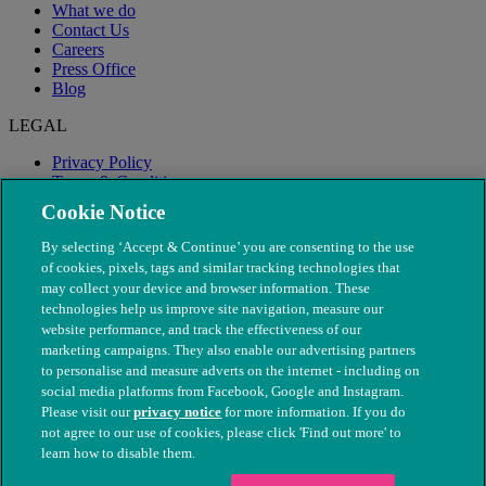
What we do
Contact Us
Careers
Press Office
Blog
LEGAL
Privacy Policy
Terms & Conditions
Modern Slavery
Cookie Notice
By selecting ‘Accept & Continue’ you are consenting to the use
of cookies, pixels, tags and similar tracking technologies that
may collect your device and browser information. These
technologies help us improve site navigation, measure our
website performance, and track the effectiveness of our
marketing campaigns. They also enable our advertising partners
to personalise and measure adverts on the internet - including on
social media platforms from Facebook, Google and Instagram.
Please visit our
privacy notice
for more information. If you do
not agree to our use of cookies, please click 'Find out more' to
© The People's Dispensary for Sick Animals. Registered charity
learn how to disable them.
nos. 208217 & SC037585