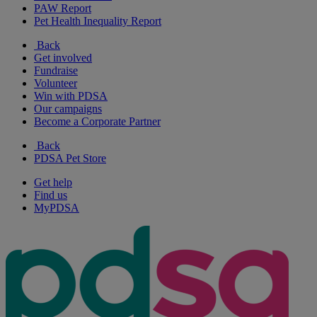
PAW Report
Pet Health Inequality Report
Back
Get involved
Fundraise
Volunteer
Win with PDSA
Our campaigns
Become a Corporate Partner
Back
PDSA Pet Store
Get help
Find us
MyPDSA