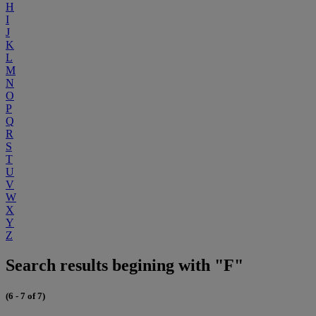
H
I
J
K
L
M
N
O
P
Q
R
S
T
U
V
W
X
Y
Z
Search results begining with "F"
(6 - 7 of 7)