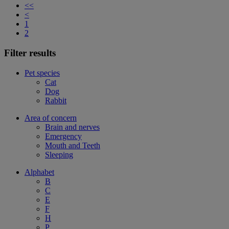
<<
<
1
2
Filter results
Pet species
Cat
Dog
Rabbit
Area of concern
Brain and nerves
Emergency
Mouth and Teeth
Sleeping
Alphabet
B
C
E
F
H
P