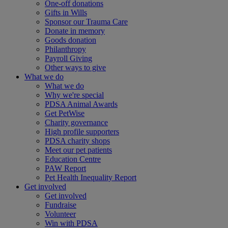
One-off donations
Gifts in Wills
Sponsor our Trauma Care
Donate in memory
Goods donation
Philanthropy
Payroll Giving
Other ways to give
What we do
What we do
Why we're special
PDSA Animal Awards
Get PetWise
Charity governance
High profile supporters
PDSA charity shops
Meet our pet patients
Education Centre
PAW Report
Pet Health Inequality Report
Get involved
Get involved
Fundraise
Volunteer
Win with PDSA