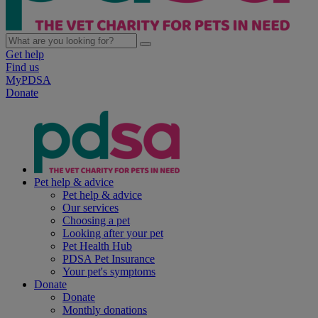
Get help
Find us
MyPDSA
Donate
Pet help & advice
Pet help & advice
Our services
Choosing a pet
Looking after your pet
Pet Health Hub
PDSA Pet Insurance
Your pet's symptoms
Donate
Donate
Monthly donations