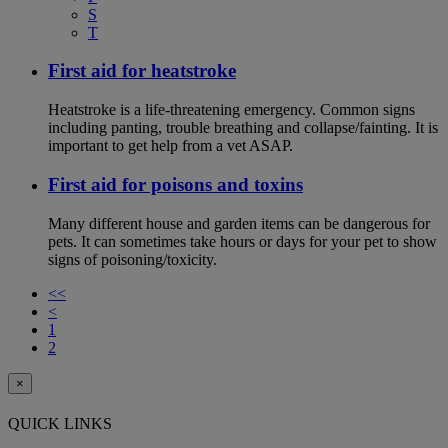
S
T
First aid for heatstroke
Heatstroke is a life-threatening emergency. Common signs
including panting, trouble breathing and collapse/fainting. It is
important to get help from a vet ASAP.
First aid for poisons and toxins
Many different house and garden items can be dangerous for
pets. It can sometimes take hours or days for your pet to show
signs of poisoning/toxicity.
<<
<
1
2
×
QUICK LINKS