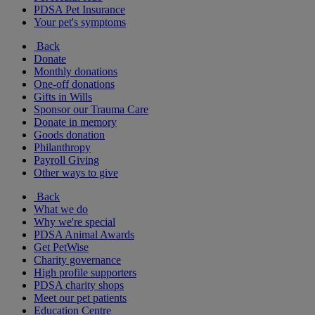
PDSA Pet Insurance
Your pet's symptoms
Back
Donate
Monthly donations
One-off donations
Gifts in Wills
Sponsor our Trauma Care
Donate in memory
Goods donation
Philanthropy
Payroll Giving
Other ways to give
Back
What we do
Why we're special
PDSA Animal Awards
Get PetWise
Charity governance
High profile supporters
PDSA charity shops
Meet our pet patients
Education Centre