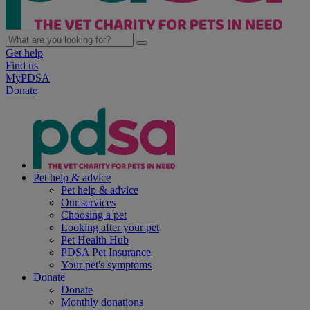
Get help
Find us
MyPDSA
Donate
Pet help & advice
Pet help & advice
Our services
Choosing a pet
Looking after your pet
Pet Health Hub
PDSA Pet Insurance
Your pet's symptoms
Donate
Donate
Monthly donations