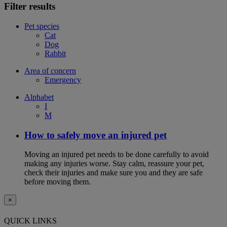
Filter results
Pet species
Cat
Dog
Rabbit
Area of concern
Emergency
Alphabet
I
M
How to safely move an injured pet
Moving an injured pet needs to be done carefully to avoid
making any injuries worse. Stay calm, reassure your pet,
check their injuries and make sure you and they are safe
before moving them.
×
QUICK LINKS