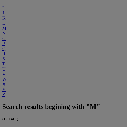
H
I
J
K
L
M
N
O
P
Q
R
S
T
U
V
W
X
Y
Z
Search results begining with "M"
(1 - 1 of 1)