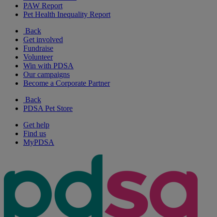
PAW Report
Pet Health Inequality Report
Back
Get involved
Fundraise
Volunteer
Win with PDSA
Our campaigns
Become a Corporate Partner
Back
PDSA Pet Store
Get help
Find us
MyPDSA