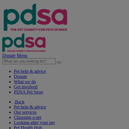
Donate
Menu
Pet help & advice
Donate
What we do
Get involved
PDSA Pet Store
Back
Pet help & advice
Our services
Choosing a pet
Looking after your pet
Pet Health Hub