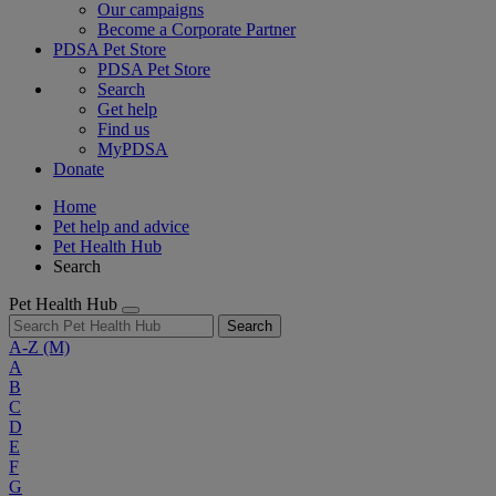
Our campaigns
Become a Corporate Partner
PDSA Pet Store
PDSA Pet Store
Search
Get help
Find us
MyPDSA
Donate
Home
Pet help and advice
Pet Health Hub
Search
Pet Health Hub
Search
A-Z
(M)
A
B
C
D
E
F
G