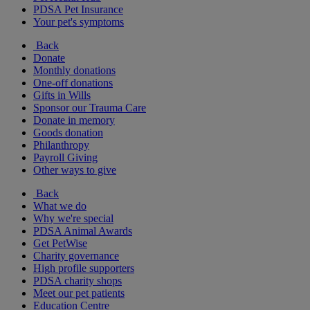
PDSA Pet Insurance
Your pet's symptoms
Back
Donate
Monthly donations
One-off donations
Gifts in Wills
Sponsor our Trauma Care
Donate in memory
Goods donation
Philanthropy
Payroll Giving
Other ways to give
Back
What we do
Why we're special
PDSA Animal Awards
Get PetWise
Charity governance
High profile supporters
PDSA charity shops
Meet our pet patients
Education Centre