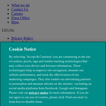
What we do
Contact Us
Careers
Press Office
Blog
LEGAL
Privacy Policy
Terms & Conditions
Modern Slavery
Cookie Notice
By selecting ‘Accept & Continue’ you are consenting to the use
of cookies, pixels, tags and similar tracking technologies that
may collect your device and browser information. These
technologies help us improve site navigation, measure our
website performance, and track the effectiveness of our
marketing campaigns. They also enable our advertising partners
to personalise and measure adverts on the internet - including on
social media platforms from Facebook, Google and Instagram.
Please visit our
privacy notice
for more information. If you do
not agree to our use of cookies, please click 'Find out more' to
© The People's Dispensary for Sick Animals. Registered charity
learn how to disable them.
nos. 208217 & SC037585