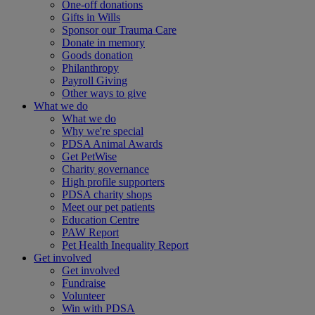
One-off donations
Gifts in Wills
Sponsor our Trauma Care
Donate in memory
Goods donation
Philanthropy
Payroll Giving
Other ways to give
What we do
What we do
Why we're special
PDSA Animal Awards
Get PetWise
Charity governance
High profile supporters
PDSA charity shops
Meet our pet patients
Education Centre
PAW Report
Pet Health Inequality Report
Get involved
Get involved
Fundraise
Volunteer
Win with PDSA