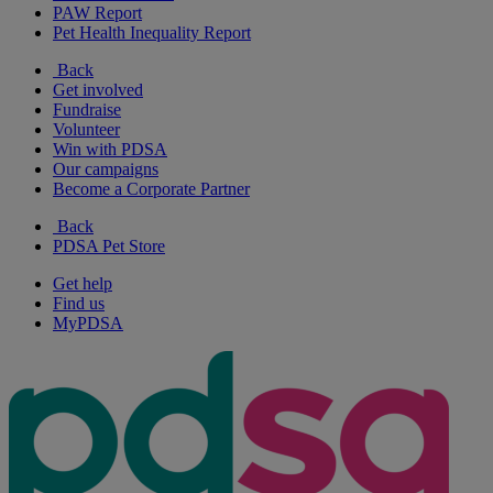
PAW Report
Pet Health Inequality Report
Back
Get involved
Fundraise
Volunteer
Win with PDSA
Our campaigns
Become a Corporate Partner
Back
PDSA Pet Store
Get help
Find us
MyPDSA