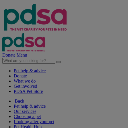
Donate
Menu
Pet help & advice
Donate
What we do
Get involved
PDSA Pet Store
Back
Pet help & advice
Our services
Choosing a pet
Looking after your pet
Pet Health Hub