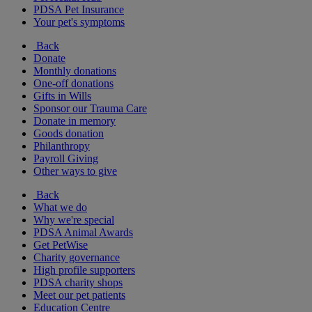
PDSA Pet Insurance
Your pet's symptoms
Back
Donate
Monthly donations
One-off donations
Gifts in Wills
Sponsor our Trauma Care
Donate in memory
Goods donation
Philanthropy
Payroll Giving
Other ways to give
Back
What we do
Why we're special
PDSA Animal Awards
Get PetWise
Charity governance
High profile supporters
PDSA charity shops
Meet our pet patients
Education Centre