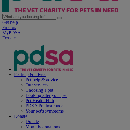
Get help
Find us
MyPDSA
Donate
Pet help & advice
Pet help & advice
Our services
Choosing a pet
Looking after your pet
Pet Health Hub
PDSA Pet Insurance
Your pet's symptoms
Donate
Donate
Monthly donations