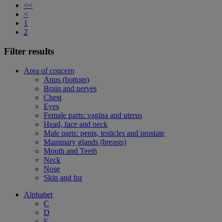
<<
<
1
2
Filter results
Area of concern
Anus (bottom)
Brain and nerves
Chest
Eyes
Female parts: vagina and uterus
Head, face and neck
Male parts: penis, testicles and prostate
Mammary glands (breasts)
Mouth and Teeth
Neck
Nose
Skin and fur
Alphabet
C
D
F