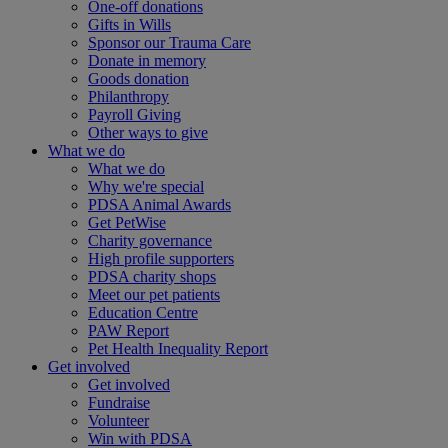
One-off donations
Gifts in Wills
Sponsor our Trauma Care
Donate in memory
Goods donation
Philanthropy
Payroll Giving
Other ways to give
What we do
What we do
Why we're special
PDSA Animal Awards
Get PetWise
Charity governance
High profile supporters
PDSA charity shops
Meet our pet patients
Education Centre
PAW Report
Pet Health Inequality Report
Get involved
Get involved
Fundraise
Volunteer
Win with PDSA