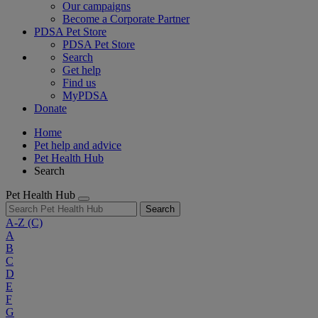
Our campaigns
Become a Corporate Partner
PDSA Pet Store
PDSA Pet Store
Search
Get help
Find us
MyPDSA
Donate
Home
Pet help and advice
Pet Health Hub
Search
Pet Health Hub
Search
A-Z
(C)
A
B
C
D
E
F
G