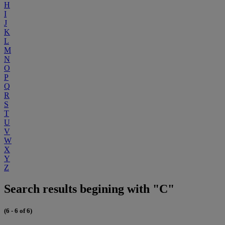
H
I
J
K
L
M
N
O
P
Q
R
S
T
U
V
W
X
Y
Z
Search results begining with "C"
(6 - 6 of 6)