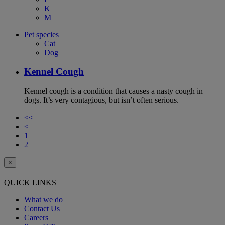
K
M
Pet species
Cat
Dog
Kennel Cough
Kennel cough is a condition that causes a nasty cough in
dogs. It’s very contagious, but isn’t often serious.
<<
<
1
2
×
QUICK LINKS
What we do
Contact Us
Careers