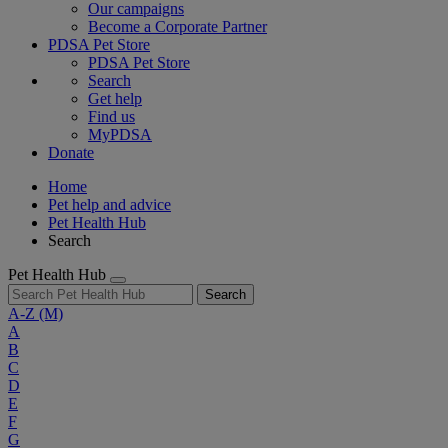
Our campaigns
Become a Corporate Partner
PDSA Pet Store
PDSA Pet Store
Search
Get help
Find us
MyPDSA
Donate
Home
Pet help and advice
Pet Health Hub
Search
Pet Health Hub
Search
A-Z
(M)
A
B
C
D
E
F
G