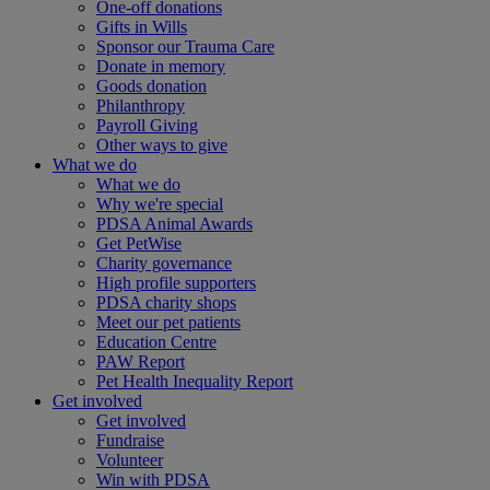
One-off donations
Gifts in Wills
Sponsor our Trauma Care
Donate in memory
Goods donation
Philanthropy
Payroll Giving
Other ways to give
What we do
What we do
Why we're special
PDSA Animal Awards
Get PetWise
Charity governance
High profile supporters
PDSA charity shops
Meet our pet patients
Education Centre
PAW Report
Pet Health Inequality Report
Get involved
Get involved
Fundraise
Volunteer
Win with PDSA