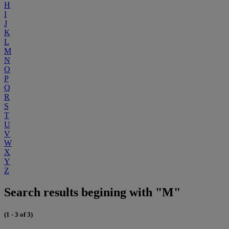
H
I
J
K
L
M
N
O
P
Q
R
S
T
U
V
W
X
Y
Z
Search results begining with "M"
(1 - 3 of 3)