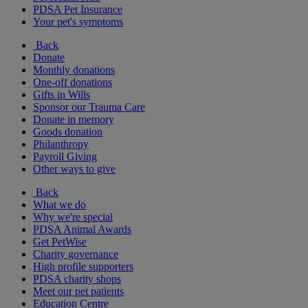
PDSA Pet Insurance
Your pet's symptoms
Back
Donate
Monthly donations
One-off donations
Gifts in Wills
Sponsor our Trauma Care
Donate in memory
Goods donation
Philanthropy
Payroll Giving
Other ways to give
Back
What we do
Why we're special
PDSA Animal Awards
Get PetWise
Charity governance
High profile supporters
PDSA charity shops
Meet our pet patients
Education Centre