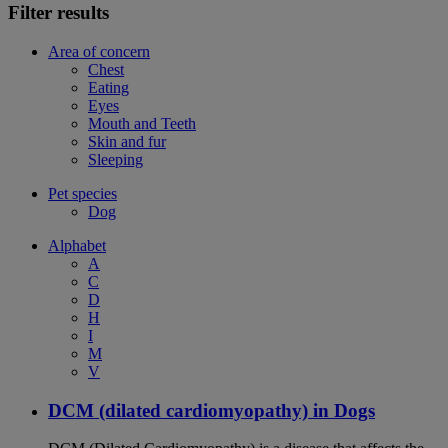
Filter results
Area of concern
Chest
Eating
Eyes
Mouth and Teeth
Skin and fur
Sleeping
Pet species
Dog
Alphabet
A
C
D
H
I
M
V
DCM (dilated cardiomyopathy) in Dogs