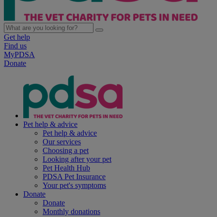
Get help
Find us
MyPDSA
Donate
Pet help & advice
Pet help & advice
Our services
Choosing a pet
Looking after your pet
Pet Health Hub
PDSA Pet Insurance
Your pet's symptoms
Donate
Donate
Monthly donations