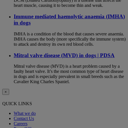
DCM (Dilated Cardiomyopathy) is a disease that affects the
heart muscle, causing it to become thin and weak.
Immune mediated haemolytic anaemia (IMHA)
in dogs
IMHA is a condition of the blood that causes severe anaemia.
IMHA causes the body (more specifically the immune system)
to attack and destroy its own red blood cells.
Mitral valve disease (MVD) in dogs | PDSA
Mitral valve disease (MVD) is a heart problem caused by a
faulty heart valve. It’s the most common type of heart disease
in dogs and is especially prevalent in small breeds such as the
Cavalier King Charles Spaniel.
×
QUICK LINKS
What we do
Contact Us
Careers