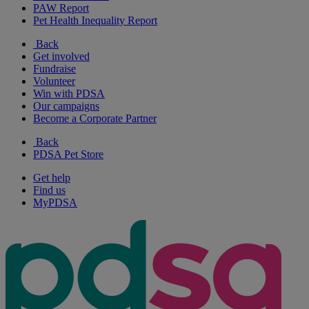
PAW Report
Pet Health Inequality Report
Back
Get involved
Fundraise
Volunteer
Win with PDSA
Our campaigns
Become a Corporate Partner
Back
PDSA Pet Store
Get help
Find us
MyPDSA