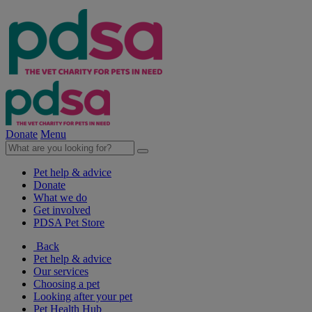
Donate
Menu
Pet help & advice
Donate
What we do
Get involved
PDSA Pet Store
Back
Pet help & advice
Our services
Choosing a pet
Looking after your pet
Pet Health Hub